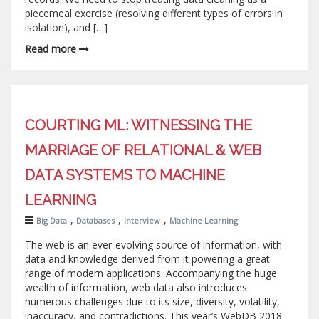
piecemeal exercise (resolving different types of errors in
isolation), and […]
Read more
COURTING ML: WITNESSING THE
MARRIAGE OF RELATIONAL & WEB
DATA SYSTEMS TO MACHINE
LEARNING
,
,
,
Big Data
Databases
Interview
Machine Learning
The web is an ever-evolving source of information, with
data and knowledge derived from it powering a great
range of modern applications. Accompanying the huge
wealth of information, web data also introduces
numerous challenges due to its size, diversity, volatility,
inaccuracy, and contradictions. This year’s WebDB 2018