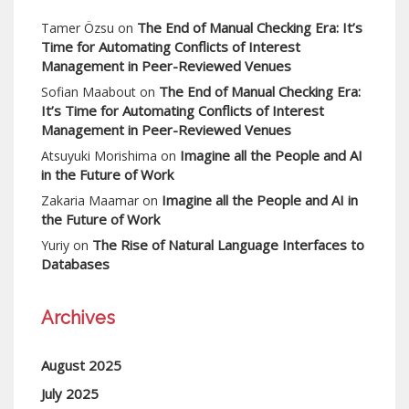
The End of Manual Checking Era: It’s
Tamer Özsu
on
Time for Automating Conflicts of Interest
Management in Peer-Reviewed Venues
The End of Manual Checking Era:
Sofian Maabout
on
It’s Time for Automating Conflicts of Interest
Management in Peer-Reviewed Venues
Imagine all the People and AI
Atsuyuki Morishima
on
in the Future of Work
Imagine all the People and AI in
Zakaria Maamar
on
the Future of Work
The Rise of Natural Language Interfaces to
Yuriy
on
Databases
Archives
August 2025
July 2025