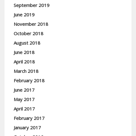
September 2019
June 2019
November 2018
October 2018
August 2018
June 2018
April 2018
March 2018
February 2018
June 2017
May 2017
April 2017
February 2017
January 2017