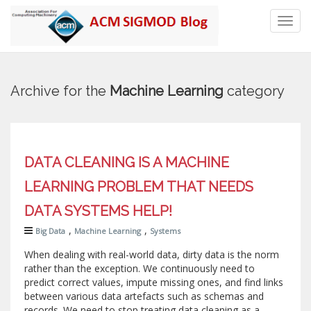
Toggl
navig
Archive for the
Machine Learning
category
DATA CLEANING IS A MACHINE
LEARNING PROBLEM THAT NEEDS
DATA SYSTEMS HELP!
,
,
Big Data
Machine Learning
Systems
When dealing with real-world data, dirty data is the norm
rather than the exception. We continuously need to
predict correct values, impute missing ones, and find links
between various data artefacts such as schemas and
records. We need to stop treating data cleaning as a