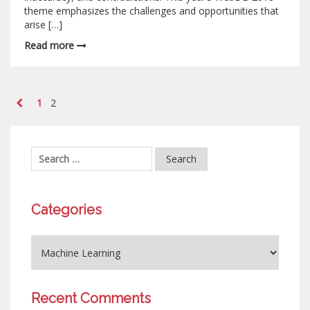
theme emphasizes the challenges and opportunities that
arise […]
Read more
1
2
Categories
Recent Comments