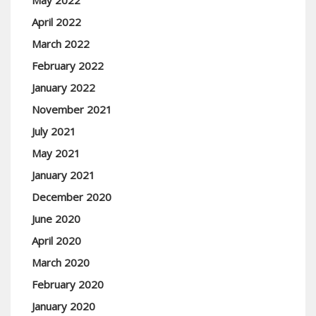
May 2022
April 2022
March 2022
February 2022
January 2022
November 2021
July 2021
May 2021
January 2021
December 2020
June 2020
April 2020
March 2020
February 2020
January 2020