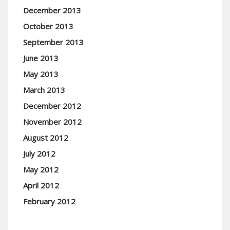
December 2013
October 2013
September 2013
June 2013
May 2013
March 2013
December 2012
November 2012
August 2012
July 2012
May 2012
April 2012
February 2012