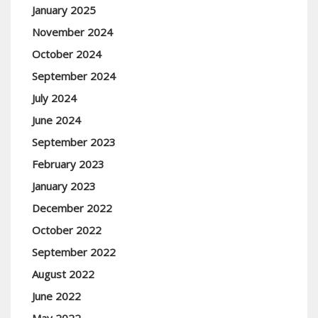
January 2025
November 2024
October 2024
September 2024
July 2024
June 2024
September 2023
February 2023
January 2023
December 2022
October 2022
September 2022
August 2022
June 2022