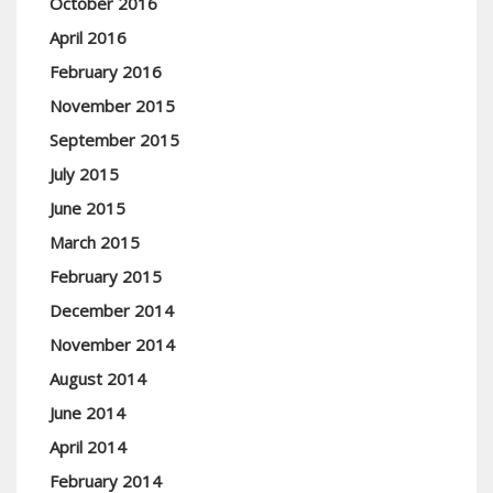
October 2016
April 2016
February 2016
November 2015
September 2015
July 2015
June 2015
March 2015
February 2015
December 2014
November 2014
August 2014
June 2014
April 2014
February 2014