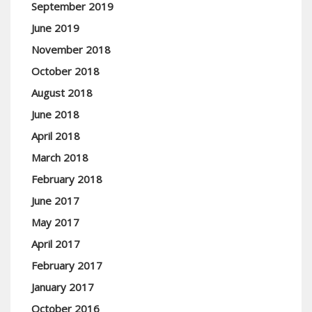
September 2019
June 2019
November 2018
October 2018
August 2018
June 2018
April 2018
March 2018
February 2018
June 2017
May 2017
April 2017
February 2017
January 2017
October 2016