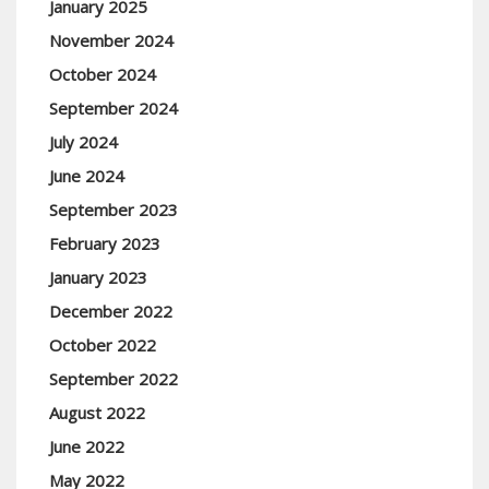
January 2025
November 2024
October 2024
September 2024
July 2024
June 2024
September 2023
February 2023
January 2023
December 2022
October 2022
September 2022
August 2022
June 2022
May 2022