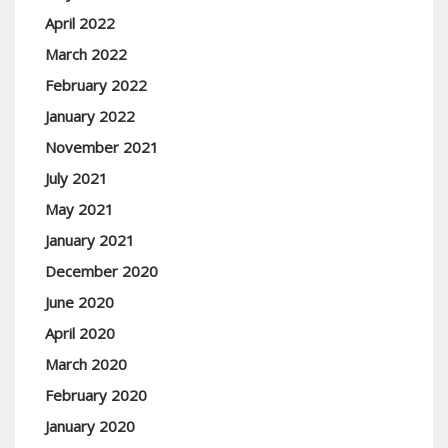
April 2022
March 2022
February 2022
January 2022
November 2021
July 2021
May 2021
January 2021
December 2020
June 2020
April 2020
March 2020
February 2020
January 2020