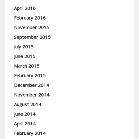
April 2016
February 2016
November 2015
September 2015
July 2015
June 2015
March 2015
February 2015
December 2014
November 2014
August 2014
June 2014
April 2014
February 2014