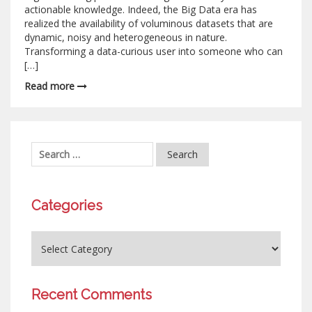
actionable knowledge. Indeed, the Big Data era has
realized the availability of voluminous datasets that are
dynamic, noisy and heterogeneous in nature.
Transforming a data-curious user into someone who can
[…]
Read more
Categories
Recent Comments