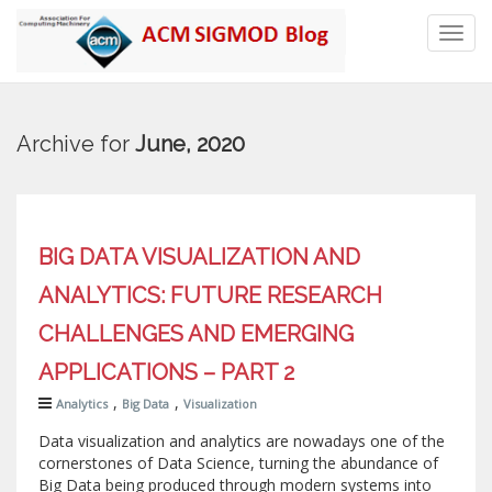
Toggl
navig
Archive for
June, 2020
BIG DATA VISUALIZATION AND
ANALYTICS: FUTURE RESEARCH
CHALLENGES AND EMERGING
APPLICATIONS – PART 2
,
,
Analytics
Big Data
Visualization
Data visualization and analytics are nowadays one of the
cornerstones of Data Science, turning the abundance of
Big Data being produced through modern systems into