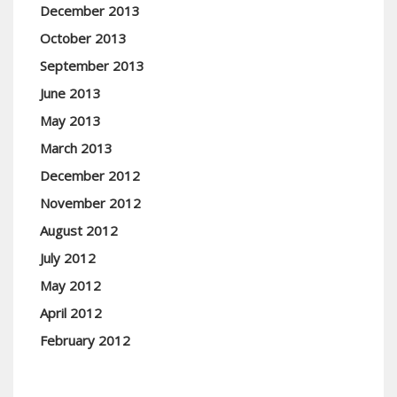
December 2013
October 2013
September 2013
June 2013
May 2013
March 2013
December 2012
November 2012
August 2012
July 2012
May 2012
April 2012
February 2012