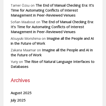
The End of Manual Checking Era: It’s
Tamer Özsu
on
Time for Automating Conflicts of Interest
Management in Peer-Reviewed Venues
The End of Manual Checking Era:
Sofian Maabout
on
It’s Time for Automating Conflicts of Interest
Management in Peer-Reviewed Venues
Imagine all the People and AI
Atsuyuki Morishima
on
in the Future of Work
Imagine all the People and AI in
Zakaria Maamar
on
the Future of Work
The Rise of Natural Language Interfaces to
Yuriy
on
Databases
Archives
August 2025
July 2025