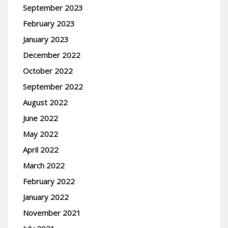
September 2023
February 2023
January 2023
December 2022
October 2022
September 2022
August 2022
June 2022
May 2022
April 2022
March 2022
February 2022
January 2022
November 2021