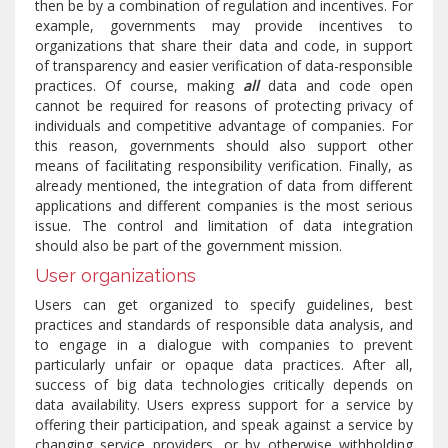
then be by a combination of regulation and incentives. For
example, governments may provide incentives to
organizations that share their data and code, in support
of transparency and easier verification of data-responsible
practices. Of course, making
all
data and code open
cannot be required for reasons of protecting privacy of
individuals and competitive advantage of companies. For
this reason, governments should also support other
means of facilitating responsibility verification. Finally, as
already mentioned, the integration of data from different
applications and different companies is the most serious
issue. The control and limitation of data integration
should also be part of the government mission.
User organizations
Users can get organized to specify guidelines, best
practices and standards of responsible data analysis, and
to engage in a dialogue with companies to prevent
particularly unfair or opaque data practices. After all,
success of big data technologies critically depends on
data availability. Users express support for a service by
offering their participation, and speak against a service by
changing service providers, or by otherwise withholding