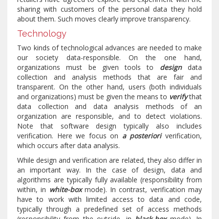
sharing with customers of the personal data they hold
about them. Such moves clearly improve transparency.
Technology
Two kinds of technological advances are needed to make
our society data-responsible. On the one hand,
organizations must be given tools to
design
data
collection and analysis methods that are fair and
transparent. On the other hand, users (both individuals
and organizations) must be given the means to
verify
that
data collection and data analysis methods of an
organization are responsible, and to detect violations.
Note that software design typically also includes
verification. Here we focus on
a posteriori
verification,
which occurs after data analysis.
While design and verification are related, they also differ in
an important way. In the case of design, data and
algorithms are typically fully available (responsibility from
within, in
white-box
mode). In contrast, verification may
have to work with limited access to data and code,
typically through a predefined set of access methods
(responsibility from the outside, in
black-box
mode). In