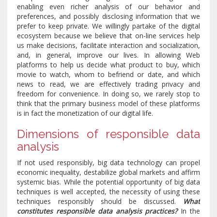
enabling even richer analysis of our behavior and
preferences, and possibly disclosing information that we
prefer to keep private. We willingly partake of the digital
ecosystem because we believe that on-line services help
us make decisions, facilitate interaction and socialization,
and, in general, improve our lives. In allowing Web
platforms to help us decide what product to buy, which
movie to watch, whom to befriend or date, and which
news to read, we are effectively trading privacy and
freedom for convenience. In doing so, we rarely stop to
think that the primary business model of these platforms
is in fact the monetization of our digital life.
Dimensions of responsible data
analysis
If not used responsibly, big data technology can propel
economic inequality, destabilize global markets and affirm
systemic bias. While the potential opportunity of big data
techniques is well accepted, the necessity of using these
techniques responsibly should be discussed.
What
constitutes responsible data analysis practices?
In the