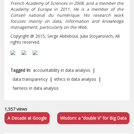
French Academy of Sciences in 2008, and a member the
Academy of Europe in 2011. He is a member of the
Conseil national du numérique. His research work
focuses mainly on data, information and knowledge
management, particularly on the Web.
Copyright @ 2015, Serge Abiteboul, Julia Stoyanovich, All
rights reserved.
Tagged In:
accountability in data analysis
|
data transparency
|
ethics in data analysis
|
fairness in data analysis
1,557 views
A Decade at Google
Wisdom: a “double V” for Big Data