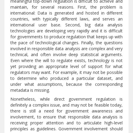
meaningful top-down regulation is difficult to achieve and
maintain, for several reasons. First, the problem is
international: Data is generated and hosted in different
countries, with typically different laws, and serves an
international user base. Second, big data analysis
technologies are developing very rapidly and it is difficult
for governments to produce regulation that keeps up with
the pace of technological changes. Finally, the questions
involved in responsible data analysis are complex and very
technical, and often involve deep statistical arguments.
Even where the will to regulate exists, technology is not
yet providing an appropriate level of support for what
regulators may want. For example, it may not be possible
to determine who produced a particular dataset, and
under what assumptions, because the corresponding
metadata is missing.
Nonetheless, while direct government regulation is
definitely a complex issue, and may not be feasible today,
there is still a need for government awareness and
involvement, to ensure that responsible data analysis is
receiving proper attention and to articulate high-level
principles as guidelines. Government involvement should