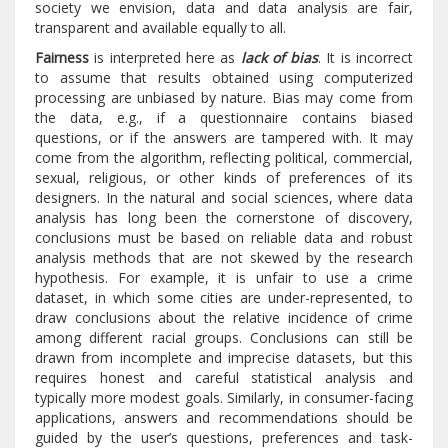
society we envision, data and data analysis are fair,
transparent and available equally to all.
Fairness
is interpreted here as
lack of bias
. It is incorrect
to assume that results obtained using computerized
processing are unbiased by nature. Bias may come from
the data, e.g., if a questionnaire contains biased
questions, or if the answers are tampered with. It may
come from the algorithm, reflecting political, commercial,
sexual, religious, or other kinds of preferences of its
designers. In the natural and social sciences, where data
analysis has long been the cornerstone of discovery,
conclusions must be based on reliable data and robust
analysis methods that are not skewed by the research
hypothesis. For example, it is unfair to use a crime
dataset, in which some cities are under-represented, to
draw conclusions about the relative incidence of crime
among different racial groups. Conclusions can still be
drawn from incomplete and imprecise datasets, but this
requires honest and careful statistical analysis and
typically more modest goals. Similarly, in consumer-facing
applications, answers and recommendations should be
guided by the user’s questions, preferences and task-