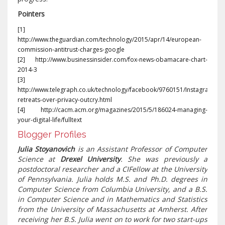
Pointers
[1]
http://www.theguardian.com/technology/2015/apr/14/european-
commission-antitrust-charges-google
[2] http://www.businessinsider.com/fox-news-obamacare-chart-
2014-3
[3]
http://www.telegraph.co.uk/technology/facebook/9760151/Instagram-
retreats-over-privacy-outcry.html
[4] http://cacm.acm.org/magazines/2015/5/186024-managing-
your-digital-life/fulltext
Blogger Profiles
Julia Stoyanovich
is an Assistant Professor of Computer
Science at
Drexel University
. She was previously a
postdoctoral researcher and a CIFellow at the University
of Pennsylvania. Julia holds M.S. and Ph.D. degrees in
Computer Science from Columbia University, and a B.S.
in Computer Science and in Mathematics and Statistics
from the University of Massachusetts at Amherst. After
receiving her B.S. Julia went on to work for two start-ups