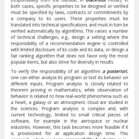
both cases, specific properties to be designed or verified
must be specified by laws, contracts or commitments by
a company to its users. These properties must be
translated into technical specifications and must in turn be
verified automatically by algorithms. This raises a number
of technical challenges, e.g., design a setting where the
responsibility of a recommendation engine is controlled
with limited disclosure of its code and its data, or design a
fair ranking algorithm that does not favor only the most
popular items, but also strive for diversity in results.
To verify the responsibility of an algorithm
a posteriori
,
one can either analyze its program or test its behavior on
different inputs. Program analysis is closely related to
theorem proving in mathematics, while observation of
behavior is related to how real-world phenomena such as
a heart, a galaxy or an atmospheric cloud are studied in
the sciences. Program analysis is complex and, with
current technology, limited to small critical pieces of
software, for example in the aerospace or nuclear
industries. However, this task becomes more feasible if it
is provisioned for at application design time. This