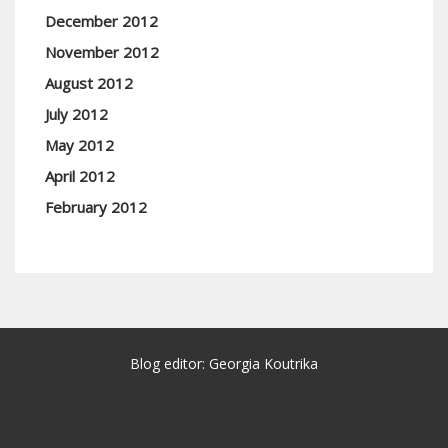
December 2012
November 2012
August 2012
July 2012
May 2012
April 2012
February 2012
Blog editor: Georgia Koutrika