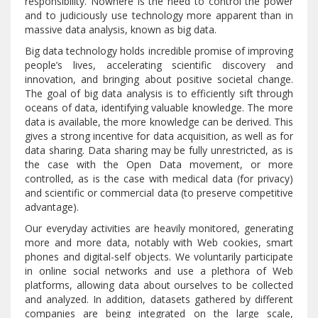
responsibility. Nowhere is the need to control the power
and to judiciously use technology more apparent than in
massive data analysis, known as big data.
Big data technology holds incredible promise of improving
people’s lives, accelerating scientific discovery and
innovation, and bringing about positive societal change.
The goal of big data analysis is to efficiently sift through
oceans of data, identifying valuable knowledge. The more
data is available, the more knowledge can be derived. This
gives a strong incentive for data acquisition, as well as for
data sharing. Data sharing may be fully unrestricted, as is
the case with the Open Data movement, or more
controlled, as is the case with medical data (for privacy)
and scientific or commercial data (to preserve competitive
advantage).
Our everyday activities are heavily monitored, generating
more and more data, notably with Web cookies, smart
phones and digital-self objects. We voluntarily participate
in online social networks and use a plethora of Web
platforms, allowing data about ourselves to be collected
and analyzed. In addition, datasets gathered by different
companies are being integrated on the large scale,