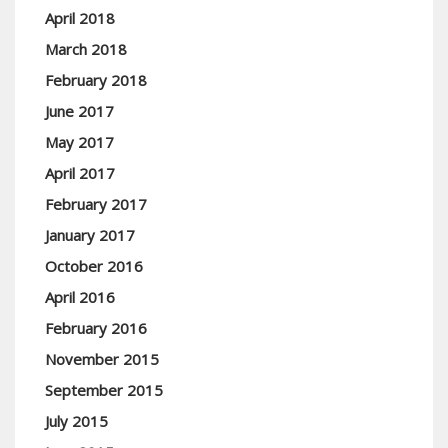
April 2018
March 2018
February 2018
June 2017
May 2017
April 2017
February 2017
January 2017
October 2016
April 2016
February 2016
November 2015
September 2015
July 2015