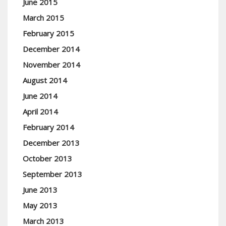
June 2015
March 2015
February 2015
December 2014
November 2014
August 2014
June 2014
April 2014
February 2014
December 2013
October 2013
September 2013
June 2013
May 2013
March 2013