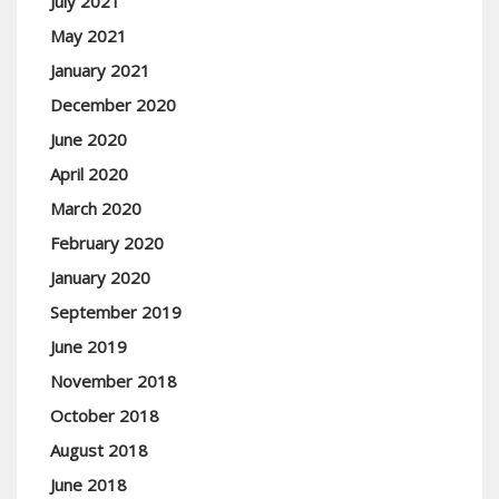
July 2021
May 2021
January 2021
December 2020
June 2020
April 2020
March 2020
February 2020
January 2020
September 2019
June 2019
November 2018
October 2018
August 2018
June 2018