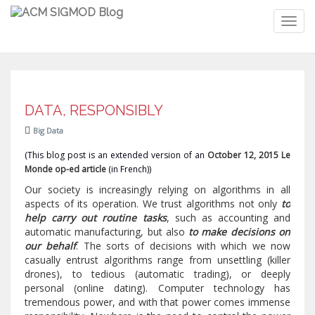
Toggl
navig
DATA, RESPONSIBLY
Big Data
(This blog post is an extended version of an
October 12, 2015 Le
Monde op-ed article
(in French))
Our society is increasingly relying on algorithms in all
aspects of its operation. We trust algorithms not only
to
help carry out routine tasks
, such as accounting and
automatic manufacturing, but also
to make decisions on
our behalf
. The sorts of decisions with which we now
casually entrust algorithms range from unsettling (killer
drones), to tedious (automatic trading), or deeply
personal (online dating). Computer technology has
tremendous power, and with that power comes immense