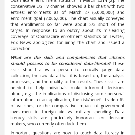
Obamacare enrollment statistics in March 2014 [2]. The
conservative US TV channel showed a bar chart with two
entries: enrollments as of March 27 (6,000,000) and
enrollment goal (7,066,000). The chart visually conveyed
that enrollments so far were about 2/3 short of the
target. In response to an outcry about its misleading
coverage of Obamacare enrollment statistics on Twitter,
Fox News apologized for airing the chart and issued a
correction.
What are the skills and competencies that citizens
should possess to be considered data-literate?
These
skills should allow a person to critically judge data
collection, the raw data that it is based on, the analysis
processes, and the quality of the results. These skills are
needed to help individuals make informed decisions
about, e.g., the implications of disclosing some personal
information to an application, the risk/benefit trade-offs
of vaccines, or the comparative impact of government
investment in foreign aid vs. military spending. Data
literacy skills are particularly important for decision
makers, who currently often lack them.
Important questions are how to teach data literacy in