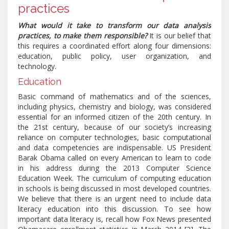
practices
What would it take to transform our data analysis
practices, to make them responsible?
It is our belief that
this requires a coordinated effort along four dimensions:
education, public policy, user organization, and
technology.
Education
Basic command of mathematics and of the sciences,
including physics, chemistry and biology, was considered
essential for an informed citizen of the 20th century. In
the 21st century, because of our society’s increasing
reliance on computer technologies, basic computational
and data competencies are indispensable. US President
Barak Obama called on every American to learn to code
in his address during the 2013 Computer Science
Education Week. The curriculum of computing education
in schools is being discussed in most developed countries.
We believe that there is an urgent need to include data
literacy education into this discussion. To see how
important data literacy is, recall how Fox News presented