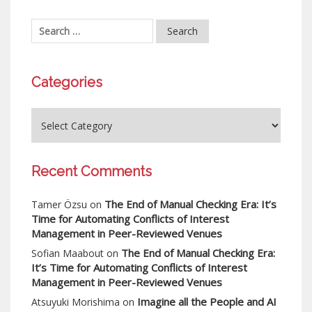
Categories
Recent Comments
The End of Manual Checking Era: It’s
Tamer Özsu
on
Time for Automating Conflicts of Interest
Management in Peer-Reviewed Venues
The End of Manual Checking Era:
Sofian Maabout
on
It’s Time for Automating Conflicts of Interest
Management in Peer-Reviewed Venues
Imagine all the People and AI
Atsuyuki Morishima
on