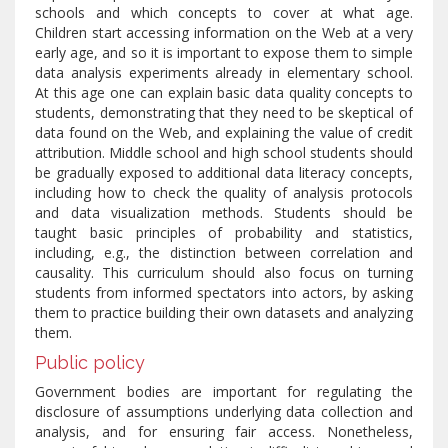
schools and which concepts to cover at what age.
Children start accessing information on the Web at a very
early age, and so it is important to expose them to simple
data analysis experiments already in elementary school.
At this age one can explain basic data quality concepts to
students, demonstrating that they need to be skeptical of
data found on the Web, and explaining the value of credit
attribution. Middle school and high school students should
be gradually exposed to additional data literacy concepts,
including how to check the quality of analysis protocols
and data visualization methods. Students should be
taught basic principles of probability and statistics,
including, e.g., the distinction between correlation and
causality. This curriculum should also focus on turning
students from informed spectators into actors, by asking
them to practice building their own datasets and analyzing
them.
Public policy
Government bodies are important for regulating the
disclosure of assumptions underlying data collection and
analysis, and for ensuring fair access. Nonetheless,