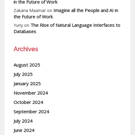
in the Future of Work
Imagine all the People and AI in
Zakaria Maamar
on
the Future of Work
The Rise of Natural Language Interfaces to
Yuriy
on
Databases
Archives
August 2025
July 2025
January 2025
November 2024
October 2024
September 2024
July 2024
June 2024