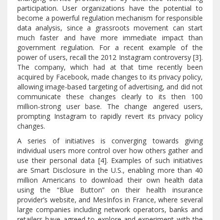
participation. User organizations have the potential to
become a powerful regulation mechanism for responsible
data analysis, since a grassroots movement can start
much faster and have more immediate impact than
government regulation. For a recent example of the
power of users, recall the 2012 Instagram controversy [3].
The company, which had at that time recently been
acquired by Facebook, made changes to its privacy policy,
allowing image-based targeting of advertising, and did not
communicate these changes clearly to its then 100
million-strong user base. The change angered users,
prompting Instagram to rapidly revert its privacy policy
changes.
A series of initiatives is converging towards giving
individual users more control over how others gather and
use their personal data [4]. Examples of such initiatives
are Smart Disclosure in the U.S., enabling more than 40
million Americans to download their own health data
using the “Blue Button” on their health insurance
provider’s website, and MesInfos in France, where several
large companies including network operators, banks and
retailers have agreed to explore and experiment with the