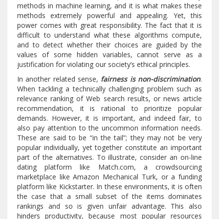
methods in machine learning, and it is what makes these
methods extremely powerful and appealing. Yet, this
power comes with great responsibility. The fact that it is
difficult to understand what these algorithms compute,
and to detect whether their choices are guided by the
values of some hidden variables, cannot serve as a
justification for violating our society’s ethical principles.
In another related sense,
fairness is non-discrimination
.
When tackling a technically challenging problem such as
relevance ranking of Web search results, or news article
recommendation, it is rational to prioritize popular
demands. However, it is important, and indeed fair, to
also pay attention to the uncommon information needs.
These are said to be “in the tail”; they may not be very
popular individually, yet together constitute an important
part of the alternatives. To illustrate, consider an on-line
dating platform like Match.com, a crowdsourcing
marketplace like Amazon Mechanical Turk, or a funding
platform like Kickstarter. In these environments, it is often
the case that a small subset of the items dominates
rankings and so is given unfair advantage. This also
hinders productivity, because most popular resources