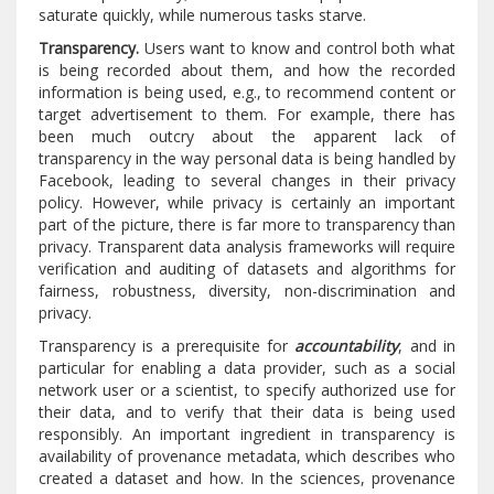
saturate quickly, while numerous tasks starve.
Transparency.
Users want to know and control both what
is being recorded about them, and how the recorded
information is being used, e.g., to recommend content or
target advertisement to them. For example, there has
been much outcry about the apparent lack of
transparency in the way personal data is being handled by
Facebook, leading to several changes in their privacy
policy. However, while privacy is certainly an important
part of the picture, there is far more to transparency than
privacy. Transparent data analysis frameworks will require
verification and auditing of datasets and algorithms for
fairness, robustness, diversity, non-discrimination and
privacy.
Transparency is a prerequisite for
accountability
, and in
particular for enabling a data provider, such as a social
network user or a scientist, to specify authorized use for
their data, and to verify that their data is being used
responsibly. An important ingredient in transparency is
availability of provenance metadata, which describes who
created a dataset and how. In the sciences, provenance