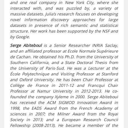
and one real company in New York City, where she
interacted with, and was puzzled by, a variety of
massive datasets. Julia’s research focuses on developing
novel information discovery approaches for large
datasets in presence of rich semantic and statistical
structure. Her work has been supported by the NSF and
by Google.
Serge Abiteboul
is a Senior Researcher INRIA Saclay,
and an affiliated professor at Ecole Normale Supérieure
de Cachan. He obtained his Ph.D. from the University of
Southern California, and a State Doctoral Thesis from
the University of Paris-Sud. He was a Lecturer at the
École Polytechnique and Visiting Professor at Stanford
and Oxford University. He has been Chair Professor at
Collège de France in 2011-12 and Francqui Chair
Professor at Namur University in 2012-2013. He co-
founded the company Xyleme in 2000. Serge Abiteboul
has received the ACM SIGMOD Innovation Award in
1998, the EADS Award from the French Academy of
sciences in 2007; the Milner Award from the Royal
Society in 2013; and a European Research Council
Fellowship (2008-2013). He became a member of the