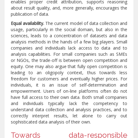
enables proper credit attribution, supports reasoning
about result quality, and, more generally, encourages the
publication of data.
Equal availability.
The current model of data collection and
usage, particularly in the social domain, but also in the
sciences, leads to a concentration of datasets and data
analysis methods in the hands of a few big players. Small
companies and individuals lack access to data and to
analysis capabilities. For small companies such as SMEs
or NGOs, the trade-off is between open competition and
equity. One may also argue that fully open competition is
leading to an oligopoly context, thus towards less
freedom for customers and eventually higher prices. For
individuals, it is an issue of self-determination and
empowerment. Users of on-line platforms often do not
have full access to their own data. Both small companies
and individuals typically lack the competency to
understand data collection and analysis practices, and to
correctly interpret results, let alone to carry out
sophisticated data analysis of their own.
Towards data-responsible