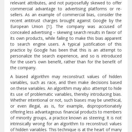
relevant attributes, and not purposefully skewed to offer
commercial advantage to advertising platforms or re-
sellers. As an example of commercial bias, consider the
recent antitrust charges brought against Google by the
European Union [1]. The company was accused of
concealed advertising – skewing search results in favor of
its own products, while failing to make this bias apparent
to search engine users. A typical justification of this
practice by Google has been that this is an attempt to
personalize the search experience, and so is introduced
for the user’s own benefit, rather than for the benefit of
the company.
A biased algorithm may reconstruct values of hidden
variables, such as race, and then make decisions based
on these variables. An algorithm may also attempt to hide
its use of problematic variables, thereby introducing bias.
Whether intentional or not, such biases may be unethical,
or even illegal, as is, for example, disproportionately
offering less advantageous financial products to members
of minority groups, a practice known as steering. It is not
intrinsically wrong for an algorithm to reconstruct values
of hidden variables. This technique is at the heart of many