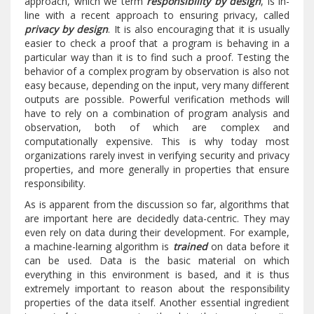
approach, which we term
responsibility by design
, is in-
line with a recent approach to ensuring privacy, called
privacy by design
. It is also encouraging that it is usually
easier to check a proof that a program is behaving in a
particular way than it is to find such a proof. Testing the
behavior of a complex program by observation is also not
easy because, depending on the input, very many different
outputs are possible. Powerful verification methods will
have to rely on a combination of program analysis and
observation, both of which are complex and
computationally expensive. This is why today most
organizations rarely invest in verifying security and privacy
properties, and more generally in properties that ensure
responsibility.
As is apparent from the discussion so far, algorithms that
are important here are decidedly data-centric. They may
even rely on data during their development. For example,
a machine-learning algorithm is
trained
on data before it
can be used. Data is the basic material on which
everything in this environment is based, and it is thus
extremely important to reason about the responsibility
properties of the data itself. Another essential ingredient