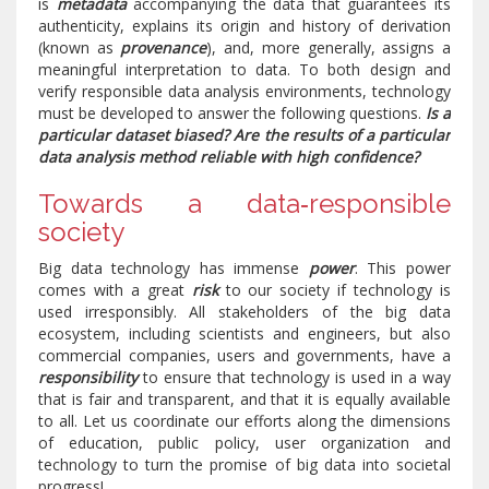
is
metadata
accompanying the data that guarantees its
authenticity, explains its origin and history of derivation
(known as
provenance
), and, more generally, assigns a
meaningful interpretation to data. To both design and
verify responsible data analysis environments, technology
must be developed to answer the following questions.
Is a
particular dataset biased? Are the results of a particular
data analysis method reliable with high confidence?
Towards a data‐responsible
society
Big data technology has immense
power
. This power
comes with a great
risk
to our society if technology is
used irresponsibly. All stakeholders of the big data
ecosystem, including scientists and engineers, but also
commercial companies, users and governments, have a
responsibility
to ensure that technology is used in a way
that is fair and transparent, and that it is equally available
to all. Let us coordinate our efforts along the dimensions
of education, public policy, user organization and
technology to turn the promise of big data into societal
progress!