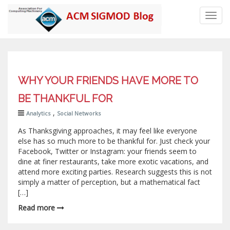
Toggl
navig
WHY YOUR FRIENDS HAVE MORE TO
BE THANKFUL FOR
,
Analytics
Social Networks
As Thanksgiving approaches, it may feel like everyone
else has so much more to be thankful for. Just check your
Facebook, Twitter or Instagram: your friends seem to
dine at finer restaurants, take more exotic vacations, and
attend more exciting parties. Research suggests this is not
simply a matter of perception, but a mathematical fact
[…]
Read more