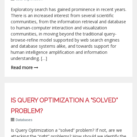
Exploratory search has gained prominence in recent years.
There is an increased interest from several scientific
communities, from the information retrieval and database
to human-computer interaction and visualization
communities, in moving beyond the traditional query-
browse-refine model supported by web search engines
and database systems alike, and towards support for
human intelligence amplification and information
understanding. […]
Read more
IS QUERY OPTIMIZATION A “SOLVED”
PROBLEM?
Databases
Is Query Optimization a “solved” problem? If not, are we
attacking the “right” problems? How should we identify the