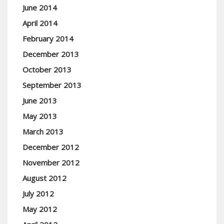
June 2014
April 2014
February 2014
December 2013
October 2013
September 2013
June 2013
May 2013
March 2013
December 2012
November 2012
August 2012
July 2012
May 2012