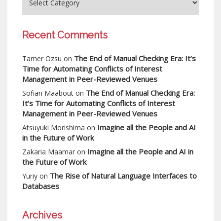
Recent Comments
The End of Manual Checking Era: It’s
Tamer Özsu
on
Time for Automating Conflicts of Interest
Management in Peer-Reviewed Venues
The End of Manual Checking Era:
Sofian Maabout
on
It’s Time for Automating Conflicts of Interest
Management in Peer-Reviewed Venues
Imagine all the People and AI
Atsuyuki Morishima
on
in the Future of Work
Imagine all the People and AI in
Zakaria Maamar
on
the Future of Work
The Rise of Natural Language Interfaces to
Yuriy
on
Databases
Archives