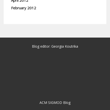
April 2012
February 2012
Blog editor: Georgia Koutrika
ACM SIGMOD Blog