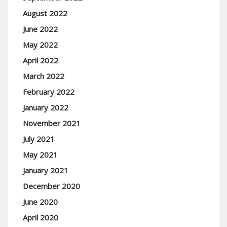
August 2022
June 2022
May 2022
April 2022
March 2022
February 2022
January 2022
November 2021
July 2021
May 2021
January 2021
December 2020
June 2020
April 2020