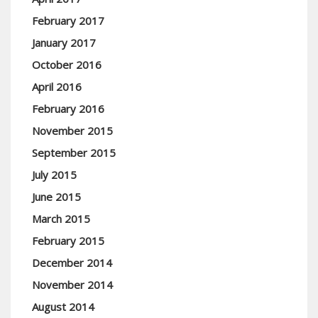
February 2017
January 2017
October 2016
April 2016
February 2016
November 2015
September 2015
July 2015
June 2015
March 2015
February 2015
December 2014
November 2014
August 2014