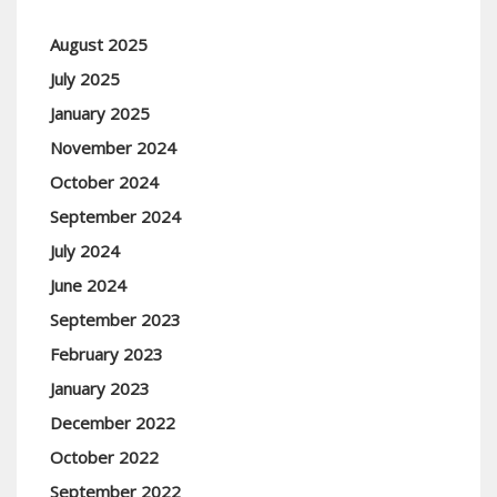
August 2025
July 2025
January 2025
November 2024
October 2024
September 2024
July 2024
June 2024
September 2023
February 2023
January 2023
December 2022
October 2022
September 2022