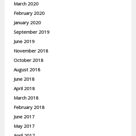
March 2020
February 2020
January 2020
September 2019
June 2019
November 2018
October 2018
August 2018
June 2018
April 2018
March 2018
February 2018
June 2017
May 2017
April 2017