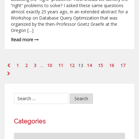
“right” problems to solve? I asked these same questions
almost exactly 25 years ago, in an extended abstract for a
Workshop on Database Query Optimization that was
organized by the then-Professor Goetz Graefe at the
Oregon […]
Read more
1
2
3
…
10
11
12
13
14
15
16
17
Categories