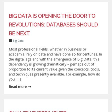
BIG DATA IS OPENING THE DOOR TO
REVOLUTIONS: DATABASES SHOULD
BE NEXT
Big Data
Most professional fields, whether in business or
academia, rely on data and have done so for centuries. In
the digital age and with the emergence of Big Data, this
dependency is growing dramatically – perhaps out of
proportion to its current value given the concepts, tools,
and techniques presently available. For example, how do
you […]
Read more