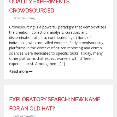
QUALITY EXPERIMENTS
CROWDSOURCED
Crowdsourcing
Crowdsourcing is a powerful paradigm that democratizes
the creation, collection, analysis, curation, and
dissemination of data, contributed by millions of
individuals, who are called workers. Early crowdsourcing
platforms in the context of citizen reporting and citizen
sciences were dedicated to specific tasks. Today, many
other platforms that expect workers with different
expertise exist. Among them, […]
Read more
EXPLORATORY SEARCH: NEW NAME
FOR AN OLD HAT?
data exploration