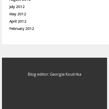
July 2012
May 2012
April 2012
February 2012
Blog editor: Georgia Koutrika