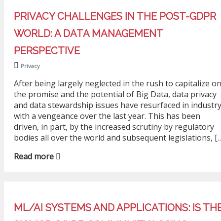
PRIVACY CHALLENGES IN THE POST-GDPR
WORLD: A DATA MANAGEMENT
PERSPECTIVE
Privacy
After being largely neglected in the rush to capitalize o
the promise and the potential of Big Data, data privacy
and data stewardship issues have resurfaced in industr
with a vengeance over the last year. This has been
driven, in part, by the increased scrutiny by regulatory
bodies all over the world and subsequent legislations, [
Read more
ML/AI SYSTEMS AND APPLICATIONS: IS TH