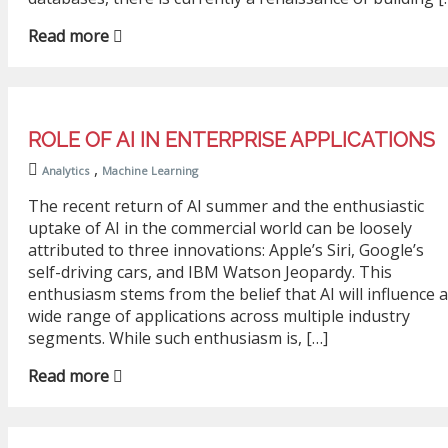
Read more
ROLE OF AI IN ENTERPRISE APPLICATIONS
,
Analytics
Machine Learning
The recent return of AI summer and the enthusiastic
uptake of AI in the commercial world can be loosely
attributed to three innovations: Apple’s Siri, Google’s
self-driving cars, and IBM Watson Jeopardy. This
enthusiasm stems from the belief that AI will influence a
wide range of applications across multiple industry
segments. While such enthusiasm is, […]
Read more