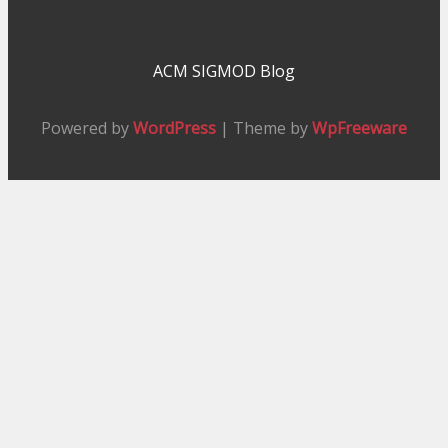
ACM SIGMOD Blog
Powered by
WordPress
| Theme by
WpFreeware