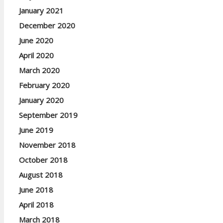
January 2021
December 2020
June 2020
April 2020
March 2020
February 2020
January 2020
September 2019
June 2019
November 2018
October 2018
August 2018
June 2018
April 2018
March 2018