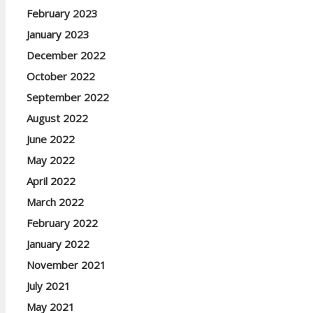
February 2023
January 2023
December 2022
October 2022
September 2022
August 2022
June 2022
May 2022
April 2022
March 2022
February 2022
January 2022
November 2021
July 2021
May 2021