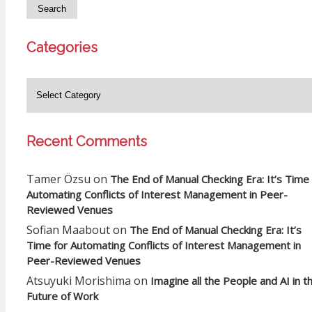
Categories
Recent Comments
Tamer Özsu
on
The End of Manual Checking Era: It’s Time 
Automating Conflicts of Interest Management in Peer-
Reviewed Venues
Sofian Maabout
on
The End of Manual Checking Era: It’s
Time for Automating Conflicts of Interest Management in
Peer-Reviewed Venues
Atsuyuki Morishima
on
Imagine all the People and AI in t
Future of Work