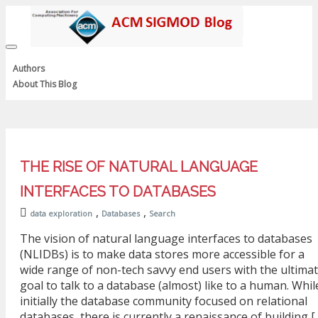
Toggle
navigation
Authors
About This Blog
THE RISE OF NATURAL LANGUAGE
INTERFACES TO DATABASES
,
,
data exploration
Databases
Search
The vision of natural language interfaces to databases
(NLIDBs) is to make data stores more accessible for a
wide range of non-tech savvy end users with the ultima
goal to talk to a database (almost) like to a human. Whil
initially the database community focused on relational
databases, there is currently a renaissance of building [