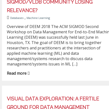
SIGMOD/VLDB COMMUNITY LOSING
RELEVANCE?
,
Databases
Machine Learning
Overview of DEEM 2018 The ACM SIGMOD Second
Workshop on Data Management for End-to-End Machi
Learning (DEEM) was successfully held last June in
Houston, TX. The goal of DEEM is to bring together
researchers and practitioners at the intersection of
applied machine learning (ML) and data
management/systems research to discuss data
management/systems issues in ML […]
Read more
VISUAL DATA EXPLORATION: A FERTILE
GROUND FOR DATA MANAGEMENT