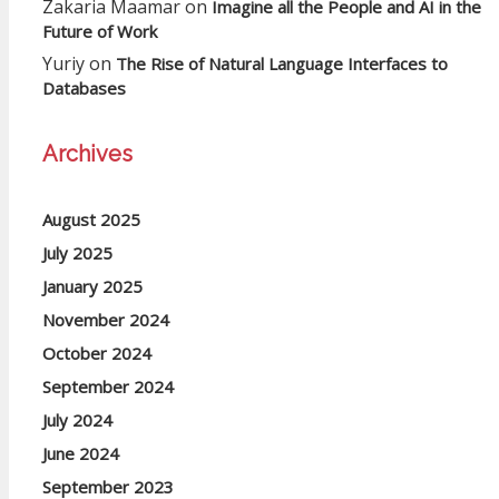
Zakaria Maamar
on
Imagine all the People and AI in the
Future of Work
Yuriy
on
The Rise of Natural Language Interfaces to
Databases
Archives
August 2025
July 2025
January 2025
November 2024
October 2024
September 2024
July 2024
June 2024
September 2023