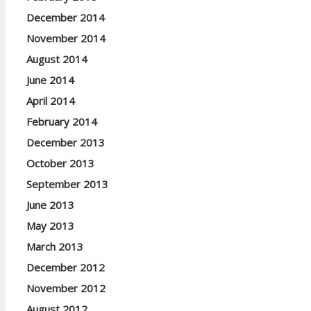
December 2014
November 2014
August 2014
June 2014
April 2014
February 2014
December 2013
October 2013
September 2013
June 2013
May 2013
March 2013
December 2012
November 2012
August 2012