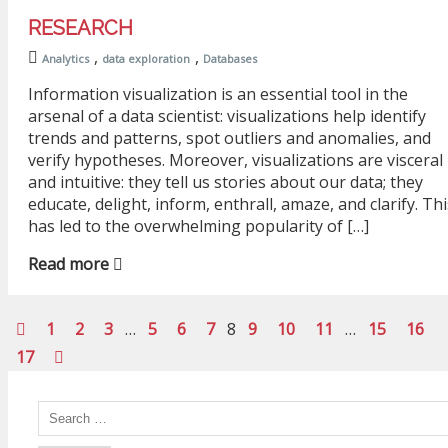
RESEARCH
,
,
Analytics
data exploration
Databases
Information visualization is an essential tool in the
arsenal of a data scientist: visualizations help identify
trends and patterns, spot outliers and anomalies, and
verify hypotheses. Moreover, visualizations are visceral
and intuitive: they tell us stories about our data; they
educate, delight, inform, enthrall, amaze, and clarify. Thi
has led to the overwhelming popularity of […]
Read more
1
2
3
…
5
6
7
8
9
10
11
…
15
16
17