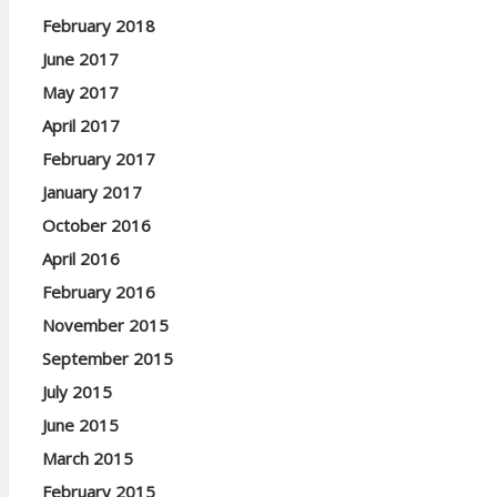
February 2018
June 2017
May 2017
April 2017
February 2017
January 2017
October 2016
April 2016
February 2016
November 2015
September 2015
July 2015
June 2015
March 2015
February 2015