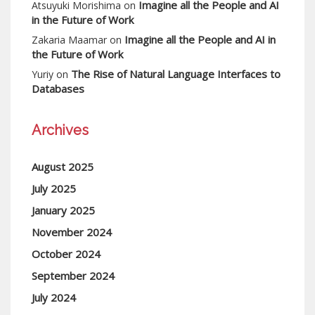
Imagine all the People and AI
Atsuyuki Morishima
on
in the Future of Work
Imagine all the People and AI in
Zakaria Maamar
on
the Future of Work
The Rise of Natural Language Interfaces to
Yuriy
on
Databases
Archives
August 2025
July 2025
January 2025
November 2024
October 2024
September 2024
July 2024