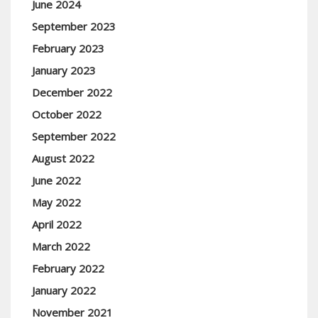
June 2024
September 2023
February 2023
January 2023
December 2022
October 2022
September 2022
August 2022
June 2022
May 2022
April 2022
March 2022
February 2022
January 2022
November 2021