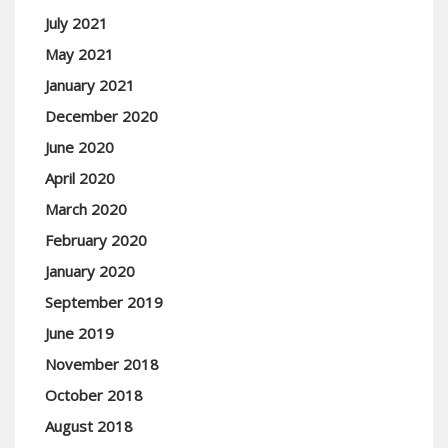
July 2021
May 2021
January 2021
December 2020
June 2020
April 2020
March 2020
February 2020
January 2020
September 2019
June 2019
November 2018
October 2018
August 2018