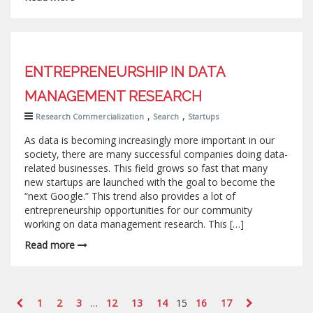
ENTREPRENEURSHIP IN DATA
MANAGEMENT RESEARCH
,
,
Research Commercialization
Search
Startups
As data is becoming increasingly more important in our
society, there are many successful companies doing data-
related businesses. This field grows so fast that many
new startups are launched with the goal to become the
“next Google.” This trend also provides a lot of
entrepreneurship opportunities for our community
working on data management research. This […]
Read more
1
2
3
…
12
13
14
15
16
17