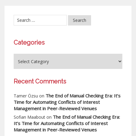
Categories
Recent Comments
The End of Manual Checking Era: It’s
Tamer Özsu
on
Time for Automating Conflicts of Interest
Management in Peer-Reviewed Venues
The End of Manual Checking Era:
Sofian Maabout
on
It’s Time for Automating Conflicts of Interest
Management in Peer-Reviewed Venues