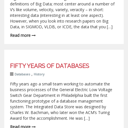
definitions of Big Data; most center around a number of
V’s like volume, velocity, variety, veracity – in short:
interesting data (interesting in at least one aspect).
However, when you look into research papers on Big
Data, in SIGMOD, VLDB, or ICDE, the data that you […]
Read more
FIFTY YEARS OF DATABASES
,
Databases
History
Fifty years ago a small team working to automate the
business processes of the General Electric Low Voltage
Switch Gear Department in Philadelphia built the first
functioning prototype of a database management
system. The Integrated Data Store was designed by
Charles W. Bachman, who later won the ACM’s Turing
Award for the accomplishment. He was […]
Read more