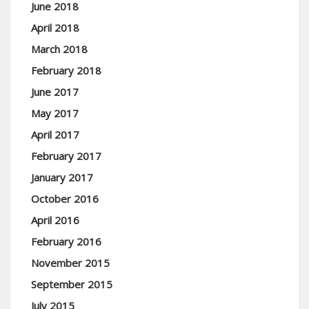
June 2018
April 2018
March 2018
February 2018
June 2017
May 2017
April 2017
February 2017
January 2017
October 2016
April 2016
February 2016
November 2015
September 2015
July 2015