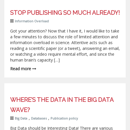
STOP PUBLISHING SO MUCH ALREADY!
Information Overload
Got your attention? Now that I have it, I would like to take
a few minutes to discuss the role of limited attention and
information overload in science. Attentive acts such as
reading a scientific paper (or a tweet), answering an email,
or watching a video require mental effort, and since the
human brain’s capacity […]
Read more
WHERE’S THE DATA IN THE BIG DATA
WAVE?
,
,
Big Data
Databases
Publication policy
Big Data should be Interesting Data! There are various