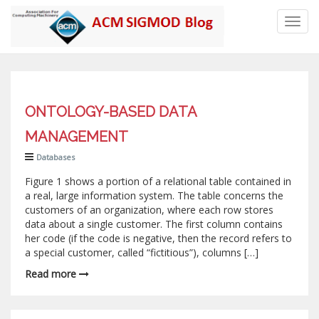
Toggl
navig
ONTOLOGY-BASED DATA
MANAGEMENT
Databases
Figure 1 shows a portion of a relational table contained in
a real, large information system. The table concerns the
customers of an organization, where each row stores
data about a single customer. The first column contains
her code (if the code is negative, then the record refers to
a special customer, called “fictitious”), columns […]
Read more