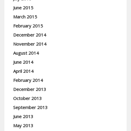
June 2015
March 2015
February 2015
December 2014
November 2014
August 2014
June 2014
April 2014
February 2014
December 2013
October 2013
September 2013
June 2013
May 2013