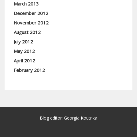
March 2013
December 2012
November 2012
August 2012
July 2012
May 2012
April 2012
February 2012
Blog editor: Georgia Koutrika