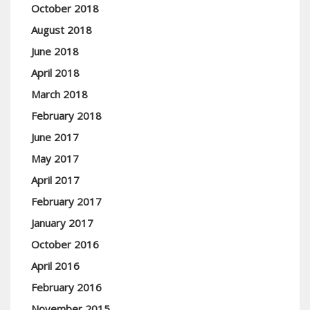
October 2018
August 2018
June 2018
April 2018
March 2018
February 2018
June 2017
May 2017
April 2017
February 2017
January 2017
October 2016
April 2016
February 2016
November 2015