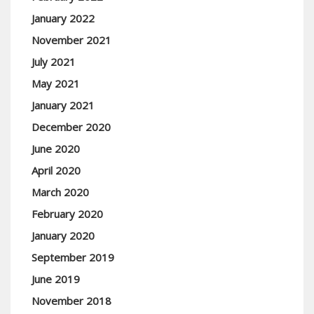
January 2022
November 2021
July 2021
May 2021
January 2021
December 2020
June 2020
April 2020
March 2020
February 2020
January 2020
September 2019
June 2019
November 2018