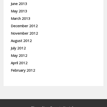
June 2013
May 2013
March 2013
December 2012
November 2012
August 2012
July 2012
May 2012
April 2012
February 2012