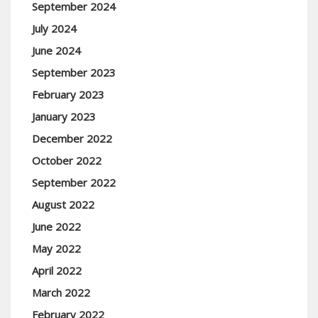
September 2024
July 2024
June 2024
September 2023
February 2023
January 2023
December 2022
October 2022
September 2022
August 2022
June 2022
May 2022
April 2022
March 2022
February 2022