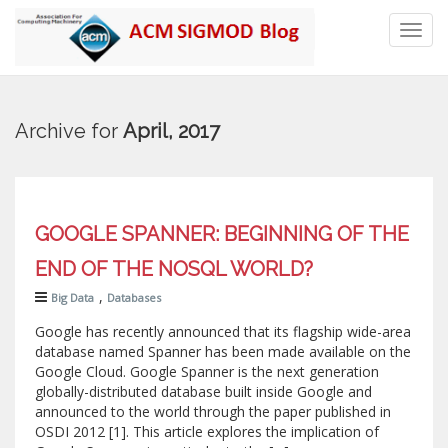
Toggl
navig
Archive for
April, 2017
GOOGLE SPANNER: BEGINNING OF THE
END OF THE NOSQL WORLD?
,
Big Data
Databases
Google has recently announced that its flagship wide-area
database named Spanner has been made available on the
Google Cloud. Google Spanner is the next generation
globally-distributed database built inside Google and
announced to the world through the paper published in
OSDI 2012 [1]. This article explores the implication of