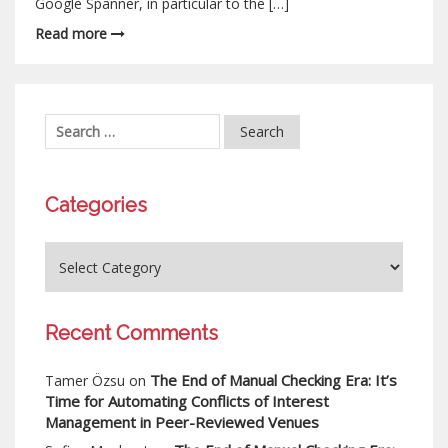
Google Spanner, in particular to the […]
Read more
Categories
Recent Comments
The End of Manual Checking Era: It’s
Tamer Özsu
on
Time for Automating Conflicts of Interest
Management in Peer-Reviewed Venues