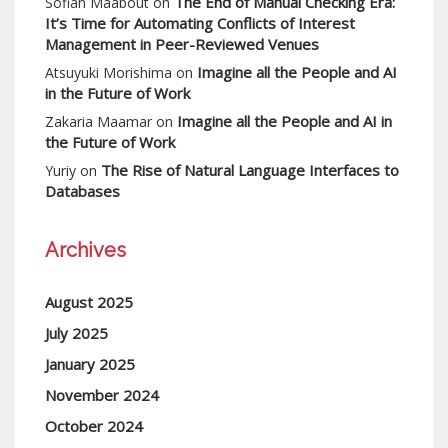
The End of Manual Checking Era:
Sofian Maabout
on
It’s Time for Automating Conflicts of Interest
Management in Peer-Reviewed Venues
Imagine all the People and AI
Atsuyuki Morishima
on
in the Future of Work
Imagine all the People and AI in
Zakaria Maamar
on
the Future of Work
The Rise of Natural Language Interfaces to
Yuriy
on
Databases
Archives
August 2025
July 2025
January 2025
November 2024
October 2024