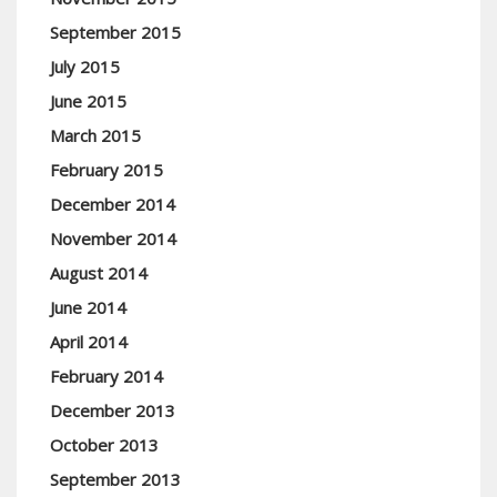
September 2015
July 2015
June 2015
March 2015
February 2015
December 2014
November 2014
August 2014
June 2014
April 2014
February 2014
December 2013
October 2013
September 2013