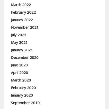
March 2022
February 2022
January 2022
November 2021
July 2021
May 2021
January 2021
December 2020
June 2020
April 2020
March 2020
February 2020
January 2020
September 2019