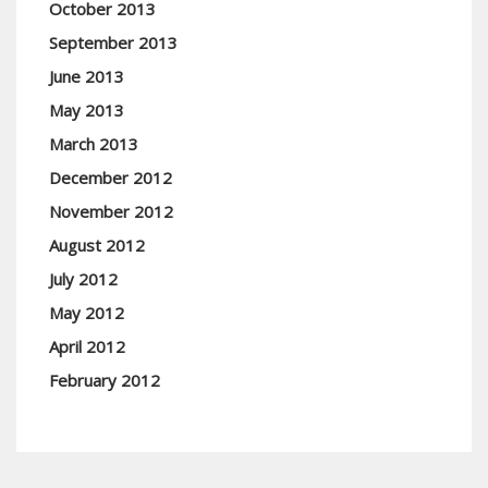
October 2013
September 2013
June 2013
May 2013
March 2013
December 2012
November 2012
August 2012
July 2012
May 2012
April 2012
February 2012