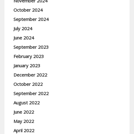
November 2024
October 2024
September 2024
July 2024
June 2024
September 2023
February 2023
January 2023
December 2022
October 2022
September 2022
August 2022
June 2022
May 2022
April 2022