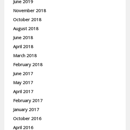
June 2019
November 2018
October 2018
August 2018
June 2018
April 2018
March 2018
February 2018
June 2017
May 2017
April 2017
February 2017
January 2017
October 2016
April 2016