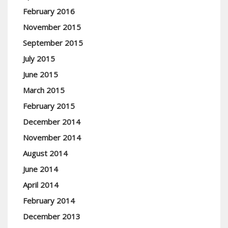
February 2016
November 2015
September 2015
July 2015
June 2015
March 2015
February 2015
December 2014
November 2014
August 2014
June 2014
April 2014
February 2014
December 2013