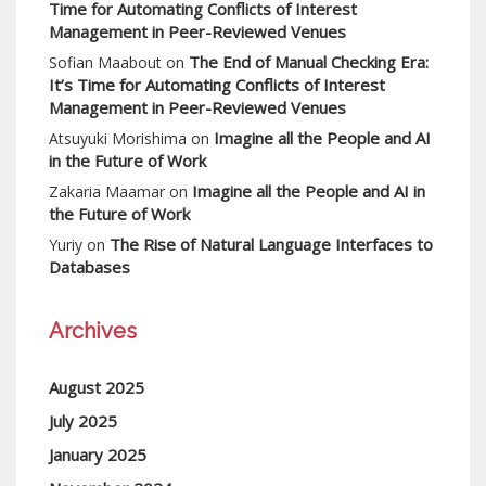
Time for Automating Conflicts of Interest
Management in Peer-Reviewed Venues
The End of Manual Checking Era:
Sofian Maabout
on
It’s Time for Automating Conflicts of Interest
Management in Peer-Reviewed Venues
Imagine all the People and AI
Atsuyuki Morishima
on
in the Future of Work
Imagine all the People and AI in
Zakaria Maamar
on
the Future of Work
The Rise of Natural Language Interfaces to
Yuriy
on
Databases
Archives
August 2025
July 2025
January 2025