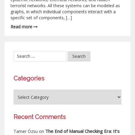
terrorist networks. All these systems can be modeled as
graphs, in which individual components interact with a
specific set of components, […]
Read more
Categories
Recent Comments
The End of Manual Checking Era: It’s
Tamer Özsu
on