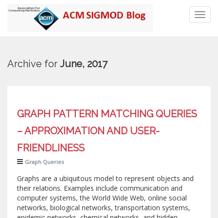
Toggl
navig
Archive for
June, 2017
GRAPH PATTERN MATCHING QUERIES
– APPROXIMATION AND USER-
FRIENDLINESS
Graph Queries
Graphs are a ubiquitous model to represent objects and
their relations. Examples include communication and
computer systems, the World Wide Web, online social
networks, biological networks, transportation systems,
epidemic networks, chemical networks, and hidden