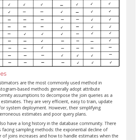
hes
y estimators are the most commonly used method in
istogram-based methods generally adopt attribute
ormity assumptions to decompose the join queries as a
 estimates. They are very efficient, easy to train, update
 for system deployment. However, their simplifying
erroneous estimates and poor query plans.
so have a long history in the database community. There
 facing sampling methods: the exponential decline of
 of joins increases and how to handle estimates when the