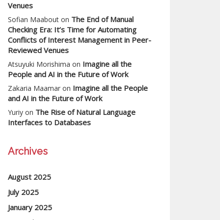
Venues
The End of Manual
Sofian Maabout
on
Checking Era: It’s Time for Automating
Conflicts of Interest Management in Peer-
Reviewed Venues
Imagine all the
Atsuyuki Morishima
on
People and AI in the Future of Work
Imagine all the People
Zakaria Maamar
on
and AI in the Future of Work
The Rise of Natural Language
Yuriy
on
Interfaces to Databases
Archives
August 2025
July 2025
January 2025