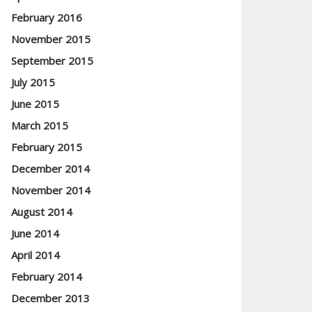
February 2016
November 2015
September 2015
July 2015
June 2015
March 2015
February 2015
December 2014
November 2014
August 2014
June 2014
April 2014
February 2014
December 2013