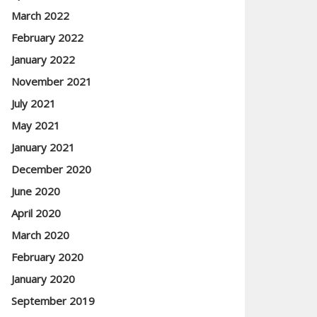
March 2022
February 2022
January 2022
November 2021
July 2021
May 2021
January 2021
December 2020
June 2020
April 2020
March 2020
February 2020
January 2020
September 2019