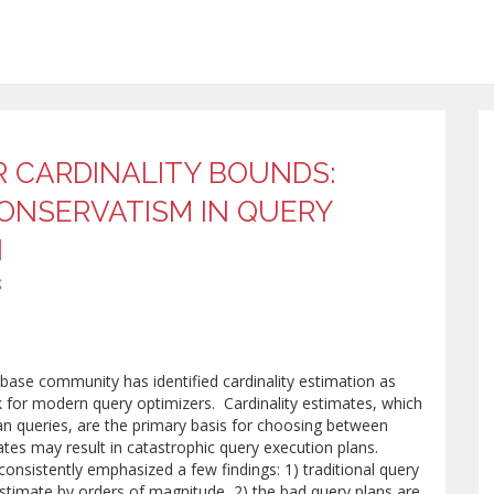
R CARDINALITY BOUNDS:
CONSERVATISM IN QUERY
N
g
abase community has identified cardinality estimation as
k for modern query optimizers. Cardinality estimates, which
an queries, are the primary basis for choosing between
tes may result in catastrophic query execution plans.
consistently emphasized a few findings: 1) traditional query
estimate by orders of magnitude, 2) the bad query plans are