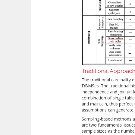
Traditional Approac
The traditional cardinalit
DBMSes. The traditional h
independence and join unif
combination of single table
and maintain, thus perfect
assumptions can generate 
Sampling-based methods al
are two fundamental issues
sample sizes as the number