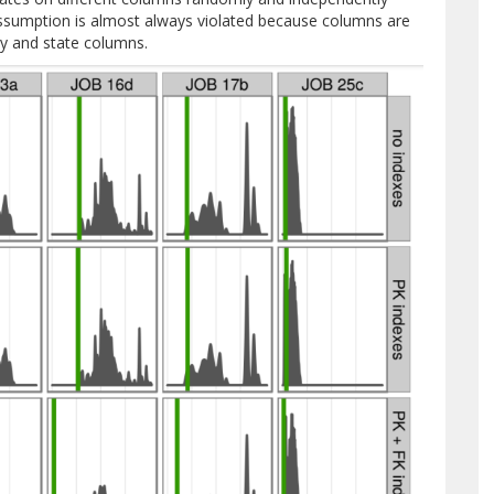
 assumption is almost always violated because columns are
ity and state columns.