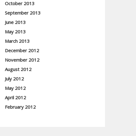
October 2013
September 2013
June 2013
May 2013
March 2013
December 2012
November 2012
August 2012
July 2012
May 2012
April 2012
February 2012