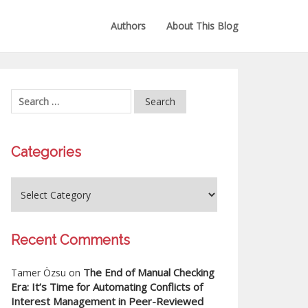
Authors
About This Blog
Categories
Recent Comments
The End of Manual Checking
Tamer Özsu
on
Era: It’s Time for Automating Conflicts of
Interest Management in Peer-Reviewed