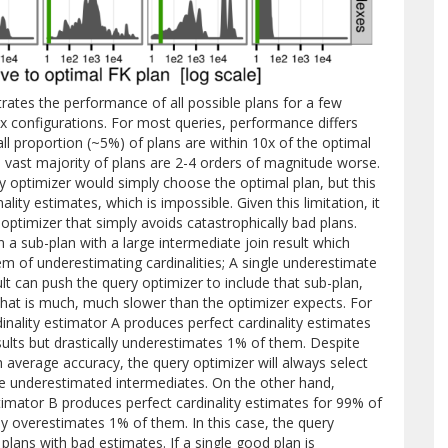
ates the performance of all possible plans for a few
ex configurations. For most queries, performance differs
ll proportion (~5%) of plans are within 10x of the optimal
e vast majority of plans are 2-4 orders of magnitude worse.
ry optimizer would simply choose the optimal plan, but this
ality estimates, which is impossible. Given this limitation, it
ptimizer that simply avoids catastrophically bad plans.
 a sub-plan with a large intermediate join result which
em of underestimating cardinalities; A single underestimate
ult can push the query optimizer to include that sub-plan,
n that is much, much slower than the optimizer expects. For
nality estimator A produces perfect cardinality estimates
ults but drastically underestimates 1% of them. Despite
gh average accuracy, the query optimizer will always select
se underestimated intermediates. On the other hand,
timator B produces perfect cardinality estimates for 99% of
ly overestimates 1% of them. In this case, the query
 plans with bad estimates. If a single good plan is