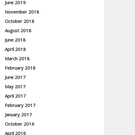
June 2019
November 2018
October 2018
August 2018
June 2018
April 2018
March 2018
February 2018
June 2017
May 2017
April 2017
February 2017
January 2017
October 2016
April 2016