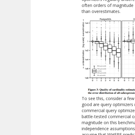
often orders of magnitude
than overestimates.
To see this, consider a f
good are query optimizers 
commercial query optimizer
battle-tested commercial o
magnitude on this benchmark
independence assumptions 
assume that WHERE predica