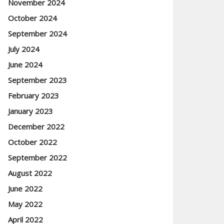
November 2024
October 2024
September 2024
July 2024
June 2024
September 2023
February 2023
January 2023
December 2022
October 2022
September 2022
August 2022
June 2022
May 2022
April 2022