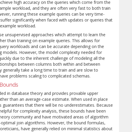
achieve high accuracy on the queries which come from the
ample workload, and they are often very fast to both train
ever, running these example queries can be very time-
uffer significantly when faced with updates or queries that
he example workload.
e unsupervised approaches which attempt to learn the
ather than training on example queries. This allows for
t query workloads and can be accurate depending on the
ng models. However, the model complexity needed for
ickly due to the inherent challenge of modeling all the
ationships between columns both within and between
y generally take a long time to train and are slow to
 have problems scaling to complicated schemas.
y Bounds
ded in database theory and provides provable upper
ather than an average-case estimate. When used in place
his guarantees that there will be no underestimates. Because
helpful for complexity analysis, these bounds have been
 theory community and have motivated areas of algorithm
-optimal join algorithms. However, the bound formulas,
oreticians, have generally relied on minimal statistics about