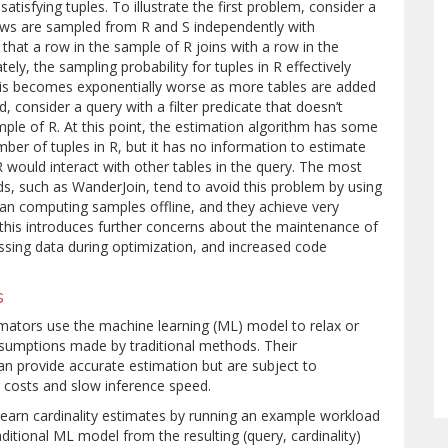
atisfying tuples. To illustrate the first problem, consider a
ows are sampled from R and S independently with
d that a row in the sample of R joins with a row in the
ely, the sampling probability for tuples in R effectively
his becomes exponentially worse as more tables are added
, consider a query with a filter predicate that doesn’t
ple of R. At this point, the estimation algorithm has some
mber of tuples in R, but it has no information to estimate
R would interact with other tables in the query. The most
, such as WanderJoin, tend to avoid this problem by using
an computing samples offline, and they achieve very
this introduces further concerns about the maintenance of
essing data during optimization, and increased code
s
imators use the machine learning (ML) model to relax or
assumptions made by traditional methods. Their
n provide accurate estimation but are subject to
g costs and slow inference speed.
arn cardinality estimates by running an example workload
aditional ML model from the resulting (query, cardinality)