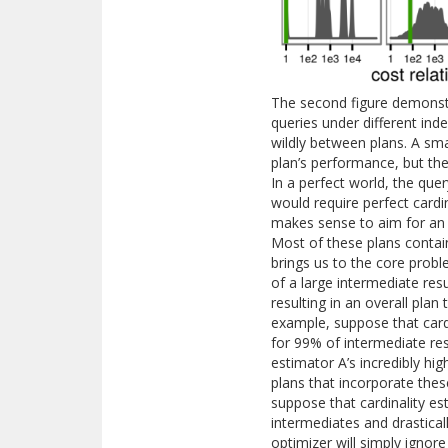
The second figure demonstr
queries under different ind
wildly between plans. A sma
plan’s performance, but th
In a perfect world, the que
would require perfect cardin
makes sense to aim for an o
Most of these plans contain
brings us to the core probl
of a large intermediate res
resulting in an overall pla
example, suppose that cardi
for 99% of intermediate res
estimator A’s incredibly hi
plans that incorporate the
suppose that cardinality es
intermediates and drastical
optimizer will simply ignore