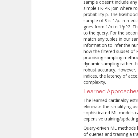
sample doesn’t include any s
simple FK-PK join where r
probability p. The likelihoo
sample of S is 1/p. Immediat
goes from 1/p to 1/p^2. T
to the query. For the second
match any tuples in our sam
information to infer the nu
how the filtered subset of 
promising sampling methods
dynamic sampling rather th
robust accuracy. However, 
indices, the latency of acc
complexity.
Learned Approache
Τhe learned cardinality est
eliminate the simplifying 
sophisticated ML models ca
expensive training/updatin
Query-driven ML methods le
of queries and training a tr