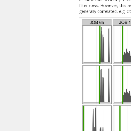
filter rows. However, this
generally correlated, e.g. c