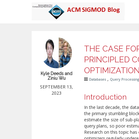
THE CASE FO
PRINCIPLED 
OPTIMIZATIO
Kyle Deeds and
Ziniu Wu
,
Databases
Query Processin
SEPTEMBER 13,
2023
Introduction
In the last decade, the dat
the primary stumbling bloc
estimate the size of sub-pl
query plans, so poor estima
Research on this topic has 
optimizers regularly under