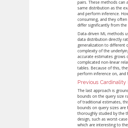
pairs. These methods can 
same distribution as the ex
and perform inference. How
consuming, and they often s
differ significantly from t
Data-driven ML methods us
data distribution directly r
generalization to differen
complexity of the underlyi
accurate estimates grows qu
complicated non-linear rel
tables. Because of this, the
perform inference on, and
Previous Cardinalit
The last approach is groun
bounds on the query size r
of traditional estimates, t
bounds on query sizes are 
thoroughly studied by the
design, such as worst-case
which are interesting to the