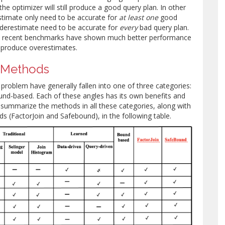
he optimizer will still produce a good query plan. In other
timate only need to be accurate for
at least one
good
nderestimate need to be accurate for
every
bad query plan.
hy recent benchmarks have shown much better performance
 produce overestimates.
 Methods
problem have generally fallen into one of three categories:
ound-based. Each of these angles has its own benefits and
summarize the methods in all these categories, along with
 (FactorJoin and Safebound), in the following table.