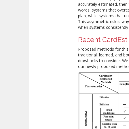
accurately estimated, then t
words, systems that overes
plan, while systems that u
This asymmetric risk is w
when systems consistently
Recent CardEst
Proposed methods for this 
traditional, learned, and b
drawbacks to consider. We 
our newly proposed methods