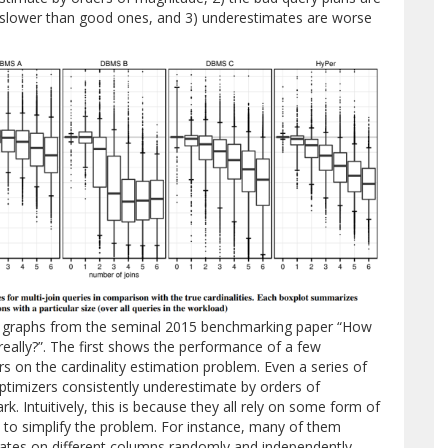
 slower than good ones, and 3) underestimates are worse
ew graphs from the seminal 2015 benchmarking paper “How
really?”. The first shows the performance of a few
s on the cardinality estimation problem. Even a series of
ptimizers consistently underestimate by orders of
. Intuitively, this is because they all rely on some form of
to simplify the problem. For instance, many of them
tes on different columns randomly and independently