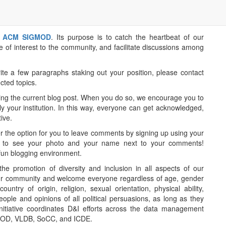
r
ACM SIGMOD
. Its purpose is to catch the heartbeat of our
e of interest to the community, and facilitate discussions among
ite a few paragraphs staking out your position, please contact
cted topics.
owing the current blog post. When you do so, we encourage you to
ly your institution. In this way, everyone can get acknowledged,
ive.
ffer the option for you to leave comments by signing up using your
le to see your photo and your name next to your comments!
fun blogging environment.
 promotion of diversity and inclusion in all aspects of our
n our community and welcome everyone regardless of age, gender
ountry of origin, religion, sexual orientation, physical ability,
le and opinions of all political persuasions, as long as they
initiative coordinates D&I efforts across the data management
GMOD, VLDB, SoCC, and ICDE.