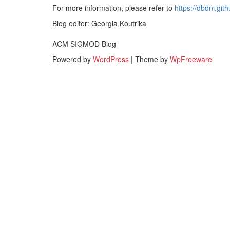
For more information, please refer to
https://dbdni.gith
Blog editor: Georgia Koutrika
ACM SIGMOD Blog
Powered by
WordPress
| Theme by
WpFreeware