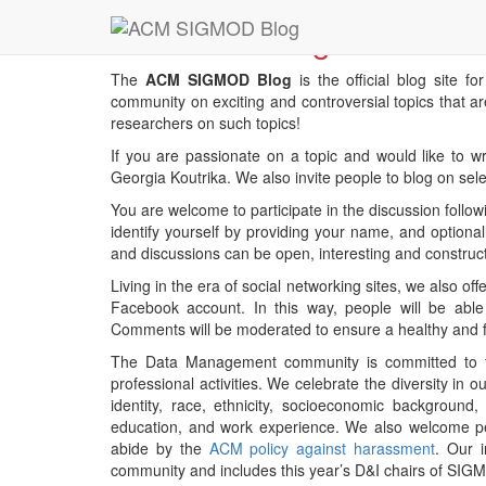
About this Blog
The
ACM SIGMOD Blog
is the official blog site fo
community on exciting and controversial topics that ar
researchers on such topics!
If you are passionate on a topic and would like to wr
Georgia Koutrika. We also invite people to blog on sele
You are welcome to participate in the discussion foll
identify yourself by providing your name, and optional
and discussions can be open, interesting and construct
Living in the era of social networking sites, we also o
Facebook account. In this way, people will be ab
Comments will be moderated to ensure a healthy and 
The Data Management community is committed to the
professional activities. We celebrate the diversity i
identity, race, ethnicity, socioeconomic background, c
education, and work experience. We also welcome peop
abide by the
ACM policy against harassment
. Our 
community and includes this year’s D&I chairs of SI