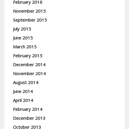
February 2016
November 2015
September 2015
July 2015
June 2015
March 2015
February 2015
December 2014
November 2014
August 2014
June 2014
April 2014
February 2014
December 2013
October 2013