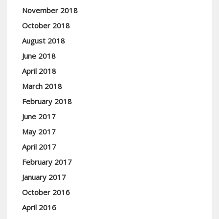
November 2018
October 2018
August 2018
June 2018
April 2018
March 2018
February 2018
June 2017
May 2017
April 2017
February 2017
January 2017
October 2016
April 2016