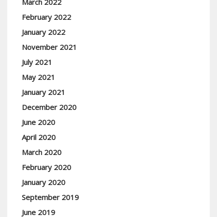
March 2022
February 2022
January 2022
November 2021
July 2021
May 2021
January 2021
December 2020
June 2020
April 2020
March 2020
February 2020
January 2020
September 2019
June 2019