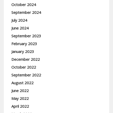
October 2024
September 2024
July 2024
June 2024
September 2023
February 2023
January 2023
December 2022
October 2022
September 2022
August 2022
June 2022
May 2022
April 2022