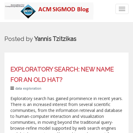
Toggl
navig
Posted by
Yannis Tzitzikas
EXPLORATORY SEARCH: NEW NAME
FOR AN OLD HAT?
data exploration
Exploratory search has gained prominence in recent years.
There is an increased interest from several scientific
communities, from the information retrieval and database
to human-computer interaction and visualization
communities, in moving beyond the traditional query-
browse-refine model supported by web search engines