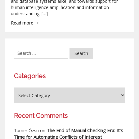
and database systems alike, and towards support for
human intelligence amplification and information
understanding. […]
Read more
Categories
Recent Comments
The End of Manual Checking Era: It’s
Tamer Özsu
on
Time for Automating Conflicts of Interest