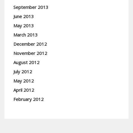
September 2013
June 2013
May 2013
March 2013
December 2012
November 2012
August 2012
July 2012
May 2012
April 2012
February 2012