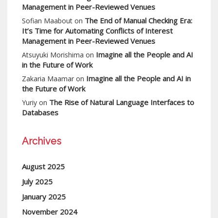
Management in Peer-Reviewed Venues
The End of Manual Checking Era:
Sofian Maabout
on
It’s Time for Automating Conflicts of Interest
Management in Peer-Reviewed Venues
Imagine all the People and AI
Atsuyuki Morishima
on
in the Future of Work
Imagine all the People and AI in
Zakaria Maamar
on
the Future of Work
The Rise of Natural Language Interfaces to
Yuriy
on
Databases
Archives
August 2025
July 2025
January 2025
November 2024