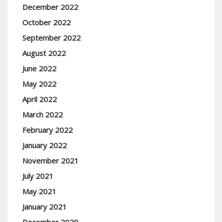
December 2022
October 2022
September 2022
August 2022
June 2022
May 2022
April 2022
March 2022
February 2022
January 2022
November 2021
July 2021
May 2021
January 2021