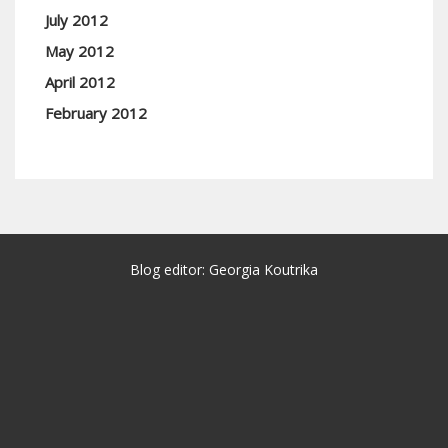
July 2012
May 2012
April 2012
February 2012
Blog editor: Georgia Koutrika