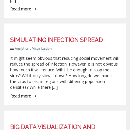
[…]
Read more
SIMULATING INFECTION SPREAD
,
Analytics
Visualization
It might seem obvious that reducing social movement will
reduce the spread of infection. However, it is not obvious
how much it will reduce. Will it be enough to stop the
virus? Will it only slow it down? How long do we expect
the virus to last in regions with differing population
densities? While there […]
Read more
BIG DATA VISUALIZATION AND