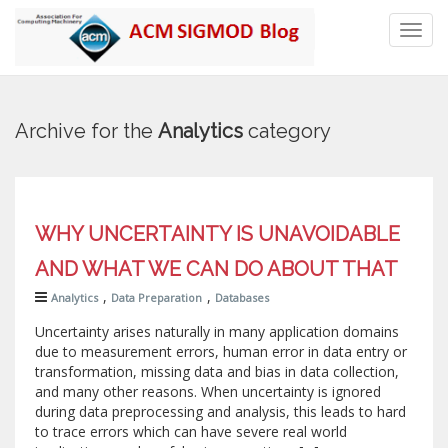
Toggl
navig
Archive for the
Analytics
category
WHY UNCERTAINTY IS UNAVOIDABLE
AND WHAT WE CAN DO ABOUT THAT
,
,
Analytics
Data Preparation
Databases
Uncertainty arises naturally in many application domains
due to measurement errors, human error in data entry or
transformation, missing data and bias in data collection,
and many other reasons. When uncertainty is ignored
during data preprocessing and analysis, this leads to hard
to trace errors which can have severe real world