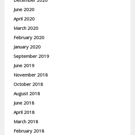
December 2020
June 2020
April 2020
March 2020
February 2020
January 2020
September 2019
June 2019
November 2018
October 2018
August 2018
June 2018
April 2018
March 2018
February 2018