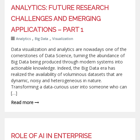
ANALYTICS: FUTURE RESEARCH
CHALLENGES AND EMERGING
APPLICATIONS – PART 1
,
,
Analytics
Big Data
Visualization
Data visualization and analytics are nowadays one of the
cornerstones of Data Science, turning the abundance of
Big Data being produced through modern systems into
actionable knowledge. Indeed, the Big Data era has
realized the availability of voluminous datasets that are
dynamic, noisy and heterogeneous in nature.
Transforming a data-curious user into someone who can
[…]
Read more
ROLE OF AI IN ENTERPRISE