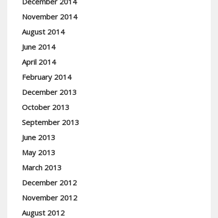
December 2014
November 2014
August 2014
June 2014
April 2014
February 2014
December 2013
October 2013
September 2013
June 2013
May 2013
March 2013
December 2012
November 2012
August 2012