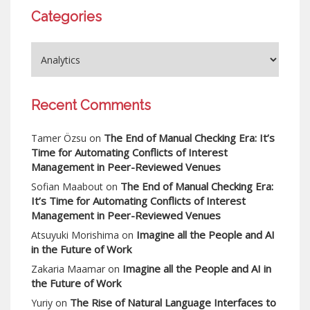
Categories
Recent Comments
The End of Manual Checking Era: It’s
Tamer Özsu
on
Time for Automating Conflicts of Interest
Management in Peer-Reviewed Venues
The End of Manual Checking Era:
Sofian Maabout
on
It’s Time for Automating Conflicts of Interest
Management in Peer-Reviewed Venues
Imagine all the People and AI
Atsuyuki Morishima
on
in the Future of Work
Imagine all the People and AI in
Zakaria Maamar
on
the Future of Work
The Rise of Natural Language Interfaces to
Yuriy
on