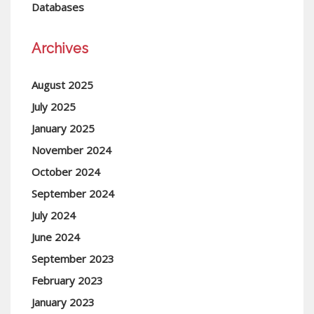
Databases
Archives
August 2025
July 2025
January 2025
November 2024
October 2024
September 2024
July 2024
June 2024
September 2023
February 2023
January 2023