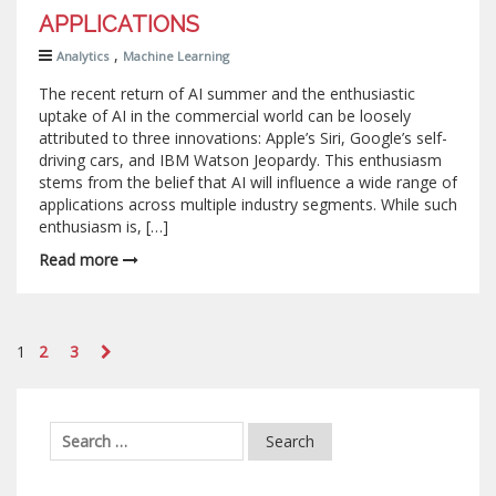
APPLICATIONS
,
Analytics
Machine Learning
The recent return of AI summer and the enthusiastic
uptake of AI in the commercial world can be loosely
attributed to three innovations: Apple’s Siri, Google’s self-
driving cars, and IBM Watson Jeopardy. This enthusiasm
stems from the belief that AI will influence a wide range of
applications across multiple industry segments. While such
enthusiasm is, […]
Read more
1
2
3