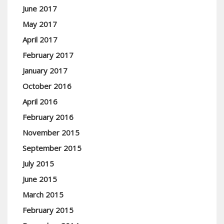
June 2017
May 2017
April 2017
February 2017
January 2017
October 2016
April 2016
February 2016
November 2015
September 2015
July 2015
June 2015
March 2015
February 2015