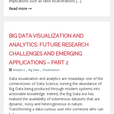
implications such as false incarcerations […]
Read more
BIG DATA VISUALIZATION AND
ANALYTICS: FUTURE RESEARCH
CHALLENGES AND EMERGING
APPLICATIONS – PART 2
,
,
Analytics
Big Data
Visualization
Data visualization and analytics are nowadays one of the
cornerstones of Data Science, turning the abundance of
Big Data being produced through modern systems into
actionable knowledge. Indeed, the Big Data era has
realized the availability of voluminous datasets that are
dynamic, noisy and heterogeneous in nature.
Transforming a data-curious user into someone who can