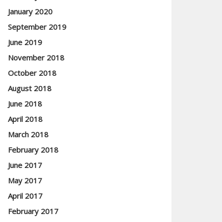
January 2020
September 2019
June 2019
November 2018
October 2018
August 2018
June 2018
April 2018
March 2018
February 2018
June 2017
May 2017
April 2017
February 2017