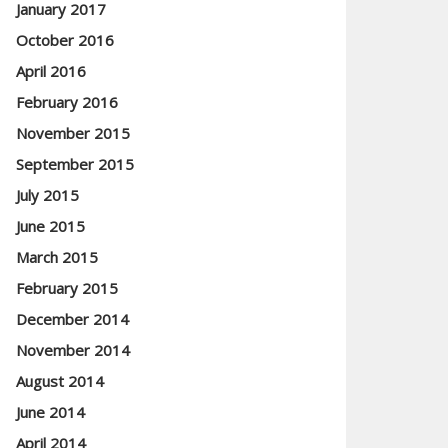
January 2017
October 2016
April 2016
February 2016
November 2015
September 2015
July 2015
June 2015
March 2015
February 2015
December 2014
November 2014
August 2014
June 2014
April 2014