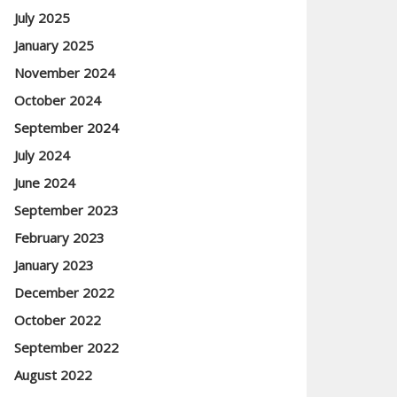
July 2025
January 2025
November 2024
October 2024
September 2024
July 2024
June 2024
September 2023
February 2023
January 2023
December 2022
October 2022
September 2022
August 2022