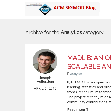
Archive for the
Analytics
category
MADLIB: AN 
SCALABLE AN
Analytics
Joseph
Hellerstein
tl;dr: MADlib is an open-so
learning, statistics and ot
APRIL 6, 2012
from Greenplum; researchers
The project recently relea
community contributions. W
Read more