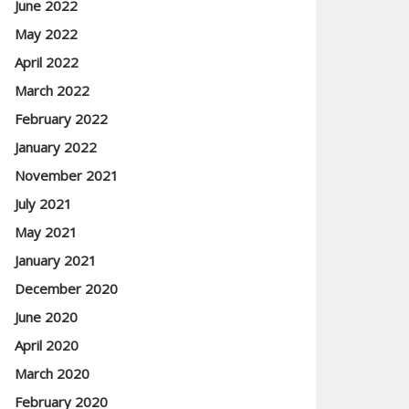
June 2022
May 2022
April 2022
March 2022
February 2022
January 2022
November 2021
July 2021
May 2021
January 2021
December 2020
June 2020
April 2020
March 2020
February 2020