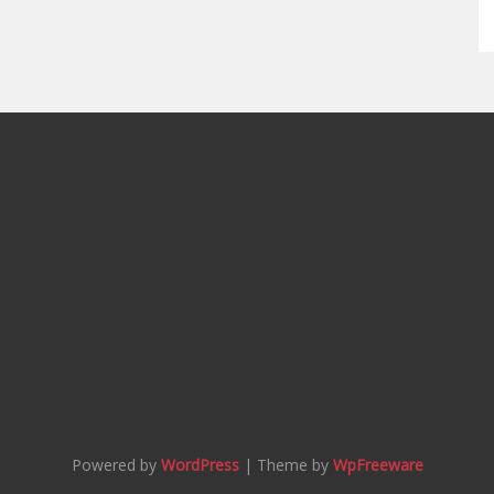
Powered by
WordPress
| Theme by
WpFreeware