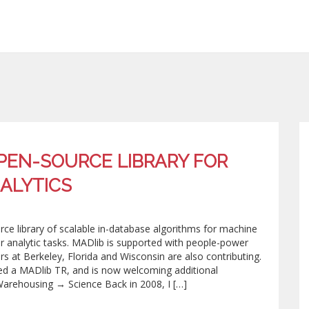
OPEN-SOURCE LIBRARY FOR
ALYTICS
urce library of scalable in-database algorithms for machine
her analytic tasks. MADlib is supported with people-power
 at Berkeley, Florida and Wisconsin are also contributing.
sed a MADlib TR, and is now welcoming additional
arehousing → Science Back in 2008, I […]