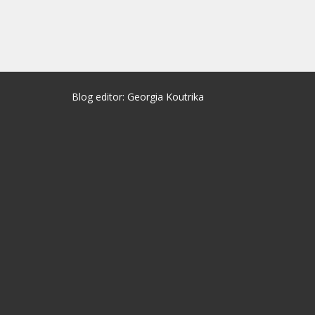
Blog editor: Georgia Koutrika