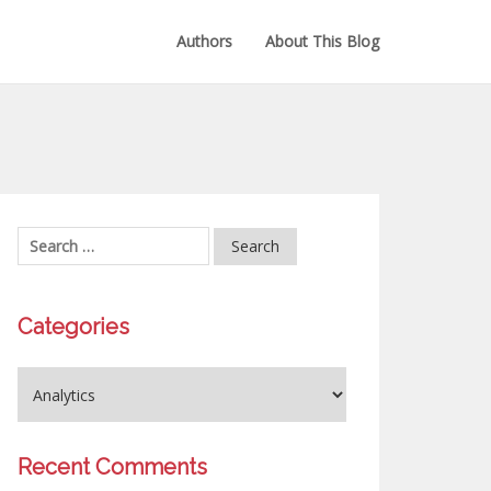
Authors
About This Blog
Categories
Recent Comments