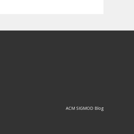
ACM SIGMOD Blog