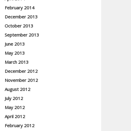
February 2014
December 2013
October 2013
September 2013
June 2013
May 2013
March 2013
December 2012
November 2012
August 2012
July 2012
May 2012
April 2012
February 2012