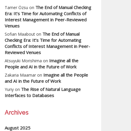
The End of Manual Checking
Tamer Özsu
on
Era: It’s Time for Automating Conflicts of
Interest Management in Peer-Reviewed
Venues
The End of Manual
Sofian Maabout
on
Checking Era: It’s Time for Automating
Conflicts of Interest Management in Peer-
Reviewed Venues
Imagine all the
Atsuyuki Morishima
on
People and AI in the Future of Work
Imagine all the People
Zakaria Maamar
on
and AI in the Future of Work
The Rise of Natural Language
Yuriy
on
Interfaces to Databases
Archives
August 2025