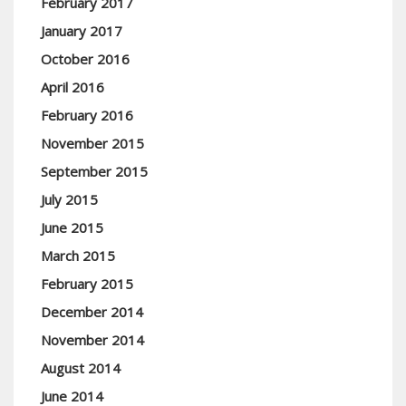
February 2017
January 2017
October 2016
April 2016
February 2016
November 2015
September 2015
July 2015
June 2015
March 2015
February 2015
December 2014
November 2014
August 2014
June 2014