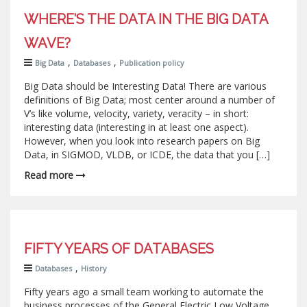
WHERE’S THE DATA IN THE BIG DATA
WAVE?
,
,
Big Data
Databases
Publication policy
Big Data should be Interesting Data! There are various
definitions of Big Data; most center around a number of
V’s like volume, velocity, variety, veracity – in short:
interesting data (interesting in at least one aspect).
However, when you look into research papers on Big
Data, in SIGMOD, VLDB, or ICDE, the data that you […]
Read more
FIFTY YEARS OF DATABASES
,
Databases
History
Fifty years ago a small team working to automate the
business processes of the General Electric Low Voltage