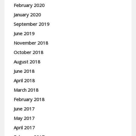
February 2020
January 2020
September 2019
June 2019
November 2018
October 2018
August 2018
June 2018
April 2018
March 2018
February 2018
June 2017
May 2017
April 2017