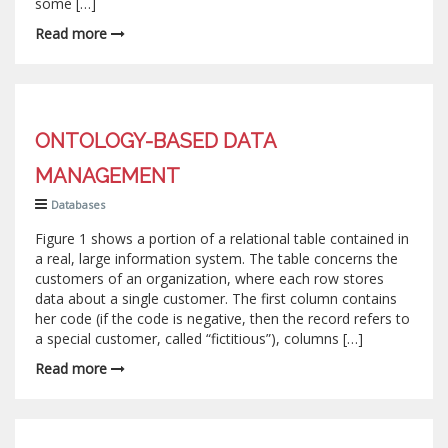
some […]
Read more
ONTOLOGY-BASED DATA
MANAGEMENT
Databases
Figure 1 shows a portion of a relational table contained in
a real, large information system. The table concerns the
customers of an organization, where each row stores
data about a single customer. The first column contains
her code (if the code is negative, then the record refers to
a special customer, called “fictitious”), columns […]
Read more