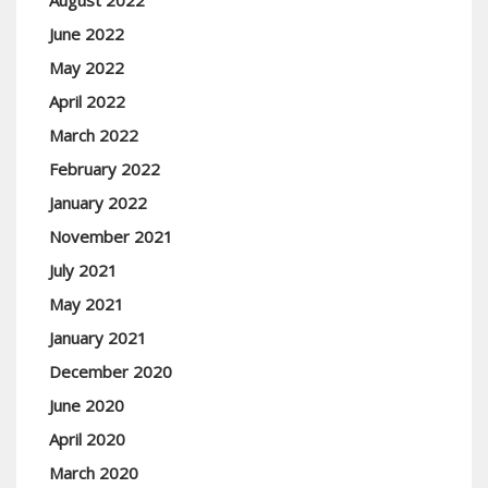
August 2022
June 2022
May 2022
April 2022
March 2022
February 2022
January 2022
November 2021
July 2021
May 2021
January 2021
December 2020
June 2020
April 2020
March 2020