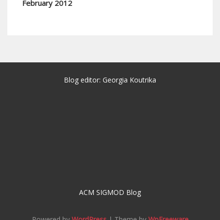
February 2012
Blog editor: Georgia Koutrika
ACM SIGMOD Blog
Powered by
WordPress
| Theme by
WpFreeware