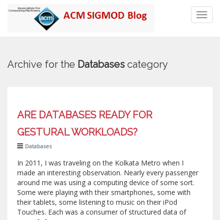
Toggl
navig
Archive for the
Databases
category
ARE DATABASES READY FOR
GESTURAL WORKLOADS?
Databases
In 2011, I was traveling on the Kolkata Metro when I
made an interesting observation. Nearly every passenger
around me was using a computing device of some sort.
Some were playing with their smartphones, some with
their tablets, some listening to music on their iPod
Touches. Each was a consumer of structured data of