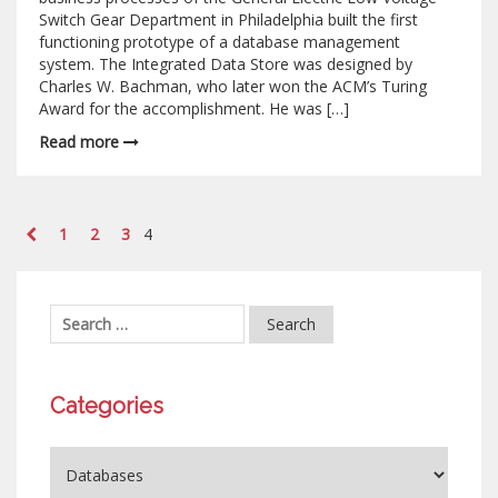
Switch Gear Department in Philadelphia built the first
functioning prototype of a database management
system. The Integrated Data Store was designed by
Charles W. Bachman, who later won the ACM’s Turing
Award for the accomplishment. He was […]
Read more
1
2
3
4
Categories