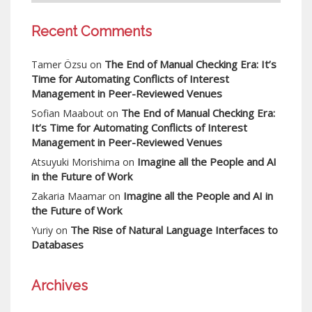
Recent Comments
The End of Manual Checking Era: It’s
Tamer Özsu
on
Time for Automating Conflicts of Interest
Management in Peer-Reviewed Venues
The End of Manual Checking Era:
Sofian Maabout
on
It’s Time for Automating Conflicts of Interest
Management in Peer-Reviewed Venues
Imagine all the People and AI
Atsuyuki Morishima
on
in the Future of Work
Imagine all the People and AI in
Zakaria Maamar
on
the Future of Work
The Rise of Natural Language Interfaces to
Yuriy
on
Databases
Archives