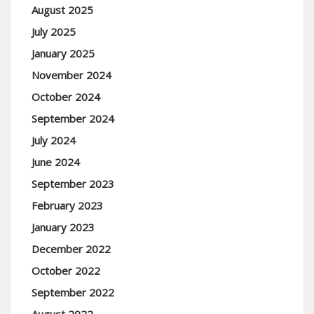
August 2025
July 2025
January 2025
November 2024
October 2024
September 2024
July 2024
June 2024
September 2023
February 2023
January 2023
December 2022
October 2022
September 2022