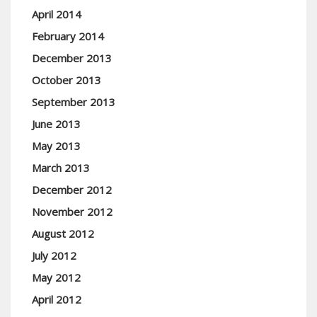
April 2014
February 2014
December 2013
October 2013
September 2013
June 2013
May 2013
March 2013
December 2012
November 2012
August 2012
July 2012
May 2012
April 2012