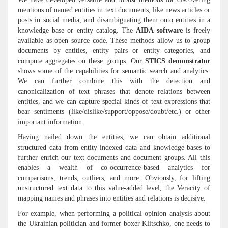
mentions of named entities in text documents, like news articles or
posts in social media, and disambiguating them onto entities in a
knowledge base or entity catalog. The
AIDA software
is freely
available as open source code. These methods allow us to group
documents by entities, entity pairs or entity categories, and
compute aggregates on these groups. Our
STICS demonstrator
shows some of the capabilities for semantic search and analytics.
We can further combine this with the detection and
canonicalization of text phrases that denote relations between
entities, and we can capture special kinds of text expressions that
bear sentiments (like/dislike/support/oppose/doubt/etc.) or other
important information.
Having nailed down the entities, we can obtain additional
structured data from entity-indexed data and knowledge bases to
further enrich our text documents and document groups. All this
enables a wealth of co-occurrence-based analytics for
comparisons, trends, outliers, and more. Obviously, for lifting
unstructured text data to this value-added level, the Veracity of
mapping names and phrases into entities and relations is decisive.
For example, when performing a political opinion analysis about
the Ukrainian politician and former boxer Klitschko, one needs to