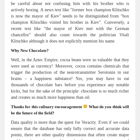
be careful about not confusing him with his brother who is
actively boxing. A news text like “former box champion Klitschko
is now the mayor of Kiev” needs to be distinguished from “box
champion Klitschko visited his brother in Kiev”. Conversely, a
recent text like “the mayor of Kiev met with the German
chancellor” should also count towards the politician Vitali
Klitschko although it does not explicitly mention his name.
Why New Chocolate?
Well, in the Aztec Empire, cocoa beans were so valuable that they
were used as currency! Moreover, cocoa contains chemicals that
trigger the production of the neurotransmitter Serotonin in our
brains – a happiness substance! Yes, you may have to eat
thousands of chocolate bars before you experience any notable
kicks, but for the sake of the principle: chocolate is so much richer
and creates so much more happiness than oil.
Thanks for this culinary encouragement
What do you think will
be the future of the field?
Data quality is more than the quest for Veracity. Even if we could
ensure that the database has only fully correct and accurate data
points, there are other quality dimensions that often create major