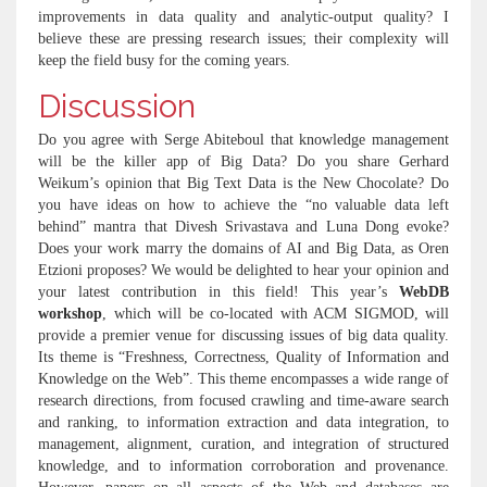
improvements in data quality and analytic-output quality? I
believe these are pressing research issues; their complexity will
keep the field busy for the coming years.
Discussion
Do you agree with Serge Abiteboul that knowledge management
will be the killer app of Big Data? Do you share Gerhard
Weikum’s opinion that Big Text Data is the New Chocolate? Do
you have ideas on how to achieve the “no valuable data left
behind” mantra that Divesh Srivastava and Luna Dong evoke?
Does your work marry the domains of AI and Big Data, as Oren
Etzioni proposes? We would be delighted to hear your opinion and
your latest contribution in this field! This year’s
WebDB
workshop
, which will be co-located with ACM SIGMOD, will
provide a premier venue for discussing issues of big data quality.
Its theme is “Freshness, Correctness, Quality of Information and
Knowledge on the Web”. This theme encompasses a wide range of
research directions, from focused crawling and time-aware search
and ranking, to information extraction and data integration, to
management, alignment, curation, and integration of structured
knowledge, and to information corroboration and provenance.