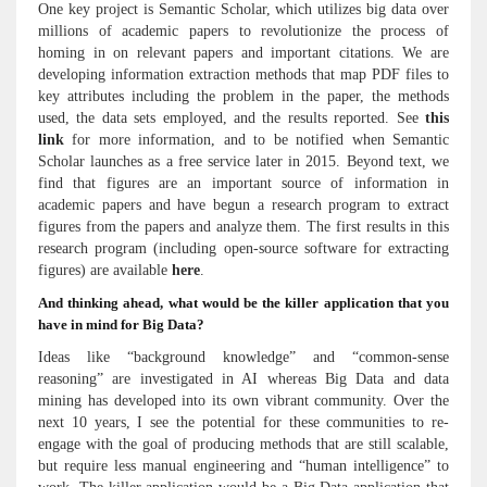
One key project is Semantic Scholar, which utilizes big data over
millions of academic papers to revolutionize the process of
homing in on relevant papers and important citations. We are
developing information extraction methods that map PDF files to
key attributes including the problem in the paper, the methods
used, the data sets employed, and the results reported. See
this
link
for more information, and to be notified when Semantic
Scholar launches as a free service later in 2015. Beyond text, we
find that figures are an important source of information in
academic papers and have begun a research program to extract
figures from the papers and analyze them. The first results in this
research program (including open-source software for extracting
figures) are available
here
.
And thinking ahead, what would be the killer application that you
have in mind for Big Data?
Ideas like “background knowledge” and “common-sense
reasoning” are investigated in AI whereas Big Data and data
mining has developed into its own vibrant community. Over the
next 10 years, I see the potential for these communities to re-
engage with the goal of producing methods that are still scalable,
but require less manual engineering and “human intelligence” to