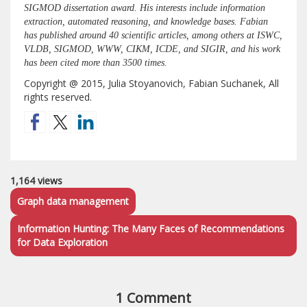
SIGMOD dissertation award. His interests include information
extraction, automated reasoning, and knowledge bases. Fabian
has published around 40 scientific articles, among others at ISWC,
VLDB, SIGMOD, WWW, CIKM, ICDE, and SIGIR, and his work
has been cited more than 3500 times.
Copyright @ 2015, Julia Stoyanovich, Fabian Suchanek, All
rights reserved.
1,164 views
Graph data management
Information Hunting: The Many Faces of Recommendations
for Data Exploration
1 Comment