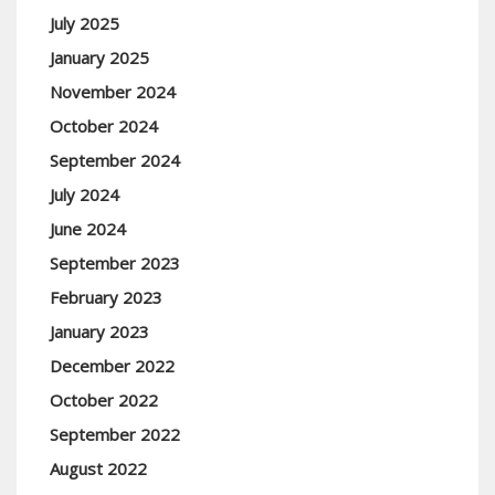
July 2025
January 2025
November 2024
October 2024
September 2024
July 2024
June 2024
September 2023
February 2023
January 2023
December 2022
October 2022
September 2022
August 2022