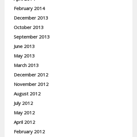
February 2014
December 2013
October 2013
September 2013
June 2013
May 2013
March 2013
December 2012
November 2012
August 2012
July 2012
May 2012
April 2012
February 2012