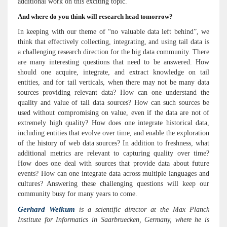
additional work on this exciting topic.
And where do you think will research head tomorrow?
In keeping with our theme of “no valuable data left behind”, we
think that effectively collecting, integrating, and using tail data is
a challenging research direction for the big data community. There
are many interesting questions that need to be answered. How
should one acquire, integrate, and extract knowledge on tail
entities, and for tail verticals, when there may not be many data
sources providing relevant data? How can one understand the
quality and value of tail data sources? How can such sources be
used without compromising on value, even if the data are not of
extremely high quality? How does one integrate historical data,
including entities that evolve over time, and enable the exploration
of the history of web data sources? In addition to freshness, what
additional metrics are relevant to capturing quality over time?
How does one deal with sources that provide data about future
events? How can one integrate data across multiple languages and
cultures? Answering these challenging questions will keep our
community busy for many years to come.
Gerhard Weikum
is a scientific director at the Max Planck
Institute for Informatics in Saarbruecken, Germany, where he is