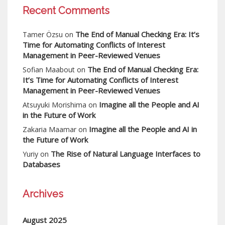
Recent Comments
The End of Manual Checking Era: It’s
Tamer Özsu
on
Time for Automating Conflicts of Interest
Management in Peer-Reviewed Venues
The End of Manual Checking Era:
Sofian Maabout
on
It’s Time for Automating Conflicts of Interest
Management in Peer-Reviewed Venues
Imagine all the People and AI
Atsuyuki Morishima
on
in the Future of Work
Imagine all the People and AI in
Zakaria Maamar
on
the Future of Work
The Rise of Natural Language Interfaces to
Yuriy
on
Databases
Archives
August 2025