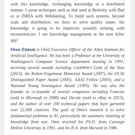
with this knowledge, exchanging knowledge in a distributed
manner. I mean techniques such as that used at Berkeley with Bud
or at INRIA with Webdamlog. To build such systems, beyond
scale and distribution, we have to solve quality issues: the
knowledge is going to be imprecise, possibly missing, with
inconsistencies. I see knowledge management as the next killer
app!
Oren Etzioni
is Chief Executive Officer of the Allen Institute for
Artificial Intelligence. He has been a Professor at the University of
Washington’s Computer Science department starting in 1991,
receiving several awards including GeekWire’s Geek of the Year
(2013), the Robert Engelmore Memorial Award (2007), the IJCAI
Distinguished Paper Award (2005), AAAI Fellow (2003), and a
National Young Investigator Award (1993). He was also the
founder or co-founder of several companies including Farecast
(sold to Microsoft in 2008) and Decide (sold to eBay in 2013),
and the author of over 100 technical papers that have garnered
over 22,000 citations. The goal of Oren’s research is to solve
fundamental problems in AI, particularly the automatic learning of
knowledge from text. Oren received his Ph.D. from Carnegie
Mellon University in 1991, and his B.A. from Harvard in 1986.