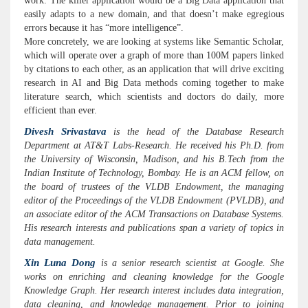
work. The killer application would be a Big Data application that
easily adapts to a new domain, and that doesn’t make egregious
errors because it has “more intelligence”.
More concretely, we are looking at systems like Semantic Scholar,
which will operate over a graph of more than 100M papers linked
by citations to each other, as an application that will drive exciting
research in AI and Big Data methods coming together to make
literature search, which scientists and doctors do daily, more
efficient than ever.
Divesh Srivastava
is the head of the Database Research
Department at AT&T Labs-Research. He received his Ph.D. from
the University of Wisconsin, Madison, and his B.Tech from the
Indian Institute of Technology, Bombay. He is an ACM fellow, on
the board of trustees of the VLDB Endowment, the managing
editor of the Proceedings of the VLDB Endowment (PVLDB), and
an associate editor of the ACM Transactions on Database Systems.
His research interests and publications span a variety of topics in
data management.
Xin Luna Dong
is a senior research scientist at Google. She
works on enriching and cleaning knowledge for the Google
Knowledge Graph. Her research interest includes data integration,
data cleaning, and knowledge management. Prior to joining