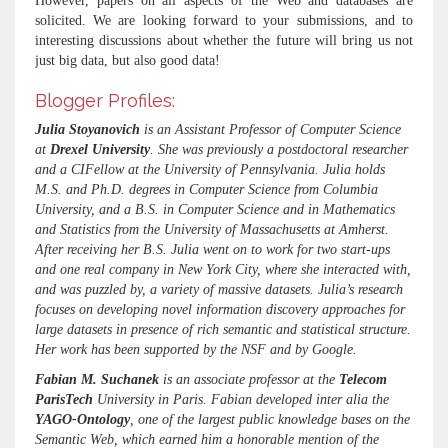
However, papers on all aspects of the Web and databases are
solicited. We are looking forward to your submissions, and to
interesting discussions about whether the future will bring us not
just big data, but also good data!
Blogger Profiles:
Julia Stoyanovich
is an Assistant Professor of Computer Science
at
Drexel University
. She was previously a postdoctoral researcher
and a CIFellow at the University of Pennsylvania. Julia holds
M.S. and Ph.D. degrees in Computer Science from Columbia
University, and a B.S. in Computer Science and in Mathematics
and Statistics from the University of Massachusetts at Amherst.
After receiving her B.S. Julia went on to work for two start-ups
and one real company in New York City, where she interacted with,
and was puzzled by, a variety of massive datasets. Julia’s research
focuses on developing novel information discovery approaches for
large datasets in presence of rich semantic and statistical structure.
Her work has been supported by the NSF and by Google.
Fabian M. Suchanek
is an associate professor at the
Telecom
ParisTech
University in Paris. Fabian developed inter alia the
YAGO-Ontology
, one of the largest public knowledge bases on the
Semantic Web, which earned him a honorable mention of the