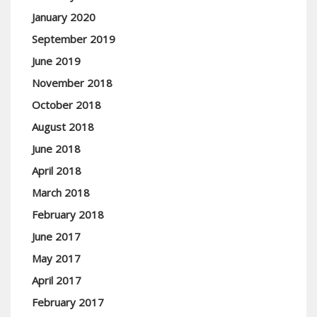
January 2020
September 2019
June 2019
November 2018
October 2018
August 2018
June 2018
April 2018
March 2018
February 2018
June 2017
May 2017
April 2017
February 2017