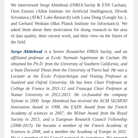
We interviewed Serge Abiteboul (INRIA Saclay & ENS Cachan),
Oren Etzioni (Allen Institute for Artificial Intelligence), Divesh
Srivastava (AT&T Labs-Research) with Luna Dong (Google Inc.),
and Gerhard Weikum (Max Planck Institute for Informatics). We
asked them about their motivation for doing research in the area
of data quality, their current work, and their view on the future of
the field.
Serge Abiteboul
is a Senior Researcher INRIA Saclay, and an
affiliated professor at Ecole Normale Supérieure de Cachan. He
obtained his Ph.D. from the University of Southern California, and
a State Doctoral Thesis from the University of Paris-Sud. He was a
Lecturer at the École Polytechnique and Visiting Professor at
Stanford and Oxford University. He has been Chair Professor at
Collège de France in 2011-12 and Francqui Chair Professor at
Namur University in 2012-2013. He co-founded the company
Xyleme in 2000. Serge Abiteboul has received the ACM SIGMOD
Innovation Award in 1998, the EADS Award from the French
Academy of sciences in 2007; the Milner Award from the Royal
Society in 2013; and a European Research Council Fellowship
(2008-2013). He became a member of the French Academy of
Sciences in 2008, and a member the Academy of Europe in 2011.
He is a member of the Conseil national du numérique. His research