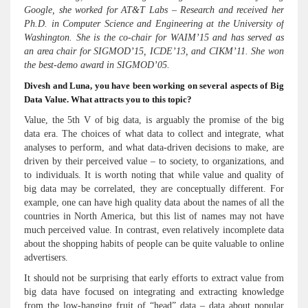
Google, she worked for AT&T Labs – Research and received her
Ph.D. in Computer Science and Engineering at the University of
Washington. She is the co-chair for WAIM’15 and has served as
an area chair for SIGMOD’15, ICDE’13, and CIKM’11. She won
the best-demo award in SIGMOD’05.
Divesh and Luna, you have been working on several aspects of Big
Data Value. What attracts you to this topic?
Value, the 5th V of big data, is arguably the promise of the big
data era. The choices of what data to collect and integrate, what
analyses to perform, and what data-driven decisions to make, are
driven by their perceived value – to society, to organizations, and
to individuals. It is worth noting that while value and quality of
big data may be correlated, they are conceptually different. For
example, one can have high quality data about the names of all the
countries in North America, but this list of names may not have
much perceived value. In contrast, even relatively incomplete data
about the shopping habits of people can be quite valuable to online
advertisers.
It should not be surprising that early efforts to extract value from
big data have focused on integrating and extracting knowledge
from the low-hanging fruit of “head” data – data about popular