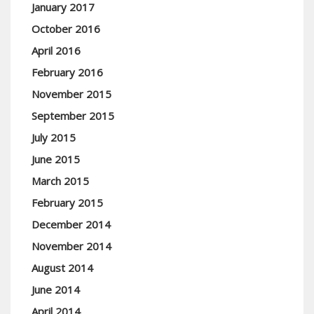
January 2017
October 2016
April 2016
February 2016
November 2015
September 2015
July 2015
June 2015
March 2015
February 2015
December 2014
November 2014
August 2014
June 2014
April 2014