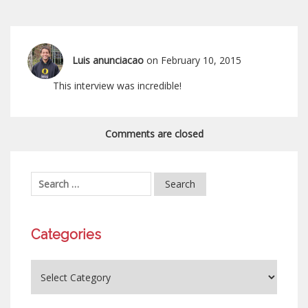
Luis anunciacao
on February 10, 2015
This interview was incredible!
Comments are closed
Categories