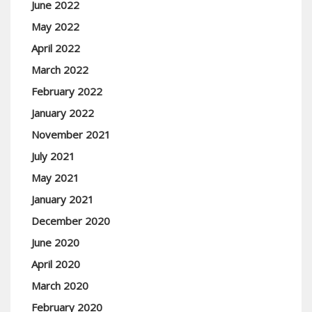
June 2022
May 2022
April 2022
March 2022
February 2022
January 2022
November 2021
July 2021
May 2021
January 2021
December 2020
June 2020
April 2020
March 2020
February 2020