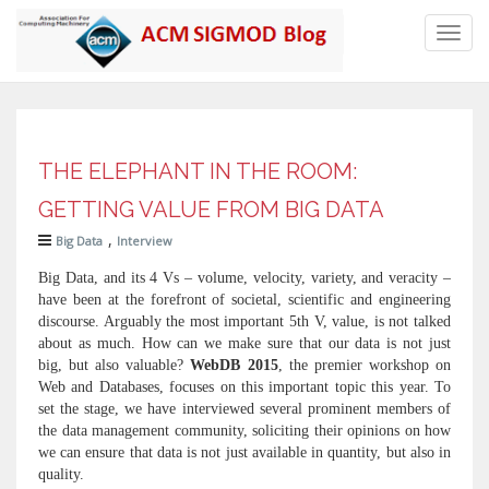
Toggl
navig
THE ELEPHANT IN THE ROOM:
GETTING VALUE FROM BIG DATA
,
Big Data
Interview
Big Data, and its 4 Vs – volume, velocity, variety, and veracity –
have been at the forefront of societal, scientific and engineering
discourse. Arguably the most important 5th V, value, is not talked
about as much. How can we make sure that our data is not just
big, but also valuable?
WebDB 2015
, the premier workshop on
Web and Databases, focuses on this important topic this year. To
set the stage, we have interviewed several prominent members of
the data management community, soliciting their opinions on how
we can ensure that data is not just available in quantity, but also in
quality.