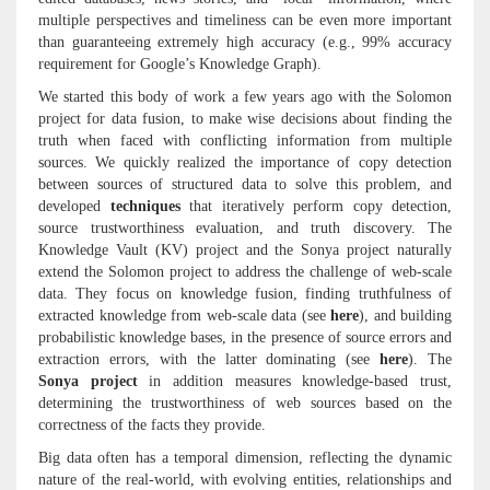
multiple perspectives and timeliness can be even more important
than guaranteeing extremely high accuracy (e.g., 99% accuracy
requirement for Google’s Knowledge Graph).
We started this body of work a few years ago with the Solomon
project for data fusion, to make wise decisions about finding the
truth when faced with conflicting information from multiple
sources. We quickly realized the importance of copy detection
between sources of structured data to solve this problem, and
developed
techniques
that iteratively perform copy detection,
source trustworthiness evaluation, and truth discovery. The
Knowledge Vault (KV) project and the Sonya project naturally
extend the Solomon project to address the challenge of web-scale
data. They focus on knowledge fusion, finding truthfulness of
extracted knowledge from web-scale data (see
here
), and building
probabilistic knowledge bases, in the presence of source errors and
extraction errors, with the latter dominating (see
here
). The
Sonya project
in addition measures knowledge-based trust,
determining the trustworthiness of web sources based on the
correctness of the facts they provide.
Big data often has a temporal dimension, reflecting the dynamic
nature of the real-world, with evolving entities, relationships and