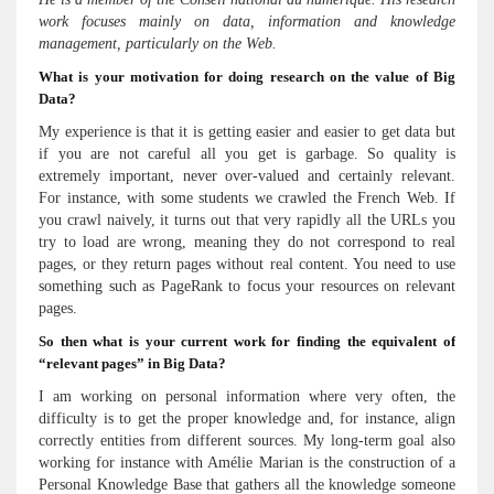
work focuses mainly on data, information and knowledge
management, particularly on the Web.
What is your motivation for doing research on the value of Big
Data?
My experience is that it is getting easier and easier to get data but
if you are not careful all you get is garbage. So quality is
extremely important, never over-valued and certainly relevant.
For instance, with some students we crawled the French Web. If
you crawl naively, it turns out that very rapidly all the URLs you
try to load are wrong, meaning they do not correspond to real
pages, or they return pages without real content. You need to use
something such as PageRank to focus your resources on relevant
pages.
So then what is your current work for finding the equivalent of
“relevant pages” in Big Data?
I am working on personal information where very often, the
difficulty is to get the proper knowledge and, for instance, align
correctly entities from different sources. My long-term goal also
working for instance with Amélie Marian is the construction of a
Personal Knowledge Base that gathers all the knowledge someone