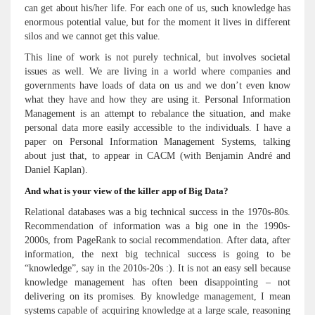
can get about his/her life. For each one of us, such knowledge has
enormous potential value, but for the moment it lives in different
silos and we cannot get this value.
This line of work is not purely technical, but involves societal
issues as well. We are living in a world where companies and
governments have loads of data on us and we don’t even know
what they have and how they are using it. Personal Information
Management is an attempt to rebalance the situation, and make
personal data more easily accessible to the individuals. I have a
paper on Personal Information Management Systems, talking
about just that, to appear in CACM (with Benjamin André and
Daniel Kaplan).
And what is your view of the killer app of Big Data?
Relational databases was a big technical success in the 1970s-80s.
Recommendation of information was a big one in the 1990s-
2000s, from PageRank to social recommendation. After data, after
information, the next big technical success is going to be
“knowledge”, say in the 2010s-20s :). It is not an easy sell because
knowledge management has often been disappointing – not
delivering on its promises. By knowledge management, I mean
systems capable of acquiring knowledge at a large scale, reasoning