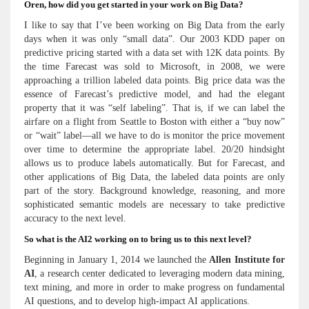
Oren, how did you get started in your work on Big Data?
I like to say that I’ve been working on Big Data from the early
days when it was only “small data”. Our 2003 KDD paper on
predictive pricing started with a data set with 12K data points. By
the time Farecast was sold to Microsoft, in 2008, we were
approaching a trillion labeled data points. Big price data was the
essence of Farecast’s predictive model, and had the elegant
property that it was “self labeling”. That is, if we can label the
airfare on a flight from Seattle to Boston with either a “buy now”
or “wait” label—all we have to do is monitor the price movement
over time to determine the appropriate label. 20/20 hindsight
allows us to produce labels automatically. But for Farecast, and
other applications of Big Data, the labeled data points are only
part of the story. Background knowledge, reasoning, and more
sophisticated semantic models are necessary to take predictive
accuracy to the next level.
So what is the AI2 working on to bring us to this next level?
Beginning in January 1, 2014 we launched the
Allen Institute for
AI
, a research center dedicated to leveraging modern data mining,
text mining, and more in order to make progress on fundamental
AI questions, and to develop high-impact AI applications.