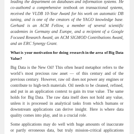
leading the department on databases and information systems. He
co-authored a comprehensive textbook on transactional systems,
received the VLDB 10-Year Award for his work on automatic DB
tuning, and is one of the creators of the YAGO knowledge base.
Gerhard is an ACM Fellow, a member of several scientific
academies in Germany and Europe, and a recipient of a Google
Focused Research Award, an ACM SIGMOD Contributions Award,
and an ERC Synergy Grant.
What is your motivation for doing research in the area of Big Data
Value?
Big Data is the New Oil! This often heard metaphor refers to the
world’s most precious raw asset — of this century and of the
previous century. However, raw oil does not power any engines or
contribute to high-tech materials. Oil needs to be cleaned, refined,
and put in an application context to gain its true value. The same
holds for Big Data. The raw data itself does not hold any value,
unless it is processed in analytical tasks from which humans or
downstream applications can derive insight. Here is where data
quality comes into play, and in a crucial role.
Some applications may do well with huge amounts of inaccurate
or partly erroneous data, but truly mission-critical applications