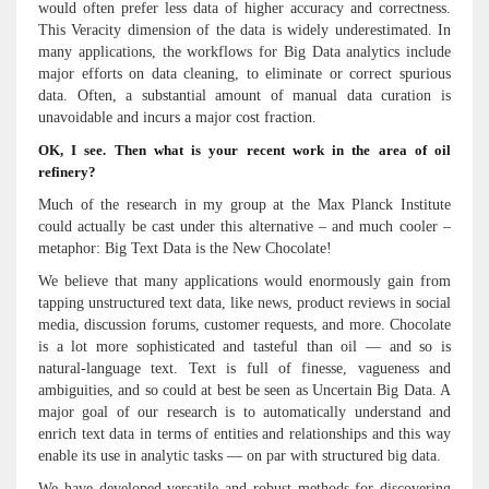
would often prefer less data of higher accuracy and correctness.
This Veracity dimension of the data is widely underestimated. In
many applications, the workflows for Big Data analytics include
major efforts on data cleaning, to eliminate or correct spurious
data. Often, a substantial amount of manual data curation is
unavoidable and incurs a major cost fraction.
OK, I see. Then what is your recent work in the area of oil
refinery?
Much of the research in my group at the Max Planck Institute
could actually be cast under this alternative – and much cooler –
metaphor: Big Text Data is the New Chocolate!
We believe that many applications would enormously gain from
tapping unstructured text data, like news, product reviews in social
media, discussion forums, customer requests, and more. Chocolate
is a lot more sophisticated and tasteful than oil — and so is
natural-language text. Text is full of finesse, vagueness and
ambiguities, and so could at best be seen as Uncertain Big Data. A
major goal of our research is to automatically understand and
enrich text data in terms of entities and relationships and this way
enable its use in analytic tasks — on par with structured big data.
We have developed versatile and robust methods for discovering