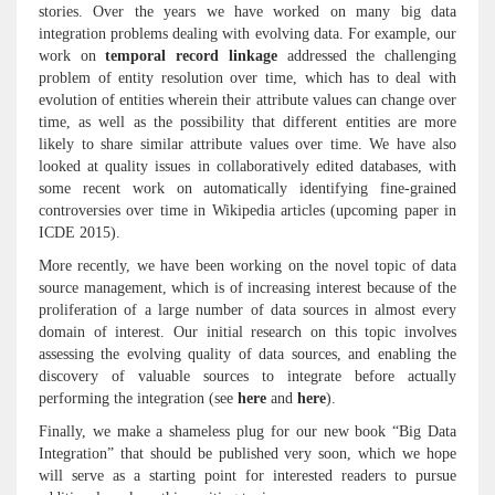
stories. Over the years we have worked on many big data
integration problems dealing with evolving data. For example, our
work on
temporal record linkage
addressed the challenging
problem of entity resolution over time, which has to deal with
evolution of entities wherein their attribute values can change over
time, as well as the possibility that different entities are more
likely to share similar attribute values over time. We have also
looked at quality issues in collaboratively edited databases, with
some recent work on automatically identifying fine-grained
controversies over time in Wikipedia articles (upcoming paper in
ICDE 2015).
More recently, we have been working on the novel topic of data
source management, which is of increasing interest because of the
proliferation of a large number of data sources in almost every
domain of interest. Our initial research on this topic involves
assessing the evolving quality of data sources, and enabling the
discovery of valuable sources to integrate before actually
performing the integration (see
here
and
here
).
Finally, we make a shameless plug for our new book “Big Data
Integration” that should be published very soon, which we hope
will serve as a starting point for interested readers to pursue