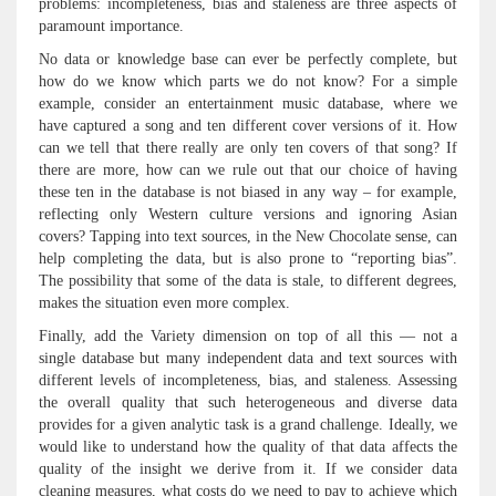
problems: incompleteness, bias and staleness are three aspects of
paramount importance.
No data or knowledge base can ever be perfectly complete, but
how do we know which parts we do not know? For a simple
example, consider an entertainment music database, where we
have captured a song and ten different cover versions of it. How
can we tell that there really are only ten covers of that song? If
there are more, how can we rule out that our choice of having
these ten in the database is not biased in any way – for example,
reflecting only Western culture versions and ignoring Asian
covers? Tapping into text sources, in the New Chocolate sense, can
help completing the data, but is also prone to “reporting bias”.
The possibility that some of the data is stale, to different degrees,
makes the situation even more complex.
Finally, add the Variety dimension on top of all this — not a
single database but many independent data and text sources with
different levels of incompleteness, bias, and staleness. Assessing
the overall quality that such heterogeneous and diverse data
provides for a given analytic task is a grand challenge. Ideally, we
would like to understand how the quality of that data affects the
quality of the insight we derive from it. If we consider data
cleaning measures, what costs do we need to pay to achieve which