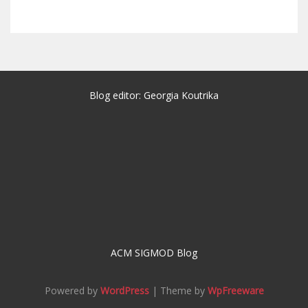
Blog editor: Georgia Koutrika
ACM SIGMOD Blog
Powered by
WordPress
| Theme by
WpFreeware