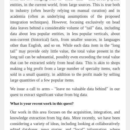
entities, in the current world, from large sources. This is true both
in industry (often heavily relying on manual curation) and in
academia (often as underlying assumptions of the proposed
integration techniques). However, focusing exclusively on head
data leaves behind a considerable volume of “tail” data, including
data about less popular entities, in less popular verticals, about
non-current (historical) facts, from smaller sources, in languages
other than English, and so on. While each data item in the “long
tail” may provide only little value, the total value present in the
long tail can be substantial, possibly even exceeding the total value
that can be extracted solely from head data. This is akin to shops
making a big profit from a large number of specialty items, each
sold in a small quantity, in addition to the profit made by selling
large quantities of a few popular items.
We issue a call to arms – “leave no valuable data behind” in our
quest to extract significant value from big data.
What is your recent work in this quest?
Our work in this area focuses on the acquisition, integration, and
knowledge extraction from big data. More recently, we have been
considering a variety of ideas, including looking at collaboratively
edited databases, news stories, and “local” information, where