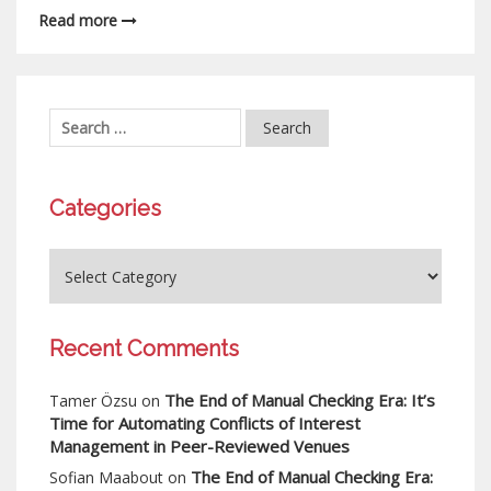
Read more
Categories
Recent Comments
The End of Manual Checking Era: It’s
Tamer Özsu
on
Time for Automating Conflicts of Interest
Management in Peer-Reviewed Venues
The End of Manual Checking Era:
Sofian Maabout
on