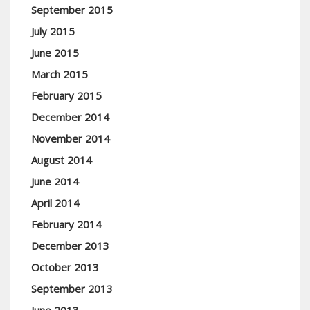
September 2015
July 2015
June 2015
March 2015
February 2015
December 2014
November 2014
August 2014
June 2014
April 2014
February 2014
December 2013
October 2013
September 2013