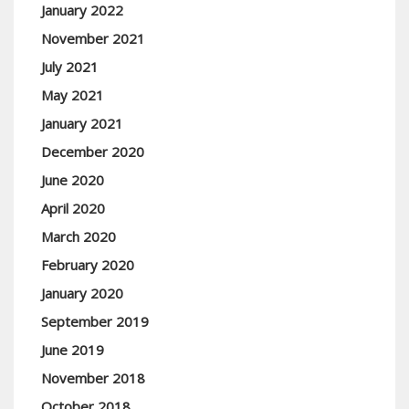
January 2022
November 2021
July 2021
May 2021
January 2021
December 2020
June 2020
April 2020
March 2020
February 2020
January 2020
September 2019
June 2019
November 2018
October 2018