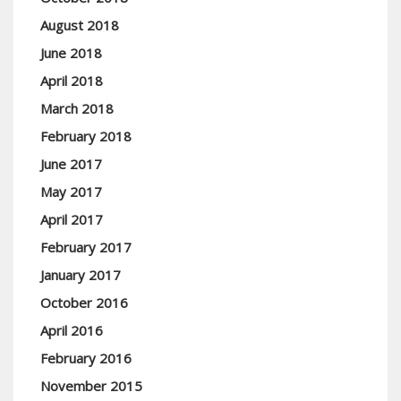
August 2018
June 2018
April 2018
March 2018
February 2018
June 2017
May 2017
April 2017
February 2017
January 2017
October 2016
April 2016
February 2016
November 2015