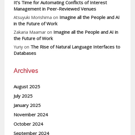
It’s Time for Automating Conflicts of Interest
Management in Peer-Reviewed Venues
Imagine all the People and AI
Atsuyuki Morishima
on
in the Future of Work
Imagine all the People and AI in
Zakaria Maamar
on
the Future of Work
The Rise of Natural Language Interfaces to
Yuriy
on
Databases
Archives
August 2025
July 2025
January 2025
November 2024
October 2024
September 2024