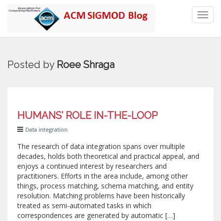
Toggl
navig
Posted by
Roee Shraga
HUMANS’ ROLE IN-THE-LOOP
Data integration
The research of data integration spans over multiple
decades, holds both theoretical and practical appeal, and
enjoys a continued interest by researchers and
practitioners. Efforts in the area include, among other
things, process matching, schema matching, and entity
resolution. Matching problems have been historically
treated as semi-automated tasks in which
correspondences are generated by automatic […]