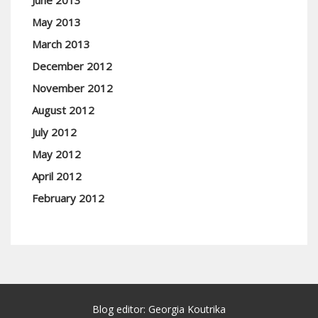
June 2013
May 2013
March 2013
December 2012
November 2012
August 2012
July 2012
May 2012
April 2012
February 2012
Blog editor: Georgia Koutrika