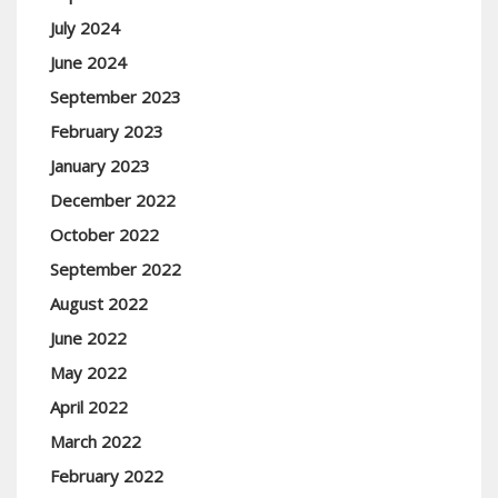
July 2024
June 2024
September 2023
February 2023
January 2023
December 2022
October 2022
September 2022
August 2022
June 2022
May 2022
April 2022
March 2022
February 2022