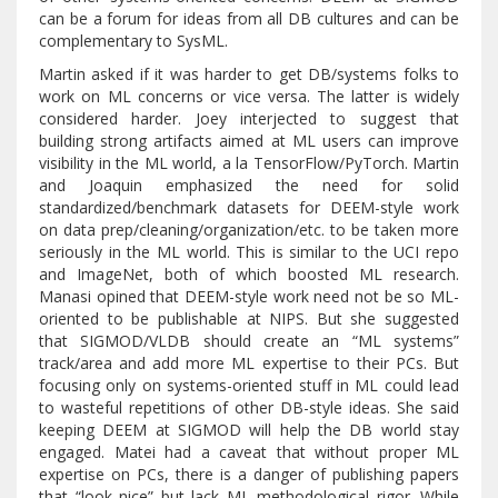
can be a forum for ideas from all DB cultures and can be
complementary to SysML.
Martin asked if it was harder to get DB/systems folks to
work on ML concerns or vice versa. The latter is widely
considered harder. Joey interjected to suggest that
building strong artifacts aimed at ML users can improve
visibility in the ML world, a la TensorFlow/PyTorch. Martin
and Joaquin emphasized the need for solid
standardized/benchmark datasets for DEEM-style work
on data prep/cleaning/organization/etc. to be taken more
seriously in the ML world. This is similar to the UCI repo
and ImageNet, both of which boosted ML research.
Manasi opined that DEEM-style work need not be so ML-
oriented to be publishable at NIPS. But she suggested
that SIGMOD/VLDB should create an “ML systems”
track/area and add more ML expertise to their PCs. But
focusing only on systems-oriented stuff in ML could lead
to wasteful repetitions of other DB-style ideas. She said
keeping DEEM at SIGMOD will help the DB world stay
engaged. Matei had a caveat that without proper ML
expertise on PCs, there is a danger of publishing papers
that “look nice” but lack ML methodological rigor. While