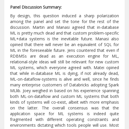
Panel Discussion Summary:
By design, this question induced a sharp polarization
among the panel and set the tone for the rest of the
discussion. Martin and Manasi agreed that in-database
ML is pretty much dead and that custom problem-specific
ML+data systems is the inevitable future. Manasi also
opined that there will never be an equivalent of SQL for
ML in the foreseeable future. Jens countered that even if
RDBMSs are dead as an execution engine for ML,
relational-style ideas will still be relevant for new custom
ML systems, which everyone agreed with. Matei opined
that while in-database ML is dying, if not already dead,
ML-on-dataflow-systems is alive and well, since he finds
many enterprise customers of Databricks adopting Spark
MLlib. Joey weighed in based on his experience spanning
both ML-on-dataflow and custom ML systems that both
kinds of systems will co-exist, albeit with more emphasis
on the latter. The overall consensus was that the
application space for ML systems is indeed quite
fragmented with different operating constraints and
environments dictating which tools people will use. Most