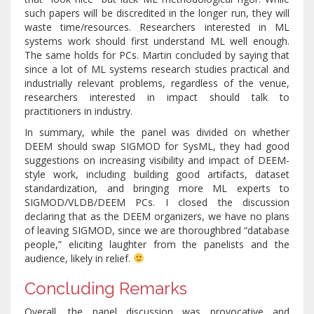
such papers will be discredited in the longer run, they will
waste time/resources. Researchers interested in ML
systems work should first understand ML well enough.
The same holds for PCs. Martin concluded by saying that
since a lot of ML systems research studies practical and
industrially relevant problems, regardless of the venue,
researchers interested in impact should talk to
practitioners in industry.
In summary, while the panel was divided on whether
DEEM should swap SIGMOD for SysML, they had good
suggestions on increasing visibility and impact of DEEM-
style work, including building good artifacts, dataset
standardization, and bringing more ML experts to
SIGMOD/VLDB/DEEM PCs. I closed the discussion
declaring that as the DEEM organizers, we have no plans
of leaving SIGMOD, since we are thoroughbred “database
people,” eliciting laughter from the panelists and the
audience, likely in relief.
Concluding Remarks
Overall, the panel discussion was provocative and