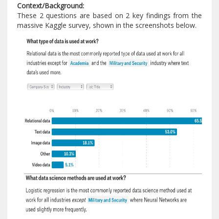
Context/Background:
These 2 questions are based on 2 key findings from the
massive Kaggle survey, shown in the screenshots below.