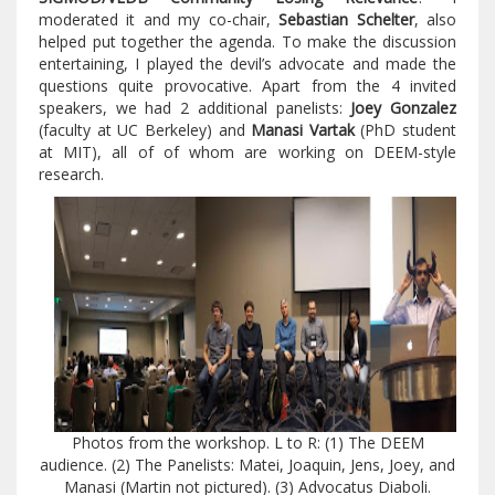
moderated it and my co-chair,
Sebastian Schelter
, also
helped put together the agenda. To make the discussion
entertaining, I played the devil’s advocate and made the
questions quite provocative. Apart from the 4 invited
speakers, we had 2 additional panelists:
Joey Gonzalez
(faculty at UC Berkeley) and
Manasi Vartak
(PhD student
at MIT), all of of whom are working on DEEM-style
research.
Photos from the workshop. L to R: (1) The DEEM
audience. (2) The Panelists: Matei, Joaquin, Jens, Joey, and
Manasi (Martin not pictured). (3) Advocatus Diaboli.