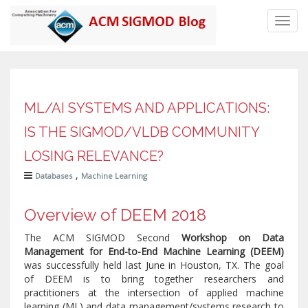
Toggl
navig
ML/AI SYSTEMS AND APPLICATIONS:
IS THE SIGMOD/VLDB COMMUNITY
LOSING RELEVANCE?
,
Databases
Machine Learning
Overview of DEEM 2018
The ACM SIGMOD Second
Workshop on Data
Management for End-to-End Machine Learning (DEEM)
was successfully held last June in Houston, TX. The goal
of DEEM is to bring together researchers and
practitioners at the intersection of applied machine
learning (ML) and data management/systems research to