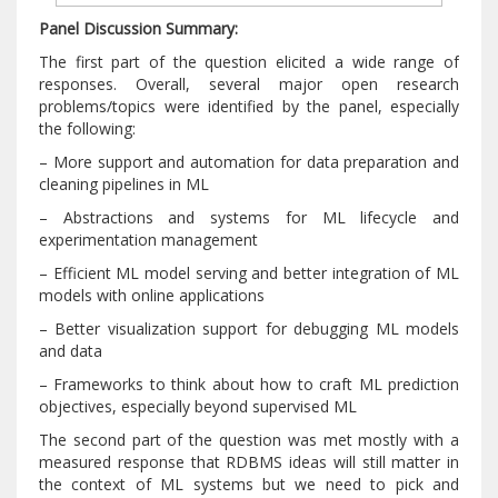
Panel Discussion Summary:
The first part of the question elicited a wide range of
responses. Overall, several major open research
problems/topics were identified by the panel, especially
the following:
– More support and automation for data preparation and
cleaning pipelines in ML
– Abstractions and systems for ML lifecycle and
experimentation management
– Efficient ML model serving and better integration of ML
models with online applications
– Better visualization support for debugging ML models
and data
– Frameworks to think about how to craft ML prediction
objectives, especially beyond supervised ML
The second part of the question was met mostly with a
measured response that RDBMS ideas will still matter in
the context of ML systems but we need to pick and