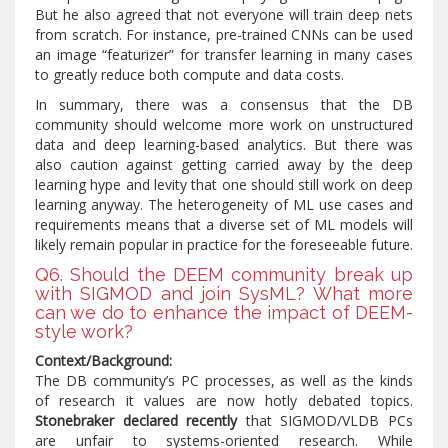
But he also agreed that not everyone will train deep nets
from scratch. For instance, pre-trained CNNs can be used
an image “featurizer” for transfer learning in many cases
to greatly reduce both compute and data costs.
In summary, there was a consensus that the DB
community should welcome more work on unstructured
data and deep learning-based analytics. But there was
also caution against getting carried away by the deep
learning hype and levity that one should still work on deep
learning anyway. The heterogeneity of ML use cases and
requirements means that a diverse set of ML models will
likely remain popular in practice for the foreseeable future.
Q6. Should the DEEM community break up
with SIGMOD and join SysML? What more
can we do to enhance the impact of DEEM-
style work?
Context/Background:
The DB community’s PC processes, as well as the kinds
of research it values are now hotly debated topics.
Stonebraker declared recently
that SIGMOD/VLDB PCs
are unfair to systems-oriented research. While