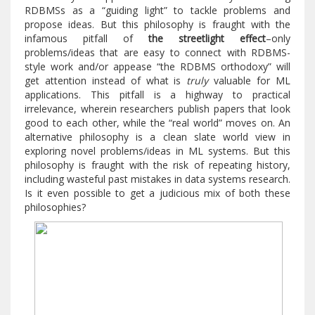
RDBMSs as a “guiding light” to tackle problems and
propose ideas. But this philosophy is fraught with the
infamous pitfall of
the streetlight effect
–only
problems/ideas that are easy to connect with RDBMS-
style work and/or appease “the RDBMS orthodoxy” will
get attention instead of what is
truly
valuable for ML
applications. This pitfall is a highway to practical
irrelevance, wherein researchers publish papers that look
good to each other, while the “real world” moves on. An
alternative philosophy is a clean slate world view in
exploring novel problems/ideas in ML systems. But this
philosophy is fraught with the risk of repeating history,
including wasteful past mistakes in data systems research.
Is it even possible to get a judicious mix of both these
philosophies?