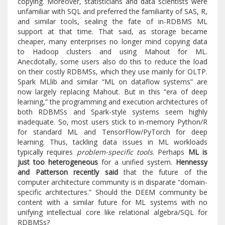
copying. Moreover, statisticians and data scientists were
unfamiliar with SQL and preferred the familiarity of SAS, R,
and similar tools, sealing the fate of in-RDBMS ML
support at that time. That said, as storage became
cheaper, many enterprises no longer mind copying data
to Hadoop clusters and using Mahout for ML.
Anecdotally, some users also do this to reduce the load
on their costly RDBMSs, which they use mainly for OLTP.
Spark MLlib and similar “ML on dataflow systems” are
now largely replacing Mahout. But in this “era of deep
learning,” the programming and execution architectures of
both RDBMSs and Spark-style systems seem highly
inadequate. So, most users stick to in-memory Python/R
for standard ML and TensorFlow/PyTorch for deep
learning. Thus, tackling data issues in ML workloads
typically requires
problem-specific tools
. Perhaps
ML is
just too heterogeneous
for a unified system.
Hennessy
and Patterson recently said
that the future of the
computer architecture community is in disparate “domain-
specific architectures.” Should the DEEM community be
content with a similar future for ML systems with no
unifying intellectual core like relational algebra/SQL for
RDBMSs?