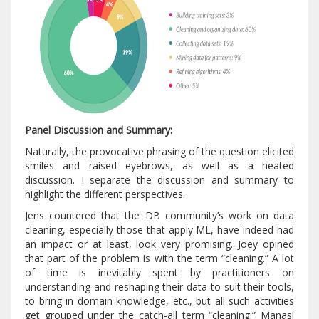
Panel Discussion and Summary:
Naturally, the provocative phrasing of the question elicited
smiles and raised eyebrows, as well as a heated
discussion. I separate the discussion and summary to
highlight the different perspectives.
Jens countered that the DB community’s work on data
cleaning, especially those that apply ML, have indeed had
an impact or at least, look very promising. Joey opined
that part of the problem is with the term “cleaning.” A lot
of time is inevitably spent by practitioners on
understanding and reshaping their data to suit their tools,
to bring in domain knowledge, etc., but all such activities
get grouped under the catch-all term “cleaning.” Manasi