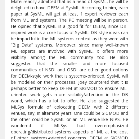
Matei readily admitted that as a head of SysML, he will be
delighted to have DEEM at SysML. According to him, each
paper at SysML will get at least 1 expert reviewer each
from ML and systems. The PC meeting will be in person.
He opined that SysML is a good fit for DEEM, since DB-
inspired work is a core focus of SysML. DB-style ideas can
be impactful in the ML systems context as they were with
“Big Data” systems. Moreover, since many well-known
ML experts are involved with SysML, it offers more
visibility among the ML community too. He also
suggested that the smaller and more focused
communities of NSDI and OSDI are other good options
for DEEM-style work that is systems-oriented. SysML will
be modeled on their processes. Joey countered that it is
perhaps better to keep DEEM at SIGMOD to ensure ML-
oriented work gets more visibility/attention in the DB
world, which has a lot to offer. He also suggested the
MLSys formula of colocating DEEM with 2 different
venues, say, in alternate years. One could be SIGMOD and
the other could be SysML or an ML venue like NIPS. He
wondered if MLSys had overemphasized
operating/distributed systems aspects of ML at the cost
of other systems-oriented concerns. DEEM at SIGMOD