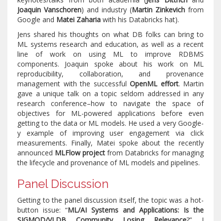
Joaquin Vanschoren
) and industry (
Martin Zinkevich
from
Google and
Matei Zaharia
with his Databricks hat).
Jens shared his thoughts on what DB folks can bring to
ML systems research and education, as well as a recent
line of work on using ML to improve RDBMS
components. Joaquin spoke about his work on ML
reproducibility, collaboration, and provenance
management with the successful
OpenML effort
. Martin
gave a unique talk on a topic seldom addressed in any
research conference–how to navigate the space of
objectives for ML-powered applications before even
getting to the data or ML models. He used a very Google-
y example of improving user engagement via click
measurements. Finally, Matei spoke about the recently
announced
MLFlow project
from Databricks for managing
the lifecycle and provenance of ML models and pipelines.
Panel Discussion
Getting to the panel discussion itself, the topic was a hot-
button issue: “
ML/AI Systems and Applications: Is the
SIGMOD/VLDB Community Losing Relevance
?” I