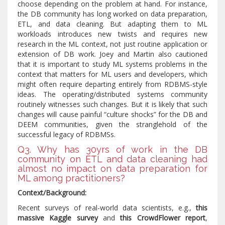
choose depending on the problem at hand. For instance,
the DB community has long worked on data preparation,
ETL, and data cleaning. But adapting them to ML
workloads introduces new twists and requires new
research in the ML context, not just routine application or
extension of DB work. Joey and Martin also cautioned
that it is important to study ML systems problems in the
context that matters for ML users and developers, which
might often require departing entirely from RDBMS-style
ideas. The operating/distributed systems community
routinely witnesses such changes. But it is likely that such
changes will cause painful “culture shocks” for the DB and
DEEM communities, given the stranglehold of the
successful legacy of RDBMSs.
Q3. Why has 30yrs of work in the DB
community on ETL and data cleaning had
almost no impact on data preparation for
ML among practitioners?
Context/Background:
Recent surveys of real-world data scientists, e.g.,
this
massive Kaggle survey
and
this CrowdFlower report
,