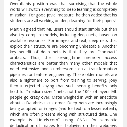
Overall, his position was that surmising that the whole
world will switch everything to deep learning is completely
mistaken. For good jovial measure, he then added that his
students are all working on deep learning for their papers!
Martin agreed that ML users should start simple but then
also try complex models, including deep nets, based on
available resources. For images and text, deep nets that
exploit their structure are becoming unbeatable. Another
key benefit of deep nets is that they are “compact”
artifacts. Thus, their serving-time memory access
characteristics are better than many other models that
need extensive and cumbersome data transformation
pipelines for feature engineering. These older models are
also a nightmare to port from training to serving. Joey
then interjected saying that such serving benefits only
hold for “medium-sized” nets, not the 100s of layers ML
people go crazy over. Matei weighed in with an anecdote
about a Databricks customer. Deep nets are increasingly
being adopted for images (and for text to a lesser extent),
which are often present along with structured data. One
example is “Hotels.com” using CNNs for semantic
deduplication of images for displaying on their webpage.