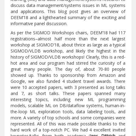
discuss data management/systems issues in ML systems
and applications. This blog post gives an overview of
DEEM’18 and a lighthearted summary of the exciting and
informative panel discussion.
As per the SIGMOD Workshops chairs, DEEM’18 had 117
registrations–almost half more than the next largest
workshop at SIGMOD’18, about thrice as large as a typical
SIGMOD/VLDB workshop, and likely the highest in the
history of SIGMOD/VLDB workshops! Clearly, this is a red-
hot area and our program had stirred the curiosity of a
great many people. The day of, about 70-80 people
showed up. Thanks to sponsorship from Amazon and
Google, we also funded 4 student travel awards. There
were 10 accepted papers, with 3 presented as long talks
and 7, as short talks. These papers spanned many
interesting topics, including new ML programming
models, scalable ML on DB/dataflow systems, human-in-
the-loop ML exploration tools, data labeling tools, and
more. A variety of top schools and some companies were
represented. All of this was made possible thanks to the
hard work of a top-notch PC. We had 4 excellent invited
keynotes/talks from both academia (
Jens Dittrich
and