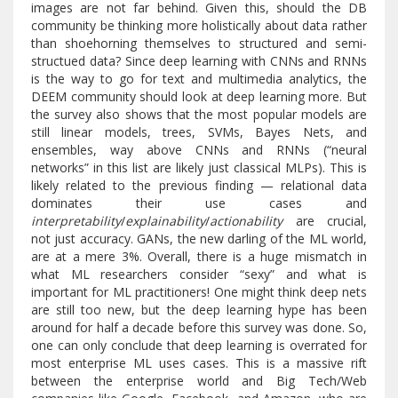
images are not far behind. Given this, should the DB
community be thinking more holistically about data rather
than shoehorning themselves to structured and semi-
structued data? Since deep learning with CNNs and RNNs
is the way to go for text and multimedia analytics, the
DEEM community should look at deep learning more. But
the survey also shows that the most popular models are
still linear models, trees, SVMs, Bayes Nets, and
ensembles, way above CNNs and RNNs (“neural
networks” in this list are likely just classical MLPs). This is
likely related to the previous finding — relational data
dominates their use cases and
interpretability
/
explainability
/
actionability
are crucial,
not just accuracy. GANs, the new darling of the ML world,
are at a mere 3%. Overall, there is a huge mismatch in
what ML researchers consider “sexy” and what is
important for ML practitioners! One might think deep nets
are still too new, but the deep learning hype has been
around for half a decade before this survey was done. So,
one can only conclude that deep learning is overrated for
most enterprise ML uses cases. This is a massive rift
between the enterprise world and Big Tech/Web