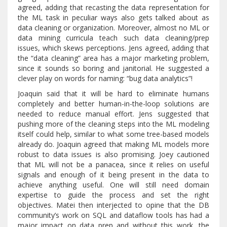
agreed, adding that recasting the data representation for
the ML task in peculiar ways also gets talked about as
data cleaning or organization. Moreover, almost no ML or
data mining curricula teach such data cleaning/prep
issues, which skews perceptions. Jens agreed, adding that
the “data cleaning” area has a major marketing problem,
since it sounds so boring and janitorial. He suggested a
clever play on words for naming: “bug data analytics”!
Joaquin said that it will be hard to eliminate humans
completely and better human-in-the-loop solutions are
needed to reduce manual effort. Jens suggested that
pushing more of the cleaning steps into the ML modeling
itself could help, similar to what some tree-based models
already do. Joaquin agreed that making ML models more
robust to data issues is also promising. Joey cautioned
that ML will not be a panacea, since it relies on useful
signals and enough of it being present in the data to
achieve anything useful. One will still need domain
expertise to guide the process and set the right
objectives. Matei then interjected to opine that the DB
community’s work on SQL and dataflow tools has had a
major impact on data prep and without this work, the