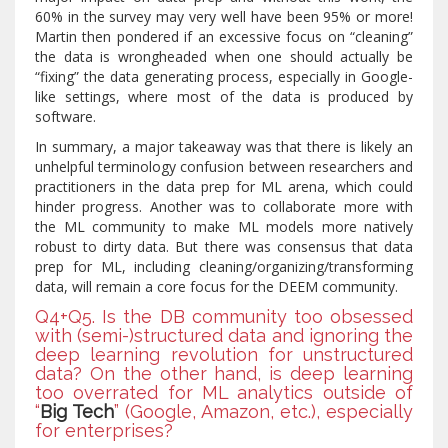
60% in the survey may very well have been 95% or more!
Martin then pondered if an excessive focus on “cleaning”
the data is wrongheaded when one should actually be
“fixing” the data generating process, especially in Google-
like settings, where most of the data is produced by
software.
In summary, a major takeaway was that there is likely an
unhelpful terminology confusion between researchers and
practitioners in the data prep for ML arena, which could
hinder progress. Another was to collaborate more with
the ML community to make ML models more natively
robust to dirty data. But there was consensus that data
prep for ML, including cleaning/organizing/transforming
data, will remain a core focus for the DEEM community.
Q4+Q5. Is the DB community too obsessed
with (semi-)structured data and ignoring the
deep learning revolution for unstructured
data? On the other hand, is deep learning
too overrated for ML analytics outside of
“
Big Tech
” (Google, Amazon, etc.), especially
for enterprises?