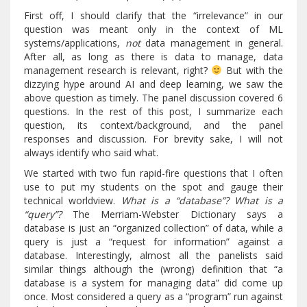
First off, I should clarify that the “irrelevance” in our
question was meant only in the context of ML
systems/applications,
not
data management in general.
After all, as long as there is data to manage, data
management research is relevant, right?
But with the
dizzying hype around AI and deep learning, we saw the
above question as timely. The panel discussion covered 6
questions. In the rest of this post, I summarize each
question, its context/background, and the panel
responses and discussion. For brevity sake, I will not
always identify who said what.
We started with two fun rapid-fire questions that I often
use to put my students on the spot and gauge their
technical worldview.
What is a “database”? What is a
“query”?
The Merriam-Webster Dictionary says a
database is just an “organized collection” of data, while a
query is just a “request for information” against a
database. Interestingly, almost all the panelists said
similar things although the (wrong) definition that “a
database is a system for managing data” did come up
once. Most considered a query as a “program” run against