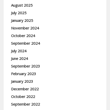
August 2025
July 2025
January 2025
November 2024
October 2024
September 2024
July 2024
June 2024
September 2023
February 2023
January 2023
December 2022
October 2022
September 2022