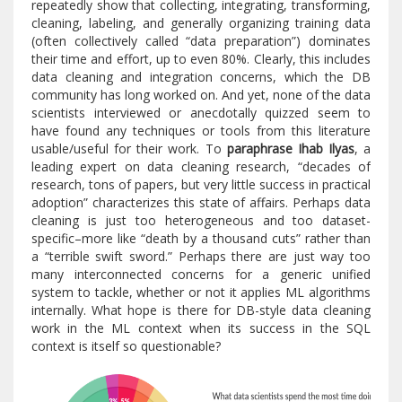
repeatedly show that collecting, integrating, transforming,
cleaning, labeling, and generally organizing training data
(often collectively called “data preparation”) dominates
their time and effort, up to even 80%. Clearly, this includes
data cleaning and integration concerns, which the DB
community has long worked on. And yet, none of the data
scientists interviewed or anecdotally quizzed seem to
have found any techniques or tools from this literature
usable/useful for their work. To
paraphrase Ihab Ilyas
, a
leading expert on data cleaning research, “decades of
research, tons of papers, but very little success in practical
adoption” characterizes this state of affairs. Perhaps data
cleaning is just too heterogeneous and too dataset-
specific–more like “death by a thousand cuts” rather than
a “terrible swift sword.” Perhaps there are just way too
many interconnected concerns for a generic unified
system to tackle, whether or not it applies ML algorithms
internally. What hope is there for DB-style data cleaning
work in the ML context when its success in the SQL
context is itself so questionable?