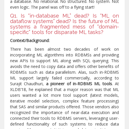
a database. No relational. No structured. No system. Not
even logic. The panel was off to a flying start!
Q1. Is “in-database ML” dead? Is “ML on
dataflow systems” dead? Is the future of ML
systems a fragmented mess of “domain-
specific” tools for disparate ML tasks?
Context/Background:
There has been almost two decades of work on
incorporating ML algorithms into RDBMSs and providing
new APIs to support ML along with SQL querying. This
avoids the need to copy data and offers other benefits of
RDBMSs such as data parallelism. Alas, such in-RDBMS
ML support largely failed commercially, according to
Surajit Chaudhuri,
a pioneer of in-RDBMS ML tools
. At
XLDB’18, he explained that a major reason was that ML
users wanted a lot more tool support (latest models,
iterative model selection, complex feature processing)
that SAS and similar products offered. Those vendors also
recognized the importance of near-data execution and
connected their tools to RDBMS servers, leveraging user-
defined functionality of such systems to reduce data