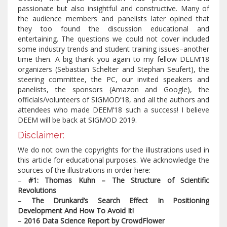
passionate but also insightful and constructive. Many of
the audience members and panelists later opined that
they too found the discussion educational and
entertaining. The questions we could not cover included
some industry trends and student training issues–another
time then. A big thank you again to my fellow DEEM’18
organizers (Sebastian Schelter and Stephan Seufert), the
steering committee, the PC, our invited speakers and
panelists, the sponsors (Amazon and Google), the
officials/volunteers of SIGMOD’18, and all the authors and
attendees who made DEEM’18 such a success! I believe
DEEM will be back at SIGMOD 2019.
Disclaimer:
We do not own the copyrights for the illustrations used in
this article for educational purposes. We acknowledge the
sources of the illustrations in order here:
–
#1: Thomas Kuhn – The Structure of Scientific
Revolutions
–
The Drunkard’s Search Effect In Positioning
Development And How To Avoid It!
–
2016 Data Science Report by CrowdFlower