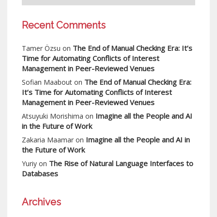
Recent Comments
The End of Manual Checking Era: It’s
Tamer Özsu
on
Time for Automating Conflicts of Interest
Management in Peer-Reviewed Venues
The End of Manual Checking Era:
Sofian Maabout
on
It’s Time for Automating Conflicts of Interest
Management in Peer-Reviewed Venues
Imagine all the People and AI
Atsuyuki Morishima
on
in the Future of Work
Imagine all the People and AI in
Zakaria Maamar
on
the Future of Work
The Rise of Natural Language Interfaces to
Yuriy
on
Databases
Archives