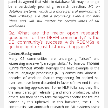
panelists agreed that while in-database ML may no longer
be a particularly promising research direction,
ML on
dataflow systems, which is a more general environment
than RDBMSs, are still a promising avenue for new
ideas and will still matter for certain kinds of ML
workloads
.
Q2. What are the major open research
questions for the DEEM community? Is the
DB community’s success with RDBMSs a
guiding light or just historical baggage?
Context/Background:
Many CS communities are undergoing “crises” and
witnessing massive “paradigm shifts,” to borrow
Thomas
Kuhn’s famous words
. Perhaps the best example is the
natural language processing (NLP) community. Almost 3
decades of work on feature engineering for applied ML
over text have been discarded in favor of new end-to-end
deep learning approaches. Some NLP folks say they find
the new paradigm refreshing and more productive, while
others say they had to take therapy to soothe the trauma
caused by this upheaval. In this backdrop, the DEEM
community can approach research on ML systems using