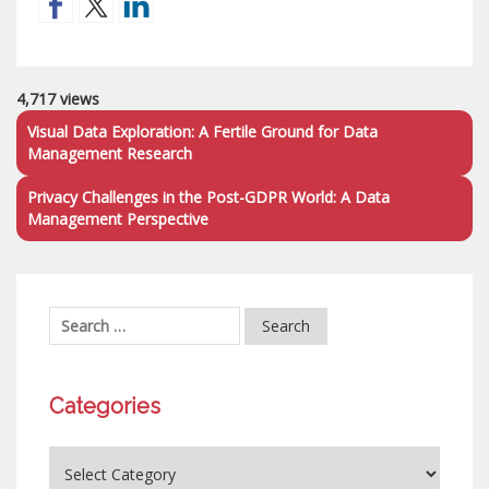
4,717 views
Visual Data Exploration: A Fertile Ground for Data
Management Research
Privacy Challenges in the Post-GDPR World: A Data
Management Perspective
Categories