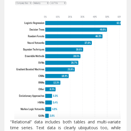
“Relational” data includes both tables and multi-variate
time series. Text data is clearly ubiquitous too, while