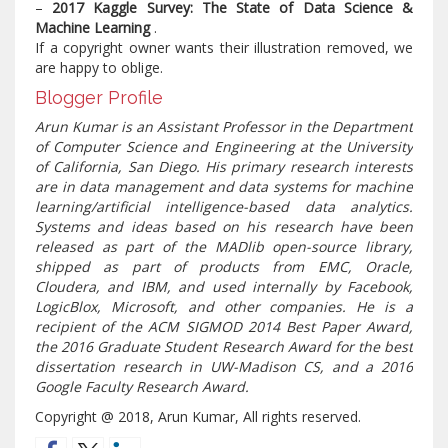
–
2017 Kaggle Survey: The State of Data Science &
Machine Learning
.
If a copyright owner wants their illustration removed, we
are happy to oblige.
Blogger Profile
Arun Kumar is an Assistant Professor in the Department
of Computer Science and Engineering at the University
of California, San Diego. His primary research interests
are in data management and data systems for machine
learning/artificial intelligence-based data analytics.
Systems and ideas based on his research have been
released as part of the MADlib open-source library,
shipped as part of products from EMC, Oracle,
Cloudera, and IBM, and used internally by Facebook,
LogicBlox, Microsoft, and other companies. He is a
recipient of the ACM SIGMOD 2014 Best Paper Award,
the 2016 Graduate Student Research Award for the best
dissertation research in UW-Madison CS, and a 2016
Google Faculty Research Award.
Copyright @ 2018, Arun Kumar, All rights reserved.