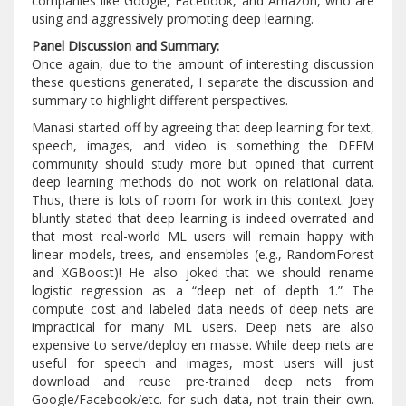
companies like Google, Facebook, and Amazon, who are
using and aggressively promoting deep learning.
Panel Discussion and Summary:
Once again, due to the amount of interesting discussion
these questions generated, I separate the discussion and
summary to highlight different perspectives.
Manasi started off by agreeing that deep learning for text,
speech, images, and video is something the DEEM
community should study more but opined that current
deep learning methods do not work on relational data.
Thus, there is lots of room for work in this context. Joey
bluntly stated that deep learning is indeed overrated and
that most real-world ML users will remain happy with
linear models, trees, and ensembles (e.g., RandomForest
and XGBoost)! He also joked that we should rename
logistic regression as a “deep net of depth 1.” The
compute cost and labeled data needs of deep nets are
impractical for many ML users. Deep nets are also
expensive to serve/deploy en masse. While deep nets are
useful for speech and images, most users will just
download and reuse pre-trained deep nets from
Google/Facebook/etc. for such data, not train their own.