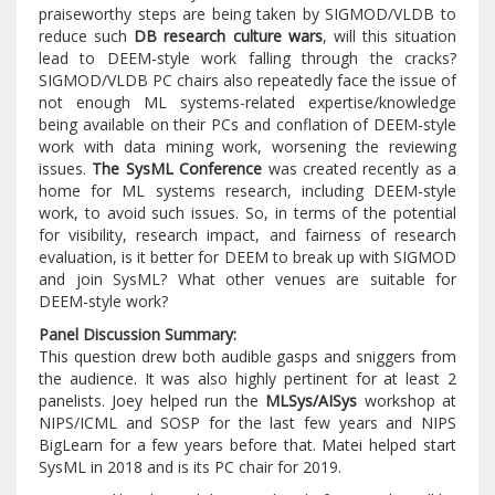
praiseworthy steps are being taken by SIGMOD/VLDB to
reduce such
DB research culture wars
, will this situation
lead to DEEM-style work falling through the cracks?
SIGMOD/VLDB PC chairs also repeatedly face the issue of
not enough ML systems-related expertise/knowledge
being available on their PCs and conflation of DEEM-style
work with data mining work, worsening the reviewing
issues.
The SysML Conference
was created recently as a
home for ML systems research, including DEEM-style
work, to avoid such issues. So, in terms of the potential
for visibility, research impact, and fairness of research
evaluation, is it better for DEEM to break up with SIGMOD
and join SysML? What other venues are suitable for
DEEM-style work?
Panel Discussion Summary:
This question drew both audible gasps and sniggers from
the audience. It was also highly pertinent for at least 2
panelists. Joey helped run the
MLSys/AISys
workshop at
NIPS/ICML and SOSP for the last few years and NIPS
BigLearn for a few years before that. Matei helped start
SysML in 2018 and is its PC chair for 2019.