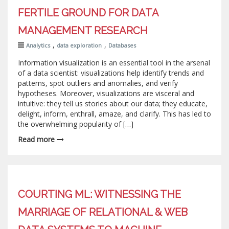
FERTILE GROUND FOR DATA
MANAGEMENT RESEARCH
,
,
Analytics
data exploration
Databases
Information visualization is an essential tool in the arsenal
of a data scientist: visualizations help identify trends and
patterns, spot outliers and anomalies, and verify
hypotheses. Moreover, visualizations are visceral and
intuitive: they tell us stories about our data; they educate,
delight, inform, enthrall, amaze, and clarify. This has led to
the overwhelming popularity of […]
Read more
COURTING ML: WITNESSING THE
MARRIAGE OF RELATIONAL & WEB