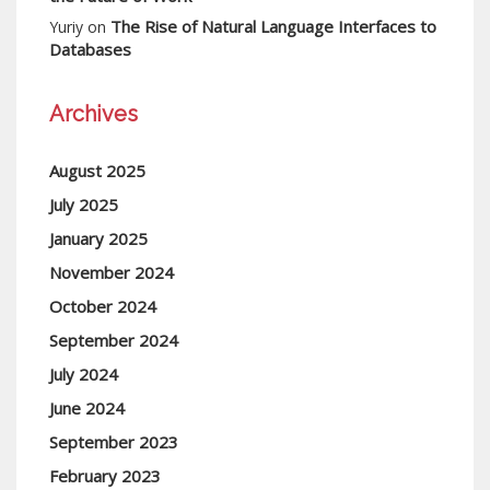
The Rise of Natural Language Interfaces to
Yuriy
on
Databases
Archives
August 2025
July 2025
January 2025
November 2024
October 2024
September 2024
July 2024
June 2024
September 2023
February 2023