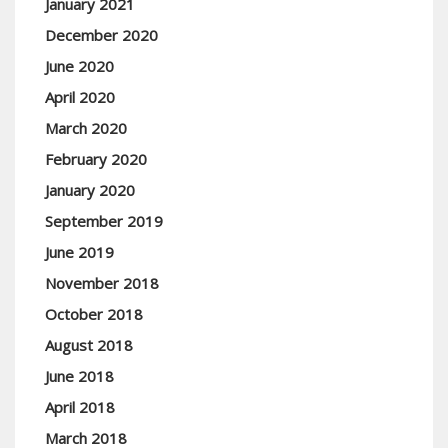
January 2021
December 2020
June 2020
April 2020
March 2020
February 2020
January 2020
September 2019
June 2019
November 2018
October 2018
August 2018
June 2018
April 2018
March 2018