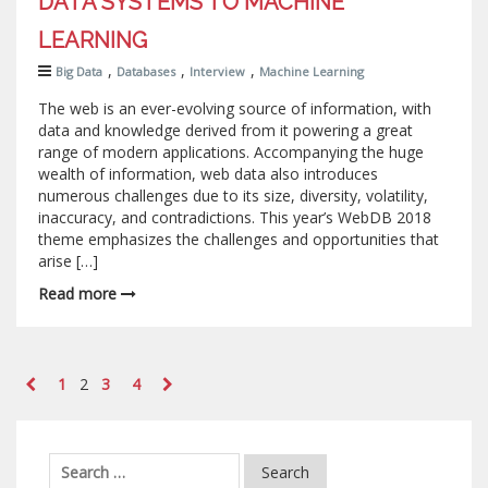
DATA SYSTEMS TO MACHINE
LEARNING
,
,
,
Big Data
Databases
Interview
Machine Learning
The web is an ever-evolving source of information, with
data and knowledge derived from it powering a great
range of modern applications. Accompanying the huge
wealth of information, web data also introduces
numerous challenges due to its size, diversity, volatility,
inaccuracy, and contradictions. This year’s WebDB 2018
theme emphasizes the challenges and opportunities that
arise […]
Read more
1
2
3
4