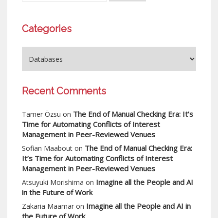
Categories
Recent Comments
The End of Manual Checking Era: It’s
Tamer Özsu
on
Time for Automating Conflicts of Interest
Management in Peer-Reviewed Venues
The End of Manual Checking Era:
Sofian Maabout
on
It’s Time for Automating Conflicts of Interest
Management in Peer-Reviewed Venues
Imagine all the People and AI
Atsuyuki Morishima
on
in the Future of Work
Imagine all the People and AI in
Zakaria Maamar
on
the Future of Work