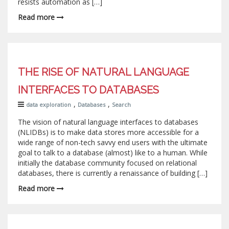
resists automation as […]
Read more
THE RISE OF NATURAL LANGUAGE
INTERFACES TO DATABASES
,
,
data exploration
Databases
Search
The vision of natural language interfaces to databases
(NLIDBs) is to make data stores more accessible for a
wide range of non-tech savvy end users with the ultimate
goal to talk to a database (almost) like to a human. While
initially the database community focused on relational
databases, there is currently a renaissance of building […]
Read more