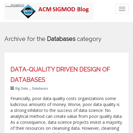
Toggl
navig
Archive for the
Databases
category
DATA-QUALITY DRIVEN DESIGN OF
DATABASES
,
Big Data
Databases
Financially, poor data quality costs organizations some
ludicrous amounts of money. Worse, poor data quality is
a strong inhibitor to the success of data science: No
analytical method can create value from poor quality data.
As a consequence, data science projects invest a majority
of their resources on cleansing data. However, cleansing