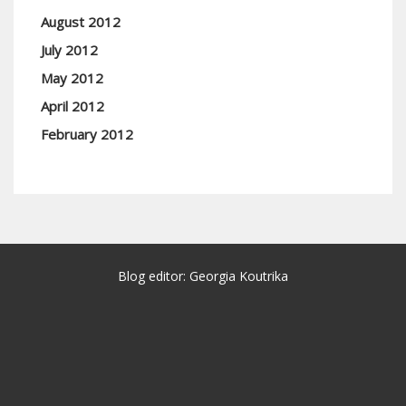
August 2012
July 2012
May 2012
April 2012
February 2012
Blog editor: Georgia Koutrika