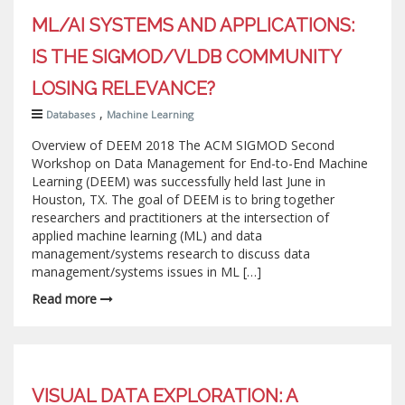
ML/AI SYSTEMS AND APPLICATIONS:
IS THE SIGMOD/VLDB COMMUNITY
LOSING RELEVANCE?
,
Databases
Machine Learning
Overview of DEEM 2018 The ACM SIGMOD Second
Workshop on Data Management for End-to-End Machine
Learning (DEEM) was successfully held last June in
Houston, TX. The goal of DEEM is to bring together
researchers and practitioners at the intersection of
applied machine learning (ML) and data
management/systems research to discuss data
management/systems issues in ML […]
Read more
VISUAL DATA EXPLORATION: A