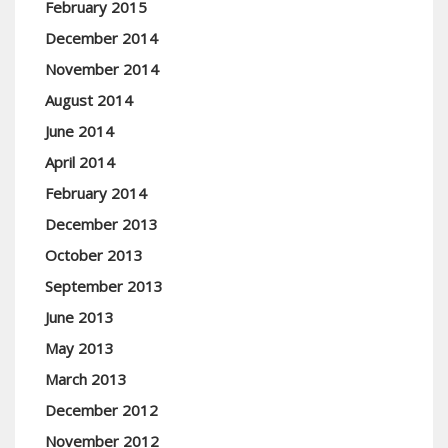
February 2015
December 2014
November 2014
August 2014
June 2014
April 2014
February 2014
December 2013
October 2013
September 2013
June 2013
May 2013
March 2013
December 2012
November 2012