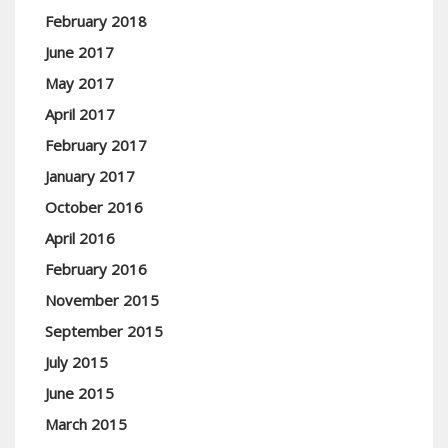
February 2018
June 2017
May 2017
April 2017
February 2017
January 2017
October 2016
April 2016
February 2016
November 2015
September 2015
July 2015
June 2015
March 2015