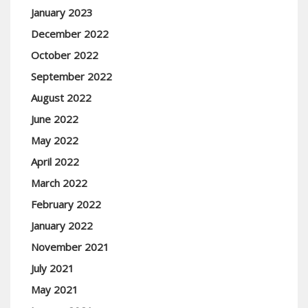
January 2023
December 2022
October 2022
September 2022
August 2022
June 2022
May 2022
April 2022
March 2022
February 2022
January 2022
November 2021
July 2021
May 2021