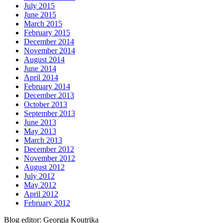
July 2015
June 2015
March 2015
February 2015
December 2014
November 2014
August 2014
June 2014
April 2014
February 2014
December 2013
October 2013
September 2013
June 2013
May 2013
March 2013
December 2012
November 2012
August 2012
July 2012
May 2012
April 2012
February 2012
Blog editor: Georgia Koutrika