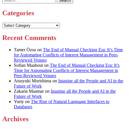
for:
Categories
Categories
Recent Comments
Tamer Özsu
on
The End of Manual Checking Era: It’s Time
for Automating Conflicts of Interest Management in Peer-
Reviewed Venues
Sofian Maabout
on
The End of Manual Checking Era: It’s
Time for Automating Conflicts of Interest Management in
Peer-Reviewed Venues
Atsuyuki Morishima
on
Imagine all the People and AI in the
Future of Work
Zakaria Maamar
on
Imagine all the People and AI in the
Future of Work
Yuriy
on
The Rise of Natural Language Interfaces to
Databases
Archives