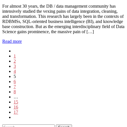
For almost 30 years, the DB / data management community has
intensively studied the vexing pains of data integration, cleaning,
and transformation. This research has largely been in the contexts of
RDBMSs, SQL-oriented business intelligence (BI), and knowledge
base construction. But as the emerging interdisciplinary field of Data
Science gains prominence, the massive pain of […]
Read more
1
2
3
4
5
6
7
8
…
15
16
17
Search