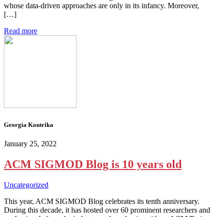
whose data-driven approaches are only in its infancy. Moreover,
[…]
Read more
Georgia Koutrika
January 25, 2022
ACM SIGMOD Blog is 10 years old
Uncategorized
This year, ACM SIGMOD Blog celebrates its tenth anniversary.
During this decade, it has hosted over 60 prominent researchers and