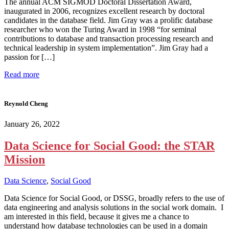
The annual ACM SIGMOD Doctoral Dissertation Award,
inaugurated in 2006, recognizes excellent research by doctoral
candidates in the database field. Jim Gray was a prolific database
researcher who won the Turing Award in 1998 “for seminal
contributions to database and transaction processing research and
technical leadership in system implementation”. Jim Gray had a
passion for […]
Read more
Reynold Cheng
January 26, 2022
Data Science for Social Good: the STAR
Mission
Data Science
,
Social Good
Data Science for Social Good, or DSSG, broadly refers to the use of
data engineering and analysis solutions in the social work domain. I
am interested in this field, because it gives me a chance to
understand how database technologies can be used in a domain