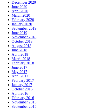
December 2020
June 2020
April 2020
March 2020
February 2020
January 2020
September 2019
June 2019
November 2018
October 2018
August 2018
June 2018
April 2018
March 2018
February 2018
June 2017
May 2017
April 2017
February 2017
January 2017
October 2016
April 2016
February 2016
November 2015
September 2015