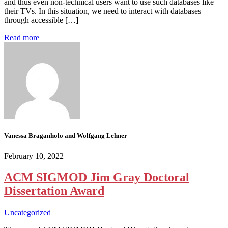
and thus even non-technical users want to use such databases like
their TVs. In this situation, we need to interact with databases
through accessible […]
Read more
Vanessa Braganholo and Wolfgang Lehner
February 10, 2022
ACM SIGMOD Jim Gray Doctoral
Dissertation Award
Uncategorized