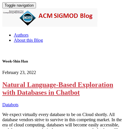
Toggle navigation
Authors
About this Blog
Wook-Shin Han
February 23, 2022
Natural Language-Based Exploration
with Databases in Chatbot
Databots
We expect virtually every database to be on Cloud shortly. All
database vendors strive to survive in this competing market. In the
era of cloud computing, databases will become easily accessible,