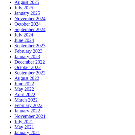
August 2025
July 2025
January 2025
November 2024
October 2024
September 2024
July 2024
June 2024
September 2023
February 2023
January 2023
December 2022
October 2022
September 2022
August 2022
June 2022
May 2022
April 2022
March 2022
February 2022
January 2022
November 2021
July 2021
May 2021
January 2021