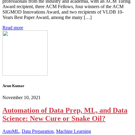
professionals from the industry and academia, with an ACM Turing
Award recipient, three ACM Fellows, four winners of the ACM
SIGMOD Innovations Award, and two recipients of VLDB 10-
Years Best Paper Award, among the many […]
Read more
Arun Kumar
November 10, 2021
Automation of Data Prep, ML, and Data
Science: New Cure or Snake Oil?
AutoML
,
Data Preparation
,
Machine Learning