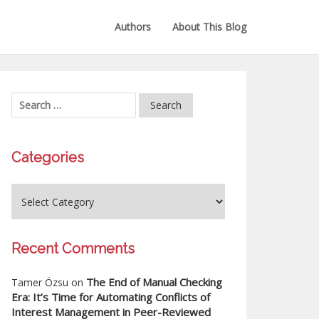
Authors
About This Blog
Categories
Recent Comments
The End of Manual Checking
Tamer Özsu
on
Era: It’s Time for Automating Conflicts of
Interest Management in Peer-Reviewed