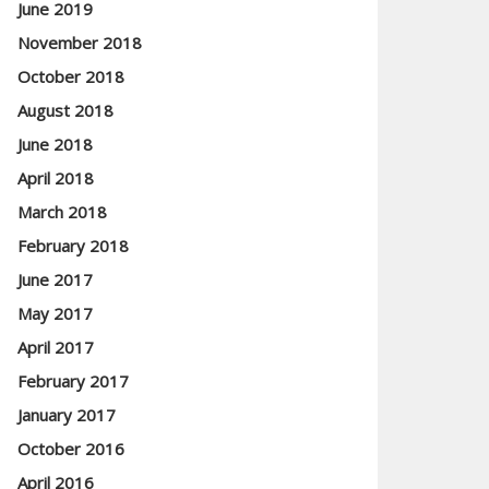
June 2019
November 2018
October 2018
August 2018
June 2018
April 2018
March 2018
February 2018
June 2017
May 2017
April 2017
February 2017
January 2017
October 2016
April 2016