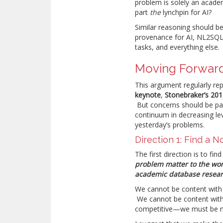
problem is solely an acad
part
the
lynchpin for AI?
Similar reasoning should be
provenance for AI, NL2SQL,
tasks, and everything else.
Moving Forwar
This argument regularly re
keynote
,
Stonebraker’s 201
But concerns should be pair
continuum in decreasing lev
yesterday’s problems.
Direction 1: Find a N
The first direction is to fi
problem matter to the wor
academic database researc
We cannot be content with
We cannot be content with 
competitive—we must be n