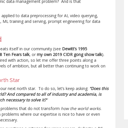
emic data management problem? And is that
 applied to data preprocessing for AI, video querying,
 ML training and serving, prompt engineering for data
d
peats itself in our community (see
Dewitt’s 1995
8 Ten Fears talk
, or
my own 2019 CIDR gong show talk
).
ed with action, so let me offer three points along a
els of ambition, but all better than continuing to work on
orth Star
nd our next north star. To do so, let’s keep asking:
“Does this
ld? And compared to all of industry and academia, is
h necessary to solve it?
”
 problems that do not transform
how the world works
.
problems where our expertise is nice to have or even
ecessary.