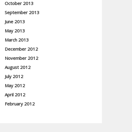
October 2013
September 2013
June 2013
May 2013
March 2013
December 2012
November 2012
August 2012
July 2012
May 2012
April 2012
February 2012