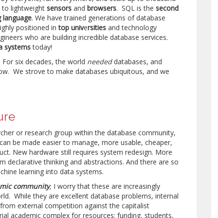
 to lightweight
sensors
and
browsers
. SQL is the
second
 language
. We have trained generations of database
ghly positioned in
top
univ
e
rsities
and technology
ineers who are building incredible database services.
a systems
today!
f. For six decades, the world
needed
databases, and
ow. We strove to make databases ubiquitous, and we
ure
earcher or research group within the database community,
can be made easier to manage, more usable, cheaper,
ruct. New hardware still requires system redesign. More
om declarative thinking and abstractions. And there are so
hine learning into data systems.
mic community
,
I worry that these are increasingly
rld. While they are excellent database problems, internal
 from external competition against the capitalist
rial academic complex for resources: funding, students,