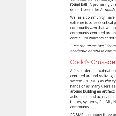
round ball
. A promising dire
doesn’t seem like AI
needs
We, as a community, have
extreme is to seek critical 
community
and
that we are
community centered around
continuum warrants serious
I use the terms “we,” “com
academic database commun
Codd’s Crusader
A first-order approximation
centered around realizing 
system (RDBMS) as
the
sy
hands of as many users as p
around building an artifac
actionable, and achievable
theory, systems, PL, ML, H
community.
RDBMSes embody three princ