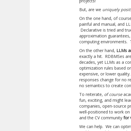
projects!
But, are we
uniquely posi
On the one hand, of course
painful and manual, and LL
Declarative is tried and tr
approximation guarantees, 
computing environments. T
On the other hand,
LLMs ar
exactly a hit. RDBMSes are
decades, yet LLMs as a co
optimization rules based o
expensive, or lower qualit
responses change for no rea
no semantics to create co
To reiterate,
of course
acad
fun, exciting, and might le
companies, open-source pro
well-positioned to work on
and the CV community
for 
We can help. We can optim