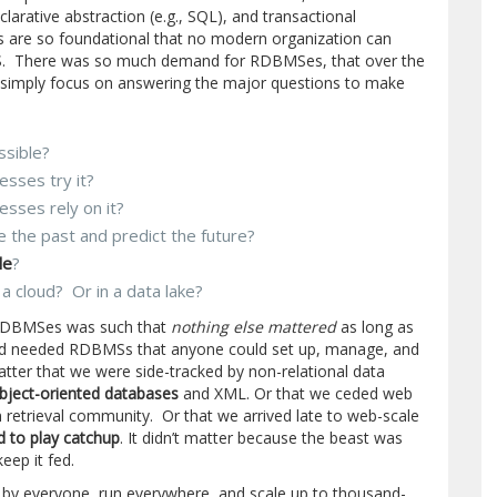
arative abstraction (e.g., SQL), and transactional
s are so foundational that no modern organization can
. There was so much demand for RDBMSes, that over the
 simply focus on answering the major questions to make
ssible?
esses try it?
esses rely on it?
e the past and predict the future?
le
?
n a cloud? Or in a data lake?
r RDBMSes was such that
nothing else mattered
as long as
orld needed RDBMSs that anyone could set up, manage, and
matter that we were side-tracked by non-relational data
bject-oriented databases
and XML. Or that we ceded web
 retrieval community. Or that we arrived late to web-scale
d to play catchup
. It didn’t matter because the beast was
eep it fed.
y everyone, run everywhere, and scale up to thousand-