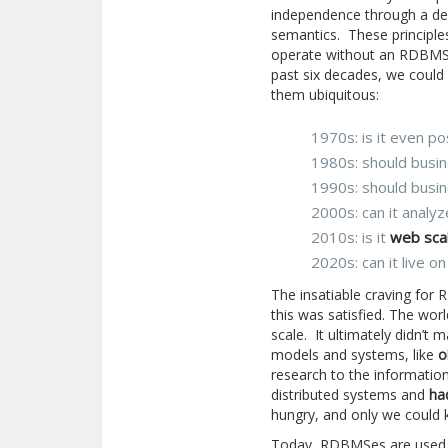
independence through a decl
semantics. These principle
operate without an RDBMS
past six decades, we could
them ubiquitous:
1970s: is it even po
1980s: should busin
1990s: should busin
2000s: can it analyz
2010s: is it
web sca
2020s: can it live o
The insatiable craving fo
this was satisfied. The w
scale. It ultimately didn’t 
models and systems, like
o
research to the information
distributed systems and
ha
hungry, and only we could k
Today, RDBMSes are used b