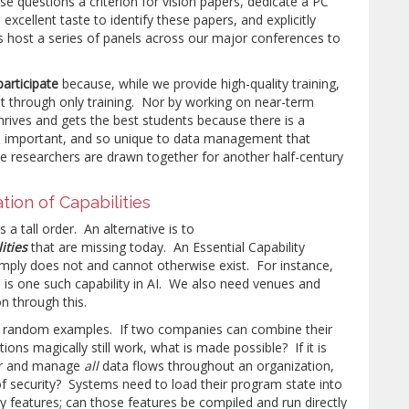
e questions a criterion for vision papers, dedicate a PC
excellent taste to identify these papers, and explicitly
s host a series of panels across our major conferences to
participate
because, while we provide high-quality training,
 through only training. Nor by working on near-term
hrives and gets the best students because there is a
so important, and so unique to data management that
e researchers are drawn together for another half-century
ation of Capabilities
a tall order. An alternative is to
ities
that are missing today. An Essential Capability
imply does not and cannot otherwise exist. For instance,
nce is one such capability in AI. We also need venues and
on through this.
w random examples. If two companies can combine their
ions magically still work, what is made possible? If it is
tor and manage
all
data flows throughout an organization,
of security? Systems need to load their program state into
 features; can those features be compiled and run directly