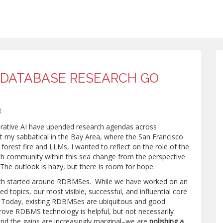
DATABASE RESEARCH GO
g
erative AI have upended research agendas across
t my sabbatical in the Bay Area, where the San Francisco
 forest fire and LLMs, I wanted to reflect on the role of the
h community within this sea change from the perspective
The outlook is hazy, but there is room for hope.
ch started around RDBMSes. While we have worked on an
d topics, our most visible, successful, and influential core
Today, existing RDBMSes are ubiquitous and good
ove RDBMS technology is helpful, but not necessarily
and the gains are increasingly marginal–we are
polishing a