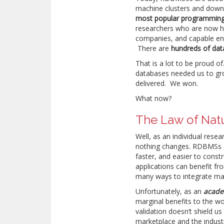
machine clusters and down
most popular programming
researchers who are now hi
companies, and capable eng
There are
hundreds of dat
That is a lot to be proud o
databases needed us to gr
delivered. We won.
What now?
The Law of Nat
Well, as an individual res
nothing changes. RDBMSs 
faster, and easier to const
applications can benefit fr
many ways to integrate mac
Unfortunately, as an
acade
marginal benefits to the wo
validation doesn’t shield us
marketplace and the indust