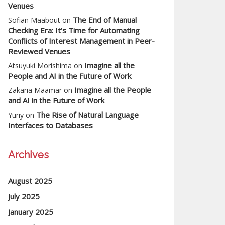
Venues
The End of Manual
Sofian Maabout
on
Checking Era: It’s Time for Automating
Conflicts of Interest Management in Peer-
Reviewed Venues
Imagine all the
Atsuyuki Morishima
on
People and AI in the Future of Work
Imagine all the People
Zakaria Maamar
on
and AI in the Future of Work
The Rise of Natural Language
Yuriy
on
Interfaces to Databases
Archives
August 2025
July 2025
January 2025