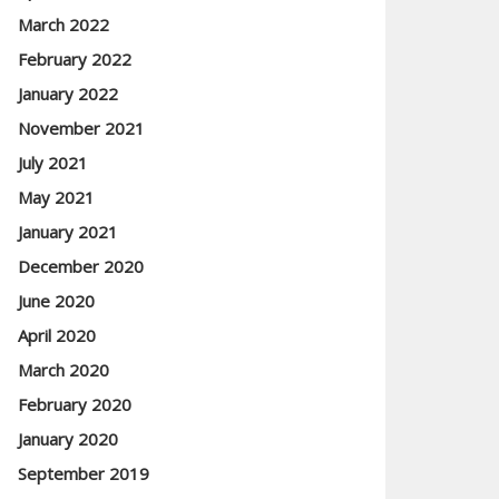
March 2022
February 2022
January 2022
November 2021
July 2021
May 2021
January 2021
December 2020
June 2020
April 2020
March 2020
February 2020
January 2020
September 2019