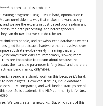
tioned
to dominate this problem?
! Writing programs using LLMs is hard, optimization is
Ms are unreliable in a way that makes me want to cry.
ue, and we are the experts in cost-based optimization and
distributed data processing, and heterogeneous
hey can do RAG but we can do it better.
e similar to people
, and crowdsourced databases weren’t
 designed for predictable hardware that co-evolves over
mpute substrate evolve weekly, meaning that any
n yesterday’s trade-offs are immediately slower, more
y. They are
impossible to reason about
because the
son, their tunable parameter is “any text,” and there are
rrectness benchmarks,
only vibes
.
emic researchers should work on this because it’s hard,
ad to new insights. However, startups, cloud database
jects, LLM companies, and well-funded startups are all
 this too. So is academia: the NLP community is
for text
,
video.
ize. We can create frameworks. But which part of this