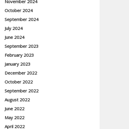
November 2024
October 2024
September 2024
July 2024
June 2024
September 2023
February 2023
January 2023
December 2022
October 2022
September 2022
August 2022
June 2022
May 2022
April 2022