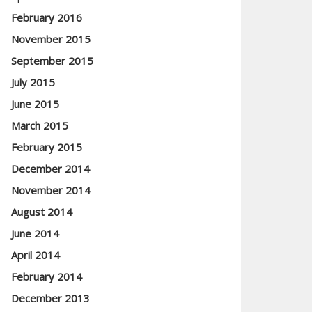
February 2016
November 2015
September 2015
July 2015
June 2015
March 2015
February 2015
December 2014
November 2014
August 2014
June 2014
April 2014
February 2014
December 2013