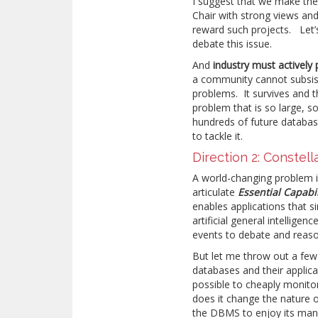
I suggest that we make thes
Chair with strong views and 
reward such projects. Let’
debate this issue.
And
industry must actively 
a community cannot subsist
problems. It survives and t
problem that is so large, 
hundreds of future databas
to tackle it.
Direction 2: Constell
A world-changing problem is 
articulate
Essential
Capabil
enables applications that s
artificial general intellige
events to debate and reas
But let me throw out a fe
databases and their applicat
possible to cheaply moni
does it change the nature 
the DBMS to enjoy its many