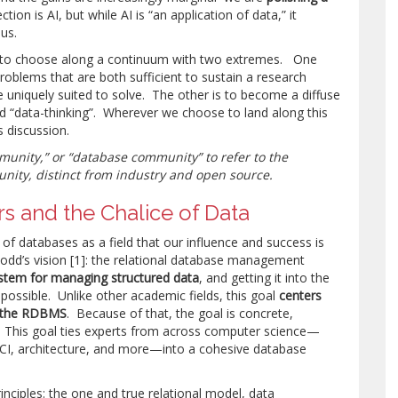
ction is AI, but while AI is “an application of data,” it
us.
 to choose along a continuum with two extremes. One
problems that are both sufficient to sustain a research
 uniquely suited to solve. The other is to become a diffuse
 “data-thinking”. Wherever we choose to land along this
 discussion.
munity,” or “database community” to refer to the
ity, distinct from industry and open source.
s and the Chalice of Data
 of databases as a field that our influence and success is
Codd’s vision [1]: the relational database management
stem for managing structured data
, and getting it into the
ossible. Unlike other academic fields, this goal
centers
t: the RDBMS
. Because of that, the goal is concrete,
. This goal ties experts from across computer science—
CI, architecture, and more—into a cohesive database
iples: the one and true relational model, data