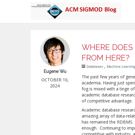
WHERE DOES 
FROM HERE?
,
Databases
Machine Learnin
Eugene Wu
The past few years of gen
OCTOBER 10,
academia. Having just spen
2024
fog is mixed with a tinge of
academic database researc
of competitive advantage. 
Academic database resear
amazing array of data-relate
has remained the RDBMS. 
enough. Continuing to impr
competitive with industry, 