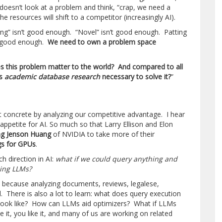
 doesn’t look at a problem and think, “crap, we need a
e resources will shift to a competitor (increasingly AI).
ing” isn’t good enough. “Novel” isn’t good enough. Patting
’t good enough.
We need to own a problem space
s this problem matter to the world? And compared to all
is
academic database research
necessary to solve it?
”
concrete by analyzing our competitive advantage. I hear
 appetite for AI. So much so that Larry Ellison and Elon
ng Jenson Huang
of NVIDIA to take more of their
ngs for GPUs
.
ch direction in AI:
what if we could query anything and
using LLMs?
ria because analyzing documents, reviews, legalese,
. There is also a lot to learn: what does query execution
look like? How can LLMs aid optimizers? What if LLMs
 it, you like it, and many of us are working on related