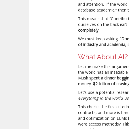
and attention. If the world
database academic,” then th
This means that “Contribut
ourselves on the back isn
completely.
We must keep asking:
“Doe
of industry and academia, 
What About AI?
Let me make this argument 
the world has an insatiable
Musk
spent a dinner beggi
money.
$2 trillion of cravi
Let’s use a potential resear
everything in the world 
This checks the first crite
contracts, and more is hard
and optimization on LLMs 
were access methods? I like