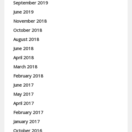
September 2019
June 2019
November 2018
October 2018
August 2018
June 2018
April 2018
March 2018
February 2018
June 2017
May 2017
April 2017
February 2017
January 2017
October 2016