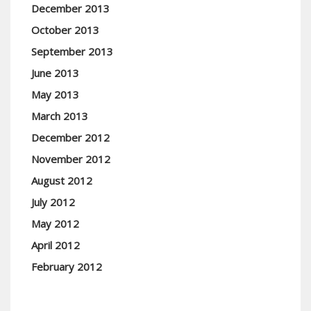
December 2013
October 2013
September 2013
June 2013
May 2013
March 2013
December 2012
November 2012
August 2012
July 2012
May 2012
April 2012
February 2012