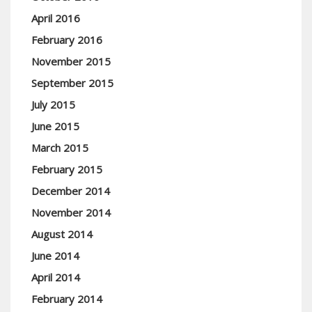
April 2016
February 2016
November 2015
September 2015
July 2015
June 2015
March 2015
February 2015
December 2014
November 2014
August 2014
June 2014
April 2014
February 2014