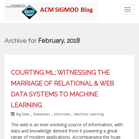
Toggl
navig
Archive for
February, 2018
COURTING ML: WITNESSING THE
MARRIAGE OF RELATIONAL & WEB
DATA SYSTEMS TO MACHINE
LEARNING
,
,
,
Big Data
Databases
Interview
Machine Learning
The web is an ever-evolving source of information, with
data and knowledge derived from it powering a great
range of modern applications. Accompanying the huge