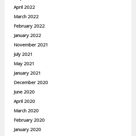
April 2022
March 2022
February 2022
January 2022
November 2021
July 2021
May 2021
January 2021
December 2020
June 2020
April 2020
March 2020
February 2020
January 2020