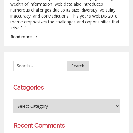
wealth of information, web data also introduces
numerous challenges due to its size, diversity, volatility,
inaccuracy, and contradictions. This year’s WebDB 2018
theme emphasizes the challenges and opportunities that
arise […]
Read more
Categories
Recent Comments