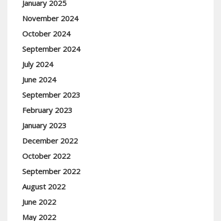
January 2025
November 2024
October 2024
September 2024
July 2024
June 2024
September 2023
February 2023
January 2023
December 2022
October 2022
September 2022
August 2022
June 2022
May 2022