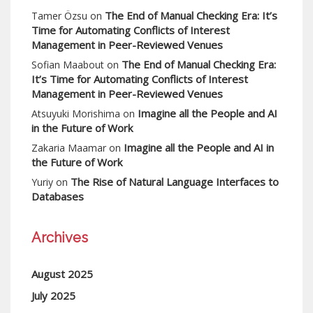
The End of Manual Checking Era: It’s
Tamer Özsu
on
Time for Automating Conflicts of Interest
Management in Peer-Reviewed Venues
The End of Manual Checking Era:
Sofian Maabout
on
It’s Time for Automating Conflicts of Interest
Management in Peer-Reviewed Venues
Imagine all the People and AI
Atsuyuki Morishima
on
in the Future of Work
Imagine all the People and AI in
Zakaria Maamar
on
the Future of Work
The Rise of Natural Language Interfaces to
Yuriy
on
Databases
Archives
August 2025
July 2025