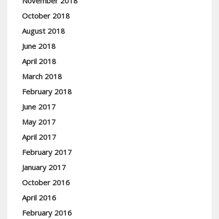
November 2018
October 2018
August 2018
June 2018
April 2018
March 2018
February 2018
June 2017
May 2017
April 2017
February 2017
January 2017
October 2016
April 2016
February 2016