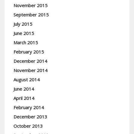
November 2015
September 2015
July 2015
June 2015
March 2015
February 2015
December 2014
November 2014
August 2014
June 2014
April 2014
February 2014
December 2013
October 2013