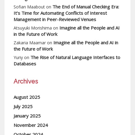
The End of Manual Checking Era:
Sofian Maabout
on
It’s Time for Automating Conflicts of Interest
Management in Peer-Reviewed Venues
Imagine all the People and AI
Atsuyuki Morishima
on
in the Future of Work
Imagine all the People and AI in
Zakaria Maamar
on
the Future of Work
The Rise of Natural Language Interfaces to
Yuriy
on
Databases
Archives
August 2025
July 2025
January 2025
November 2024
October 2024