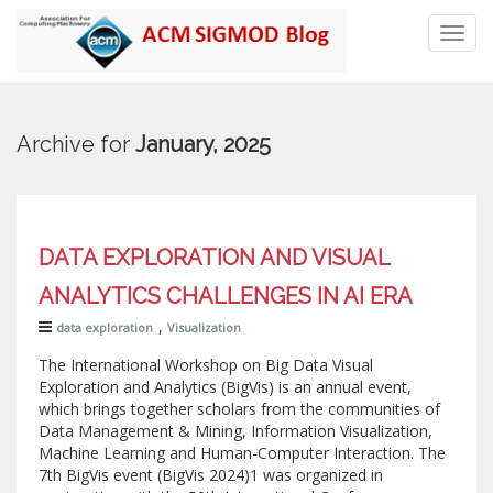
Toggl
navig
Archive for
January, 2025
DATA EXPLORATION AND VISUAL
ANALYTICS CHALLENGES IN AI ERA
,
data exploration
Visualization
The International Workshop on Big Data Visual
Exploration and Analytics (BigVis) is an annual event,
which brings together scholars from the communities of
Data Management & Mining, Information Visualization,
Machine Learning and Human-Computer Interaction. The
7th BigVis event (BigVis 2024)1 was organized in