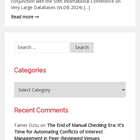
conjunction with the 50th International Conference on
Very Large Databases (VLDB 2024) […]
Read more
Categories
Recent Comments
The End of Manual Checking Era: It’s
Tamer Özsu
on
Time for Automating Conflicts of Interest
Management in Peer-Reviewed Venues