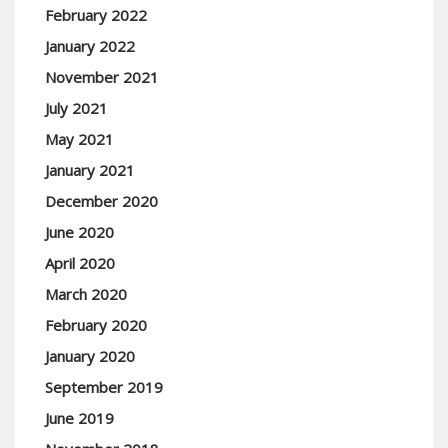
February 2022
January 2022
November 2021
July 2021
May 2021
January 2021
December 2020
June 2020
April 2020
March 2020
February 2020
January 2020
September 2019
June 2019