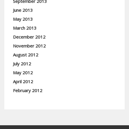
September 2013
June 2013
May 2013
March 2013
December 2012
November 2012
August 2012
July 2012
May 2012
April 2012
February 2012