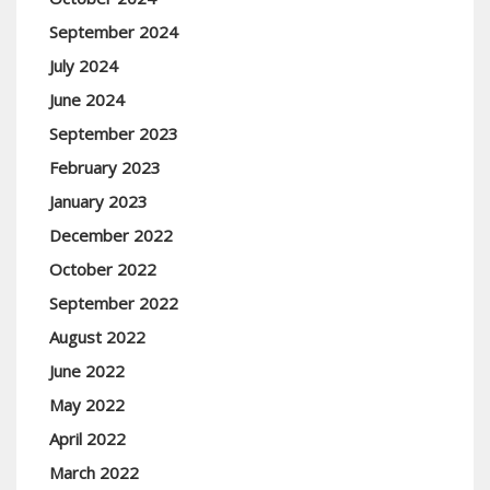
September 2024
July 2024
June 2024
September 2023
February 2023
January 2023
December 2022
October 2022
September 2022
August 2022
June 2022
May 2022
April 2022
March 2022