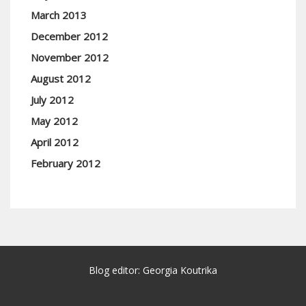
March 2013
December 2012
November 2012
August 2012
July 2012
May 2012
April 2012
February 2012
Blog editor: Georgia Koutrika