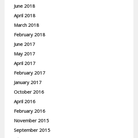
June 2018
April 2018
March 2018
February 2018
June 2017
May 2017
April 2017
February 2017
January 2017
October 2016
April 2016
February 2016
November 2015
September 2015