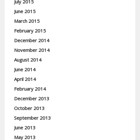
July 2015
June 2015
March 2015
February 2015
December 2014
November 2014
August 2014
June 2014
April 2014
February 2014
December 2013
October 2013
September 2013
June 2013
May 2013