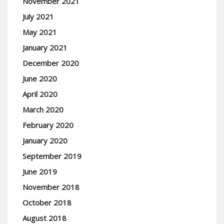
November 2021
July 2021
May 2021
January 2021
December 2020
June 2020
April 2020
March 2020
February 2020
January 2020
September 2019
June 2019
November 2018
October 2018
August 2018