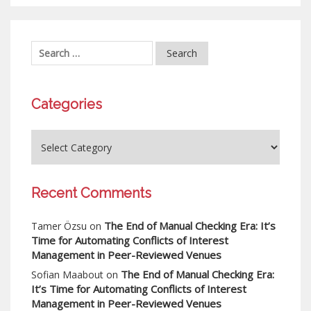
Categories
Recent Comments
The End of Manual Checking Era: It’s
Tamer Özsu
on
Time for Automating Conflicts of Interest
Management in Peer-Reviewed Venues
The End of Manual Checking Era:
Sofian Maabout
on
It’s Time for Automating Conflicts of Interest
Management in Peer-Reviewed Venues