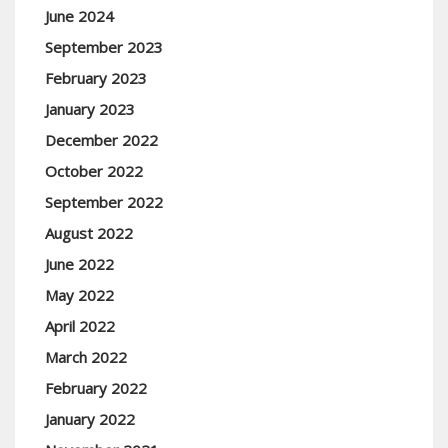
June 2024
September 2023
February 2023
January 2023
December 2022
October 2022
September 2022
August 2022
June 2022
May 2022
April 2022
March 2022
February 2022
January 2022