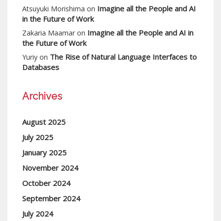
Imagine all the People and AI
Atsuyuki Morishima
on
in the Future of Work
Imagine all the People and AI in
Zakaria Maamar
on
the Future of Work
The Rise of Natural Language Interfaces to
Yuriy
on
Databases
Archives
August 2025
July 2025
January 2025
November 2024
October 2024
September 2024
July 2024