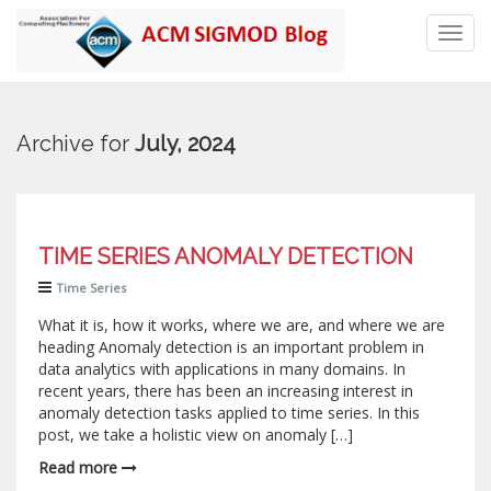
Toggl
navig
Archive for
July, 2024
TIME SERIES ANOMALY DETECTION
Time Series
What it is, how it works, where we are, and where we are
heading Anomaly detection is an important problem in
data analytics with applications in many domains. In
recent years, there has been an increasing interest in
anomaly detection tasks applied to time series. In this
post, we take a holistic view on anomaly […]
Read more