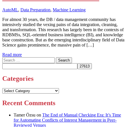
AutoML
,
Data Preparation
,
Machine Learning
For almost 30 years, the DB / data management community has
intensively studied the vexing pains of data integration, cleaning,
and transformation. This research has largely been in the contexts of
RDBMSs, SQL-oriented business intelligence (BI), and knowledge
base construction. But as the emerging interdisciplinary field of Data
Science gains prominence, the massive pain of […]
Read more
Search
for:
Categories
Categories
Recent Comments
Tamer Özsu
on
The End of Manual Checking Era: It’s Time
for Automating Conflicts of Interest Management in Peer-
Reviewed Venues