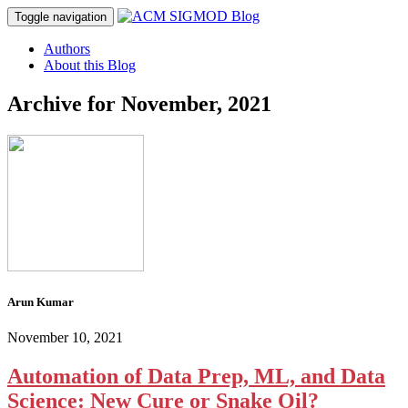
Toggle navigation
Authors
About this Blog
Archive for
November, 2021
Arun Kumar
November 10, 2021
Automation of Data Prep, ML, and Data
Science: New Cure or Snake Oil?