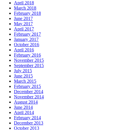
April 2018
March 2018
February 2018
June 2017
May 2017
April 2017
February 2017
January 2017
October 2016
April 2016
February 2016
November 2015
September 2015
July 2015
June 2015
March 2015
February 2015
December 2014
November 2014
August 2014
June 2014
April 2014
February 2014
December 2013
October 2013