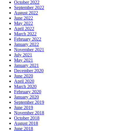
October 2022
September 2022
August 2022
June 2022
May 2022
April 2022
March 2022
February 2022
January 2022
November 2021
July 2021
May 2021
January 2021
December 2020
June 2020
April 2020
March 2020
February 2020
January 2020
September 2019
June 2019
November 2018
October 2018
August 2018
June 2018