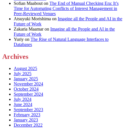
Sofian Maabout
on
The End of Manual Checking Era: It’s
Time for Automating Conflicts of Interest Management in
Peer-Reviewed Venues
Atsuyuki Morishima
on
Imagine all the People and AI in the
Future of Work
Zakaria Maamar
on
Imagine all the People and AI in the
Future of Work
Yuriy
on
The Rise of Natural Language Interfaces to
Databases
Archives
August 2025
July 2025
January 2025
November 2024
October 2024
September 2024
July 2024
June 2024
September 2023
February 2023
January 2023
December 2022