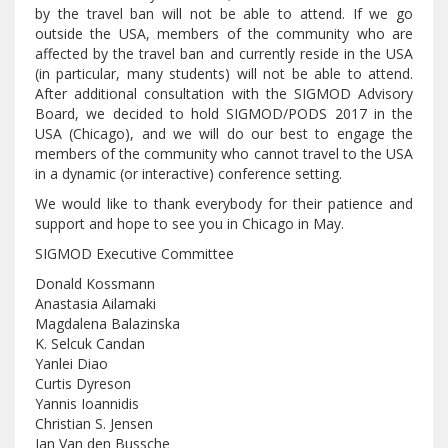
by the travel ban will not be able to attend. If we go
outside the USA, members of the community who are
affected by the travel ban and currently reside in the USA
(in particular, many students) will not be able to attend.
After additional consultation with the SIGMOD Advisory
Board, we decided to hold SIGMOD/PODS 2017 in the
USA (Chicago), and we will do our best to engage the
members of the community who cannot travel to the USA
in a dynamic (or interactive) conference setting.
We would like to thank everybody for their patience and
support and hope to see you in Chicago in May.
SIGMOD Executive Committee
Donald Kossmann
Anastasia Ailamaki
Magdalena Balazinska
K. Selcuk Candan
Yanlei Diao
Curtis Dyreson
Yannis Ioannidis
Christian S. Jensen
Jan Van den Bussche