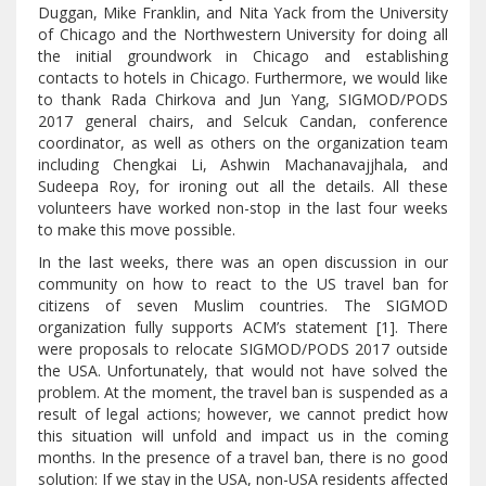
Duggan, Mike Franklin, and Nita Yack from the University
of Chicago and the Northwestern University for doing all
the initial groundwork in Chicago and establishing
contacts to hotels in Chicago. Furthermore, we would like
to thank Rada Chirkova and Jun Yang, SIGMOD/PODS
2017 general chairs, and Selcuk Candan, conference
coordinator, as well as others on the organization team
including Chengkai Li, Ashwin Machanavajjhala, and
Sudeepa Roy, for ironing out all the details. All these
volunteers have worked non-stop in the last four weeks
to make this move possible.
In the last weeks, there was an open discussion in our
community on how to react to the US travel ban for
citizens of seven Muslim countries. The SIGMOD
organization fully supports ACM’s statement [1]. There
were proposals to relocate SIGMOD/PODS 2017 outside
the USA. Unfortunately, that would not have solved the
problem. At the moment, the travel ban is suspended as a
result of legal actions; however, we cannot predict how
this situation will unfold and impact us in the coming
months. In the presence of a travel ban, there is no good
solution: If we stay in the USA, non-USA residents affected