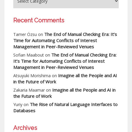
Recent Comments
The End of Manual Checking Era: It’s
Tamer Özsu
on
Time for Automating Conflicts of Interest
Management in Peer-Reviewed Venues
The End of Manual Checking Era:
Sofian Maabout
on
It’s Time for Automating Conflicts of Interest
Management in Peer-Reviewed Venues
Imagine all the People and AI
Atsuyuki Morishima
on
in the Future of Work
Imagine all the People and AI in
Zakaria Maamar
on
the Future of Work
The Rise of Natural Language Interfaces to
Yuriy
on
Databases
Archives