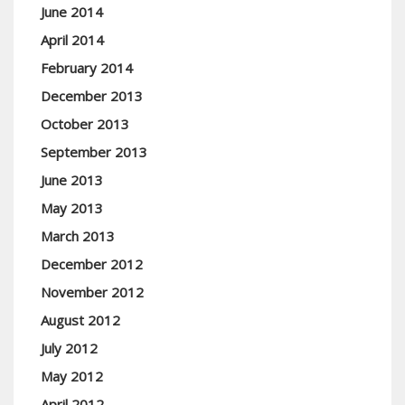
June 2014
April 2014
February 2014
December 2013
October 2013
September 2013
June 2013
May 2013
March 2013
December 2012
November 2012
August 2012
July 2012
May 2012
April 2012