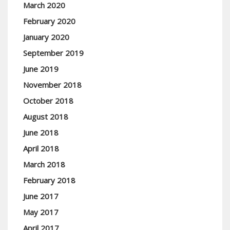
March 2020
February 2020
January 2020
September 2019
June 2019
November 2018
October 2018
August 2018
June 2018
April 2018
March 2018
February 2018
June 2017
May 2017
April 2017