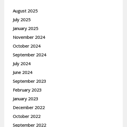
August 2025
July 2025
January 2025
November 2024
October 2024
September 2024
July 2024
June 2024
September 2023
February 2023
January 2023
December 2022
October 2022
September 2022