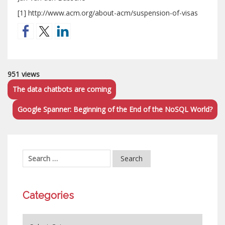
[1] http://www.acm.org/about-acm/suspension-of-visas
951 views
The data chatbots are coming
Google Spanner: Beginning of the End of the NoSQL World?
Categories