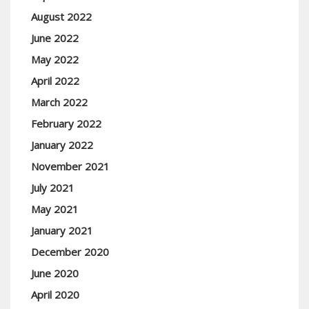
August 2022
June 2022
May 2022
April 2022
March 2022
February 2022
January 2022
November 2021
July 2021
May 2021
January 2021
December 2020
June 2020
April 2020