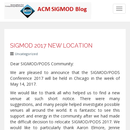
Toggl
navig
SIGMOD 2017 NEW LOCATION
Uncategorized
Dear SIGMOD/PODS Community:
We are pleased to announce that the SIGMOD/PODS
Conference 2017 will be held in Chicago in the week of
May 14, 2017.
We would like to thank all who helped us to find a new
venue at such short notice. There were many
suggestions, and many people helped investigate possible
venues all around the world. It is fantastic to see this
support and energy in the community after we had made
the difficult decision to relocate SIGMOD/PODS 2017. We
would like to particularly thank Aaron Elmore, Jennie