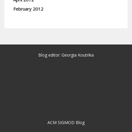
February 2012
Blog editor: Georgia Koutrika
ACM SIGMOD Blog