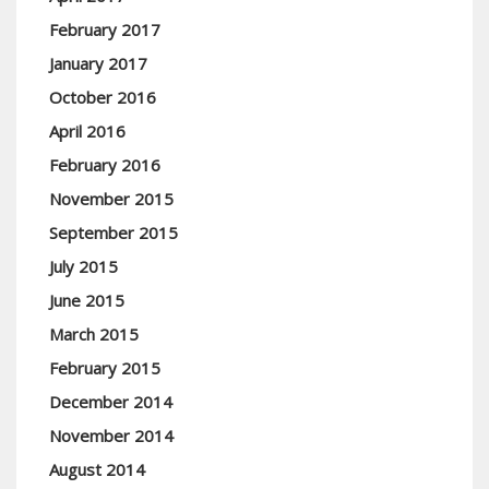
February 2017
January 2017
October 2016
April 2016
February 2016
November 2015
September 2015
July 2015
June 2015
March 2015
February 2015
December 2014
November 2014
August 2014